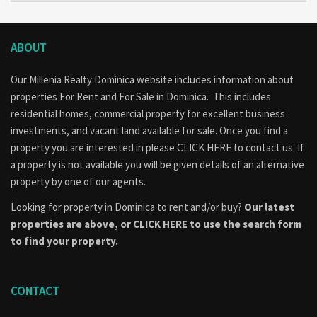
ABOUT
Our Millenia Realty Dominica website includes information about
properties
For Rent
and
For Sale
in Dominica. This includes
residential homes, commercial property for excellent business
investments, and vacant land available for sale. Once you find a
property you are interested in please
CLICK HERE to contact us
. If
a property is not available you will be given details of an alternative
property by one of our agents.
Looking for property in Dominica to rent and/or buy?
Our latest
properties are above, or
CLICK HERE to use the search form
to find your property.
CONTACT