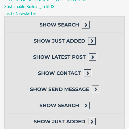
Sustainable Building in SIDS
Insite Newsletter
SHOW
SEARCH
SHOW
JUST ADDED
SHOW
LATEST POST
SHOW
CONTACT
SHOW
SEND MESSAGE
SHOW
SEARCH
SHOW
JUST ADDED