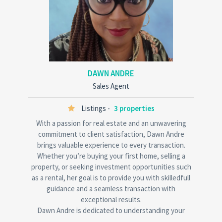
DAWN ANDRE
Sales Agent
Listings -
3 properties
With a passion for real estate and an unwavering
commitment to client satisfaction, Dawn Andre
brings valuable experience to every transaction.
Whether you’re buying your first home, selling a
property, or seeking investment opportunities such
as a rental, her goal is to provide you with skilledfull
guidance and a seamless transaction with
exceptional results.
Dawn Andre is dedicated to understanding your
unique needs and ensure you make informed