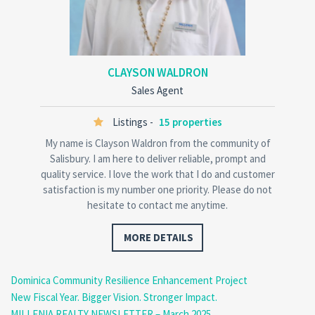
CLAYSON WALDRON
Sales Agent
Listings -
15 properties
My name is Clayson Waldron from the community of
Salisbury. I am here to deliver reliable, prompt and
quality service. I love the work that I do and customer
satisfaction is my number one priority. Please do not
hesitate to contact me anytime.
MORE DETAILS
Dominica Community Resilience Enhancement Project
New Fiscal Year. Bigger Vision. Stronger Impact.
MILLENIA REALTY NEWSLETTER – March 2025