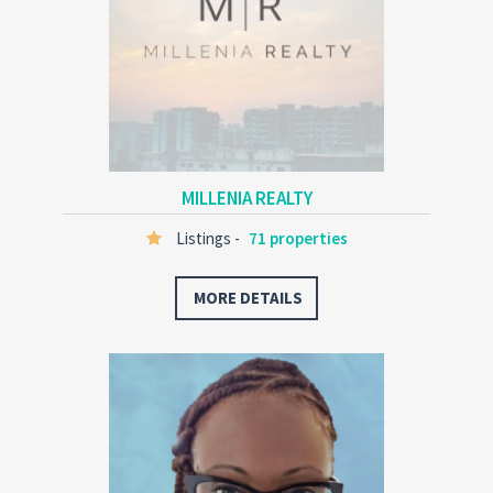
MILLENIA REALTY
Listings -
71 properties
MORE DETAILS