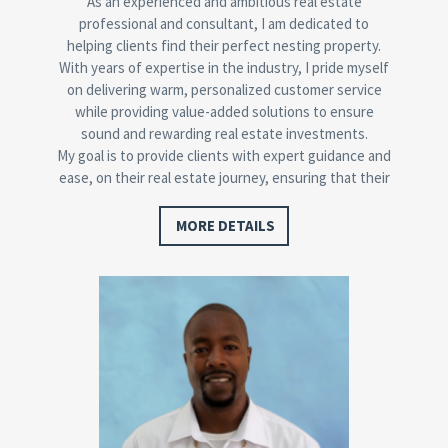
As an experienced and ambitious real estate
professional and consultant, I am dedicated to
helping clients find their perfect nesting property.
With years of expertise in the industry, I pride myself
on delivering warm, personalized customer service
while providing value-added solutions to ensure
sound and rewarding real estate investments.
My goal is to provide clients with expert guidance and
ease, on their real estate journey, ensuring that their
needs are met while helping them achieve their
property goals.
MORE DETAILS