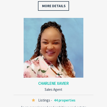
decisions every step of the way. Dawn has a deep
MORE DETAILS
knowledge of…
CHARLENE XAVIER
Sales Agent
Listings -
44 properties