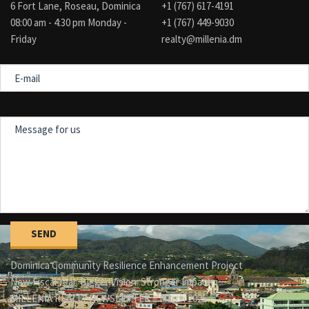
6 Fort Lane, Roseau, Dominica
+1 (767) 617-4191
08:00 am - 4:30 pm Monday -
+1 (767) 449-9030
Friday
realty@millenia.dm
E-
mail
Message
for
us
Dominica Community Resilience Enhancement Project
New Fiscal Year. Bigger Vision. Stronger Impact.
MILLENIA REALTY NEWSLETTER – March 2025