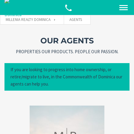
MILLENIA REALTY DOMINICA
AGENTS
OUR AGENTS
PROPERTIES OUR PRODUCTS. PEOPLE OUR PASSION.
If you are looking to progress into home ownership, or
retire/migrate to live, in the Commonwealth of Dominica our
agents can help you.