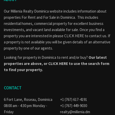
Our Millenia Realty Dominica website includes information about
properties
For Rent
and
For Sale
in Dominica. This includes
residential homes, commercial property for excellent business
investments, and vacant land available for sale. Once you find a
property you are interested in please
CLICK HERE to contact us
. If
a property is not available you will be given details of an alternative
property by one of our agents.
Looking for property in Dominica to rent and/or buy?
Our latest
properties are above, or
CLICK HERE to use the search form
to find your property.
CONTACT
6 Fort Lane, Roseau, Dominica
+1 (767) 617-4191
08:00 am - 4:30 pm Monday -
+1 (767) 449-9030
Friday
realty@millenia.dm