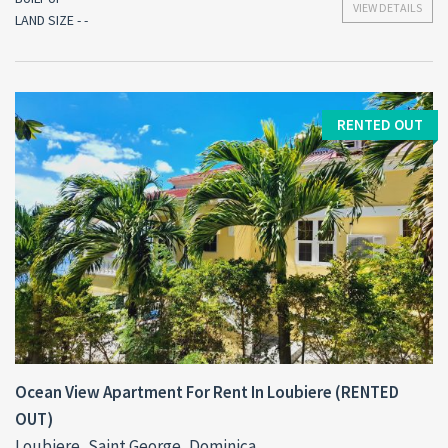
VIEW DETAILS
LAND SIZE - -
RENTED OUT
Ocean View Apartment For Rent In Loubiere (RENTED
OUT)
Loubiere, Saint George, Dominica