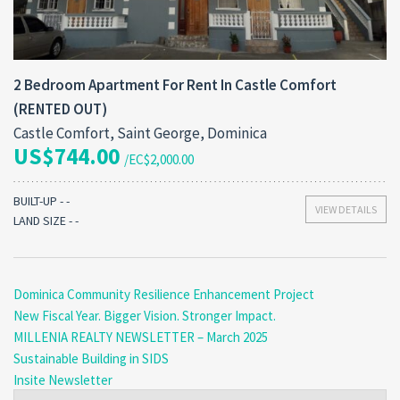
2 Bedroom Apartment For Rent In Castle Comfort
(RENTED OUT)
Castle Comfort, Saint George, Dominica
US$744.00
/EC$2,000.00
BUILT-UP - -
VIEW DETAILS
LAND SIZE - -
Dominica Community Resilience Enhancement Project
New Fiscal Year. Bigger Vision. Stronger Impact.
MILLENIA REALTY NEWSLETTER – March 2025
Sustainable Building in SIDS
Insite Newsletter