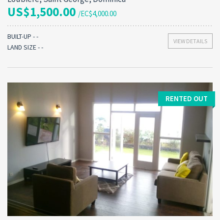
US$1,500.00
/EC$4,000.00
BUILT-UP - -
VIEW DETAILS
LAND SIZE - -
RENTED OUT