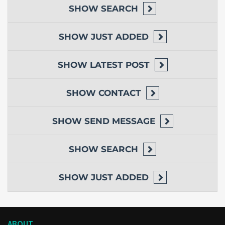
SHOW
SEARCH
SHOW
JUST ADDED
SHOW
LATEST POST
SHOW
CONTACT
SHOW
SEND MESSAGE
SHOW
SEARCH
SHOW
JUST ADDED
ABOUT