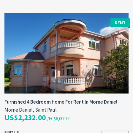
RENT
Furnished 4 Bedroom Home For Rent In Morne Daniel
Morne Daniel, Saint Paul
US$2,232.00
/EC$6,000.00
BUILT-UP - -