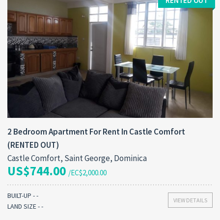
RENTED OUT
2 Bedroom Apartment For Rent In Castle Comfort
(RENTED OUT)
Castle Comfort, Saint George, Dominica
US$744.00
/EC$2,000.00
BUILT-UP - -
VIEW DETAILS
LAND SIZE - -