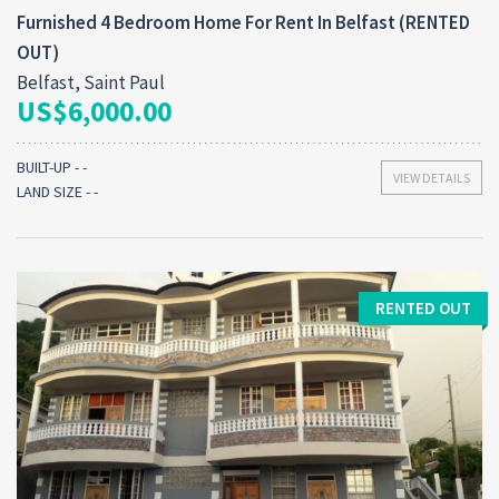
Furnished 4 Bedroom Home For Rent In Belfast (RENTED
OUT)
Belfast, Saint Paul
US$6,000.00
BUILT-UP - -
VIEW DETAILS
LAND SIZE - -
RENTED OUT