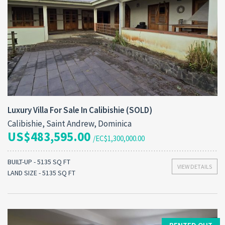
Luxury Villa For Sale In Calibishie (SOLD)
Calibishie, Saint Andrew, Dominica
US$483,595.00
/EC$1,300,000.00
BUILT-UP - 5135 SQ FT
VIEW DETAILS
LAND SIZE - 5135 SQ FT