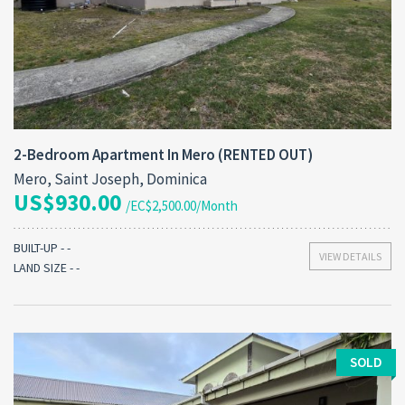
2-Bedroom Apartment In Mero (RENTED OUT)
Mero, Saint Joseph, Dominica
US$930.00
/EC$2,500.00/Month
BUILT-UP - -
VIEW DETAILS
LAND SIZE - -
SOLD