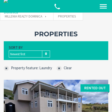
MILLENIA REALTY DOMINICA
PROPERTIES
PROPERTIES
SORT BY
Newest first
Property feature: Laundry
Clear
RENTED OUT