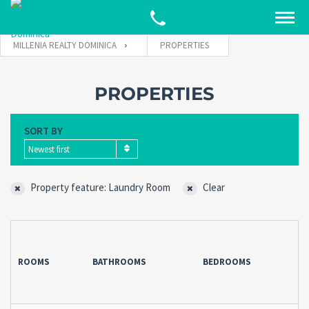
MILLENIA REALTY DOMINICA
PROPERTIES
PROPERTIES
SORT BY
Newest first
Property feature: Laundry Room
Clear
ROOMS
BATHROOMS
BEDROOMS