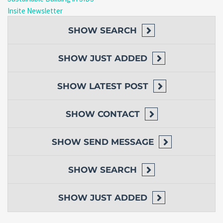
Insite Newsletter
SHOW
SEARCH
SHOW
JUST ADDED
SHOW
LATEST POST
SHOW
CONTACT
SHOW
SEND MESSAGE
SHOW
SEARCH
SHOW
JUST ADDED