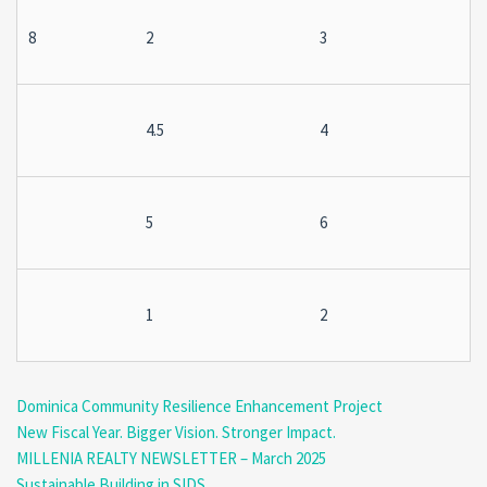
8
2
3
4.5
4
5
6
1
2
Dominica Community Resilience Enhancement Project
New Fiscal Year. Bigger Vision. Stronger Impact.
MILLENIA REALTY NEWSLETTER – March 2025
Sustainable Building in SIDS