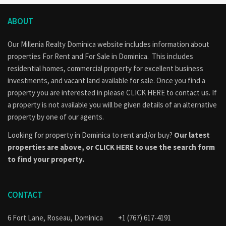
ABOUT
Our Millenia Realty Dominica website includes information about
properties
For Rent
and
For Sale
in Dominica. This includes
residential homes, commercial property for excellent business
investments, and vacant land available for sale. Once you find a
property you are interested in please
CLICK HERE to contact us
. If
a property is not available you will be given details of an alternative
property by one of our agents.
Looking for property in Dominica to rent and/or buy?
Our latest
properties are above, or
CLICK HERE to use the search form
to find your property.
CONTACT
6 Fort Lane, Roseau, Dominica
+1 (767) 617-4191