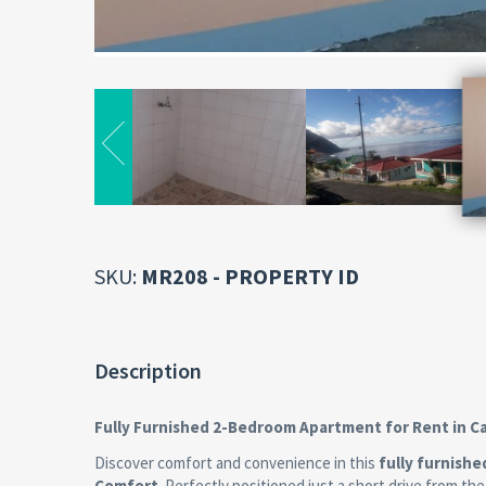
SKU:
MR208 - PROPERTY ID
Description
Fully Furnished 2-Bedroom Apartment for Rent in C
Discover comfort and convenience in this
fully furnish
Comfort
. Perfectly positioned just a short drive from th