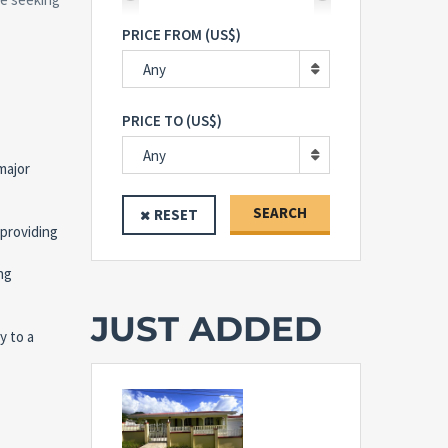
PRICE FROM (US$)
Any
PRICE TO (US$)
Any
major
SEARCH
RESET
 providing
ng
JUST ADDED
y to a