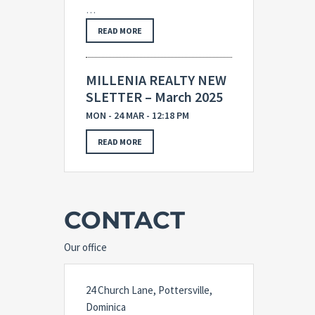
…
READ MORE
MILLENIA REALTY NEW
SLETTER – March 2025
MON - 24 MAR - 12:18 PM
READ MORE
CONTACT
Our office
24 Church Lane, Pottersville,
Dominica