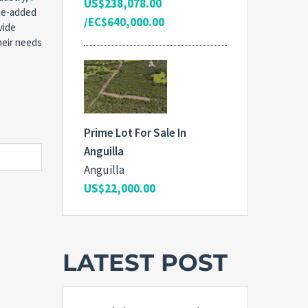
US$238,078.00
lue-added
/EC$640,000.00
vide
heir needs
Prime Lot For Sale In
Anguilla
Anguilla
US$22,000.00
LATEST POST