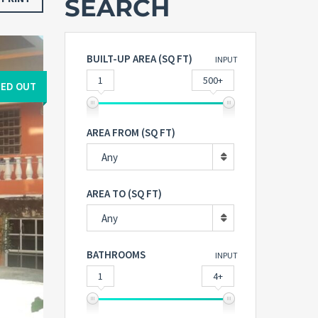
SEARCH
BUILT-UP AREA (SQ FT)
INPUT
1
500+
ED OUT
AREA FROM (SQ FT)
Any
AREA TO (SQ FT)
Any
BATHROOMS
INPUT
1
4+