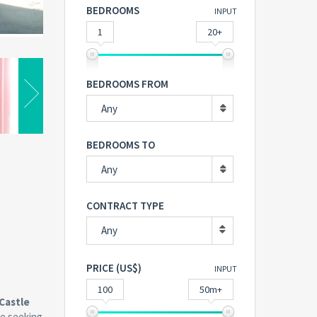
BEDROOMS
INPUT
1
20+
BEDROOMS FROM
Any
BEDROOMS TO
Any
CONTRACT TYPE
Any
PRICE (US$)
INPUT
100
50m+
Castle
ne seeking