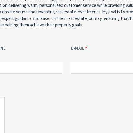
f on delivering warm, personalized customer service while providing va
o ensure sound and rewarding real estate investments. My goal is to pro
h expert guidance and ease, on their real estate journey, ensuring that t
le helping them achieve their property goals.
ONE
E-MAIL