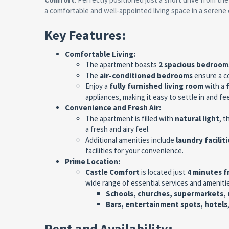
a comfortable and well-appointed living space in a serene
Key Features:
Comfortable Living:
The apartment boasts
2 spacious bedroom
The
air-conditioned bedrooms
ensure a c
Enjoy a
fully furnished living room
with a
appliances, making it easy to settle in and fe
Convenience and Fresh Air:
The apartment is filled with
natural light
, t
a fresh and airy feel.
Additional amenities include
laundry faciliti
facilities for your convenience.
Prime Location:
Castle Comfort
is located just
4 minutes 
wide range of essential services and amenitie
Schools, churches, supermarkets, 
Bars, entertainment spots, hotels
Rent and Availability: