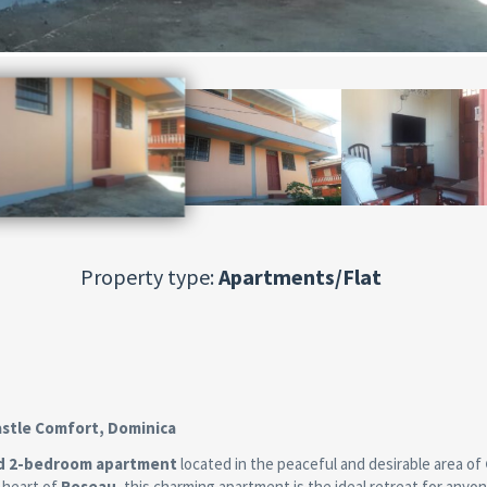
Property type:
Apartments/Flat
astle Comfort, Dominica
ed 2-bedroom apartment
located in the peaceful and desirable area of
e heart of
Roseau
, this charming apartment is the ideal retreat for anyo