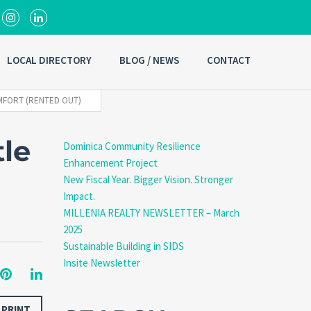
LOCAL DIRECTORY
BLOG / NEWS
CONTACT
MFORT (RENTED OUT)
le
Dominica Community Resilience
Enhancement Project
New Fiscal Year. Bigger Vision. Stronger
Impact.
MILLENIA REALTY NEWSLETTER – March
2025
Sustainable Building in SIDS
Insite Newsletter
PRINT