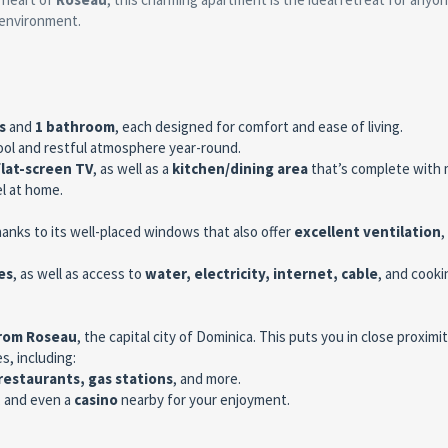
 environment.
s
and
1 bathroom
, each designed for comfort and ease of living.
ool and restful atmosphere year-round.
flat-screen TV
, as well as a
kitchen/dining area
that’s complete with 
el at home.
hanks to its well-placed windows that also offer
excellent ventilation
,
es
, as well as access to
water, electricity, internet, cable
, and cooki
from Roseau
, the capital city of Dominica. This puts you in close proximit
s, including:
restaurants, gas stations
, and more.
, and even a
casino
nearby for your enjoyment.