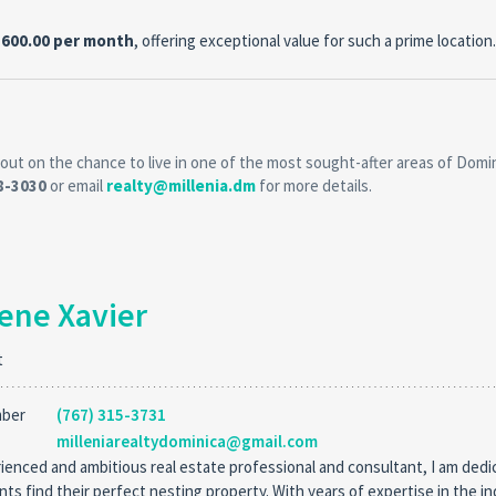
,600.00 per month
, offering exceptional value for such a prime location.
out on the chance to live in one of the most sought-after areas of Domin
18-3030
or email
realty@millenia.dm
for more details.
ene Xavier
t
mber
(767) 315-3731
milleniarealtydominica@gmail.com
ienced and ambitious real estate professional and consultant, I am dedi
ents find their perfect nesting property. With years of expertise in the in