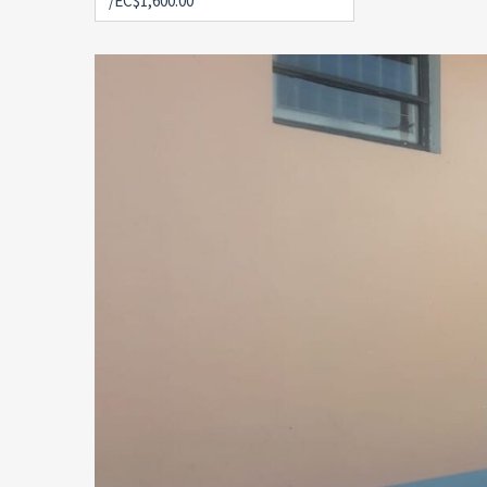
/EC$1,600.00