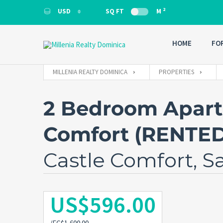
2
USD
SQ FT
M
USD
HOME
FO
MILLENIA REALTY DOMINICA
PROPERTIES
2 Bedroom Apartm
Comfort (RENTE
Castle Comfort, S
US$596.00