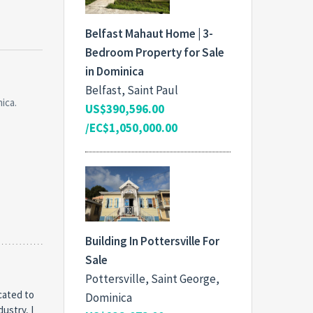
Belfast Mahaut Home | 3-
Bedroom Property for Sale
in Dominica
Belfast, Saint Paul
ica.
US$390,596.00
/EC$1,050,000.00
Building In Pottersville For
Sale
Pottersville, Saint George,
cated to
Dominica
dustry, I