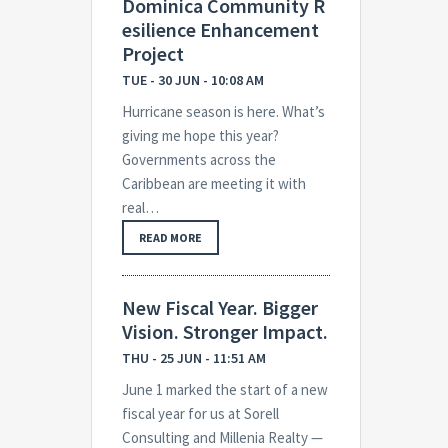
Dominica Community R
esilience Enhancement
Project
TUE - 30 JUN - 10:08 AM
Hurricane season is here. What’s
giving me hope this year?
Governments across the
Caribbean are meeting it with
real…
READ MORE
New Fiscal Year. Bigger
Vision. Stronger Impact.
THU - 25 JUN - 11:51 AM
June 1 marked the start of a new
fiscal year for us at Sorell
Consulting and Millenia Realty —