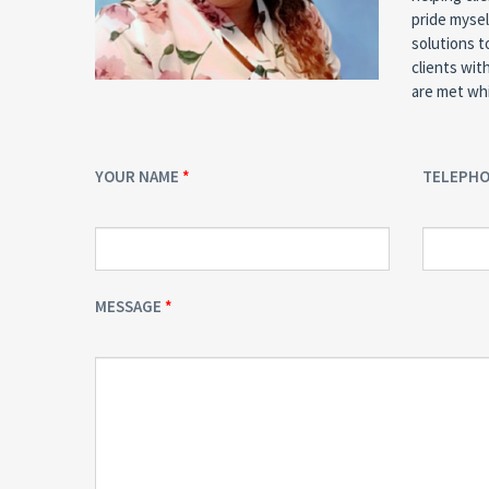
pride mysel
solutions t
clients wit
are met whi
YOUR NAME
TELEPH
MESSAGE