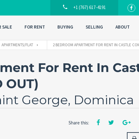
+1 (767) 617-4191
R SALE
FOR RENT
BUYING
SELLING
ABOUT
APARTMENTS/FLAT
2 BEDROOM APARTMENT FOR RENT IN CASTLE CO
ent For Rent In Cast
D OUT)
aint George, Dominica
Share this: