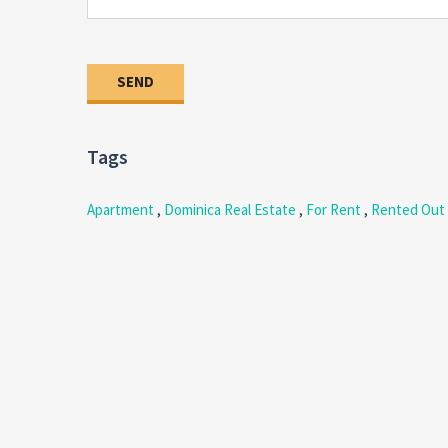
Tags
Apartment
,
Dominica Real Estate
,
For Rent
,
Rented Out