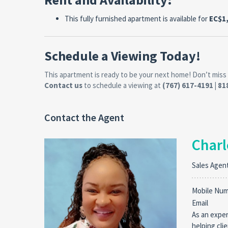
This fully furnished apartment is available for
EC$1
Schedule a Viewing Today!
This apartment is ready to be your next home! Don’t miss 
Contact us
to schedule a viewing at
(767) 617-4191 | 8
Contact the Agent
Charl
Sales Agen
Mobile Nu
Email
As an exper
helping cli