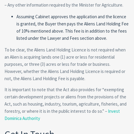
– Any other information required by the Minister for Agriculture.
Assuming Cabinet approves the application and the licence
is granted, the Buyer then pays the Aliens Land Holding Fee
of 10% mentioned above. This fee is in addition to the fees
listed under the Lawyer and Fees section above.
To be clear, the Aliens Land Holding Licence is not required when
an Alien is acquiring lands one (1) acre or less for residential
purposes, or three (3) acres or less for trade or business.
However, whether the Aliens Land Holding Licence is required or
not, the Aliens Land Holding Fee is payable.
It is important to note that the Act also provides for “exempting
certain development projects or aliens from the provisions of the
Act, such as housing, industry, tourism, agriculture, fisheries, and
forestry, or where it is in the public interest to do so.” –
Invest
Dominica Authority