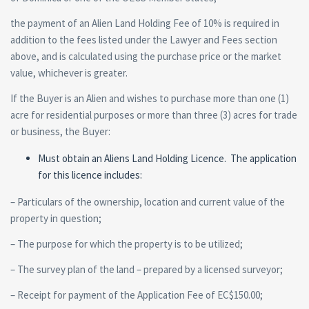
the payment of an Alien Land Holding Fee of 10% is required in
addition to the fees listed under the Lawyer and Fees section
above, and is calculated using the purchase price or the market
value, whichever is greater.
If the Buyer is an Alien and wishes to purchase more than one (1)
acre for residential purposes or more than three (3) acres for trade
or business, the Buyer:
Must obtain an Aliens Land Holding Licence. The application
for this licence includes:
– Particulars of the ownership, location and current value of the
property in question;
– The purpose for which the property is to be utilized;
– The survey plan of the land – prepared by a licensed surveyor;
– Receipt for payment of the Application Fee of EC$150.00;