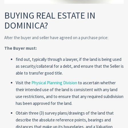
BUYING REAL ESTATE IN
DOMINICA?
After the buyer and seller have agreed on a purchase price:
The Buyer must:
find out, typically through a lawyer, if the land is being used
as security/collateral for a debt, and ensure that the Seller is
able to transfer good title.
Visit the
Physical Planning Division
to ascertain whether
their intended use of the land is consistent with any land
use restrictions, and to ensure that any required subdivision
has been approved for the land.
Obtain three (3) survey plans/drawings of the land that
describe the absolute reference points, bearings and
distances that make up its boundaries, and a Valuation