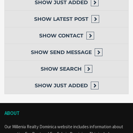
SHOW
JUST ADDED
SHOW
LATEST POST
SHOW
CONTACT
SHOW
SEND MESSAGE
SHOW
SEARCH
SHOW
JUST ADDED
ABOUT
Our Millenia Realty Dominica website includes information about