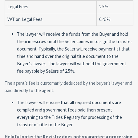
Legal Fees
2.5%
VAT on Legal Fees
0.45%
The lawyer will receive the funds from the Buyer and hold
them in escrow until the Seller comes in to sign the transfer
document. Typically, the Seller will receive payment at that
time and hand over the original title document to the
Buyer’s lawyer. The lawyer will withhold the government
fee payable by Sellers of 2.5%.
The agent’s fee is customarily deducted by the buyer’s lawyer and
paid directly to the agent.
The lawyer will ensure that all required documents are
compiled and government fees paid then present
everything to the Titles Registry for processing of the
transfer of title to the Buyer.
Helpful note: the Registry does not guarantee a processing