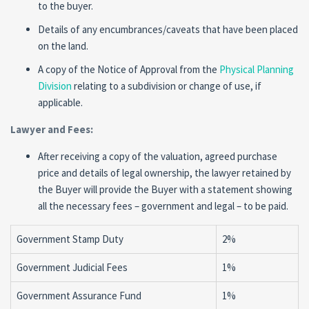
to the buyer.
Details of any encumbrances/caveats that have been placed
on the land.
A copy of the Notice of Approval from the
Physical Planning
Division
relating to a subdivision or change of use, if
applicable.
Lawyer and Fees:
After receiving a copy of the valuation, agreed purchase
price and details of legal ownership, the lawyer retained by
the Buyer will provide the Buyer with a statement showing
all the necessary fees – government and legal – to be paid.
Government Stamp Duty
2%
Government Judicial Fees
1%
Government Assurance Fund
1%