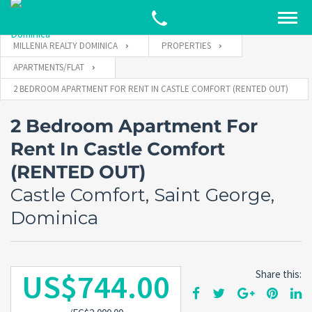
MILLENIA REALTY DOMINICA
PROPERTIES
APARTMENTS/FLAT
2 BEDROOM APARTMENT FOR RENT IN CASTLE COMFORT (RENTED OUT)
2 Bedroom Apartment For
Rent In Castle Comfort
(RENTED OUT)
Castle Comfort, Saint George,
Dominica
US$744.00
Share this: