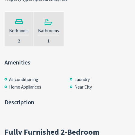
Bedrooms
Bathrooms
2
1
Amenities
Air conditioning
Laundry
Home Appliances
Near City
Description
Fully Furnished 2-Bedroom