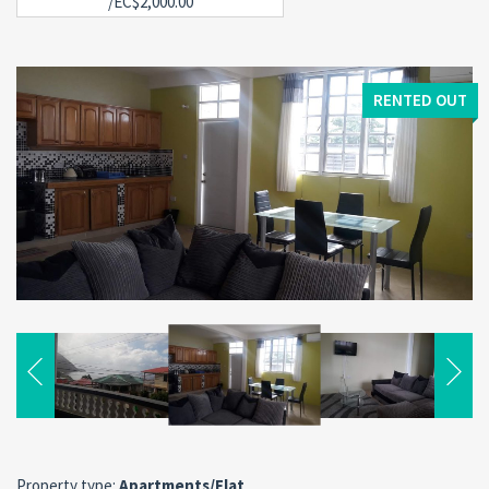
/EC$2,000.00
RENTED OUT
Property type:
Apartments/Flat