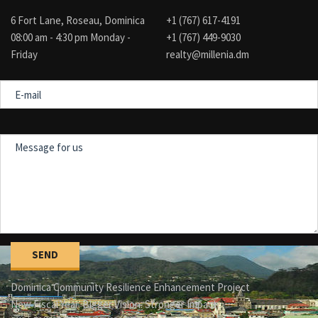
6 Fort Lane, Roseau, Dominica
+1 (767) 617-4191
08:00 am - 4:30 pm Monday -
+1 (767) 449-9030
Friday
realty@millenia.dm
E-
mail
Message
for
us
Dominica Community Resilience Enhancement Project
New Fiscal Year. Bigger Vision. Stronger Impact.