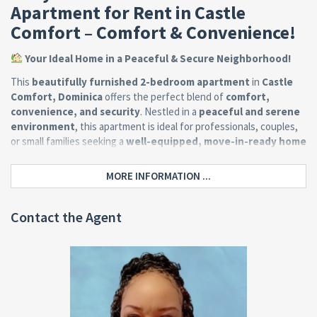
Apartment for Rent in Castle
Comfort – Comfort & Convenience!
Your Ideal Home in a Peaceful & Secure Neighborhood!
This
beautifully furnished 2-bedroom apartment
in
Castle
Comfort, Dominica
offers the perfect blend of
comfort,
convenience, and security
. Nestled in a
peaceful and serene
environment
, this apartment is ideal for professionals, couples,
or small families seeking a
well-equipped, move-in-ready home
just minutes from
Roseau
.
MORE INFORMATION ...
Property Features:
Contact the Agent
✔
2 Spacious Bedrooms
– Tastefully furnished, including
air
conditioning for ultimate comfort
.
✔
1 Modern Bathroom
– Well-maintained & designed for
convenience.
✔
Open-Concept Living & Dining Area
– Stylishly furnished
with
flat-screen TV & cozy seating
.
✔
Large, Fully Equipped Kitchen
– Includes all major