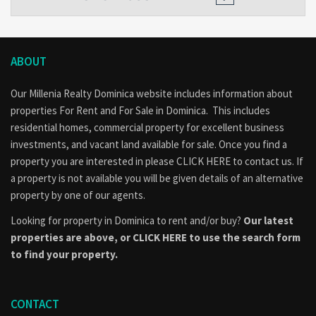
ABOUT
Our Millenia Realty Dominica website includes information about
properties
For Rent
and
For Sale
in Dominica. This includes
residential homes, commercial property for excellent business
investments, and vacant land available for sale. Once you find a
property you are interested in please
CLICK HERE to contact us
. If
a property is not available you will be given details of an alternative
property by one of our agents.
Looking for property in Dominica to rent and/or buy?
Our latest
properties are above, or
CLICK HERE to use the search form
to find your property.
CONTACT