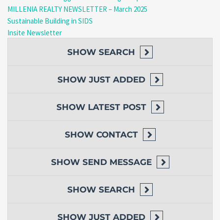
Monthly Rent:
EC$2,000
(utilities not included)
MILLENIA REALTY NEWSLETTER – March 2025
Available Now – Move-In Ready!
Sustainable Building in SIDS
Schedule a Viewing Today!
Insite Newsletter
Call/WhatsApp:
(767) 617-4191 / 818-9030
Email:
realty@millenia.dm
SHOW
SEARCH
Don’t Miss This Comfortable & Convenient Apartment –
Contact Us Now!
SHOW
JUST ADDED
SHOW
LATEST POST
(Prices are listed in Eastern Caribbean Dollars)
SHOW
CONTACT
SHOW
SEND MESSAGE
SHOW
SEARCH
SHOW
JUST ADDED