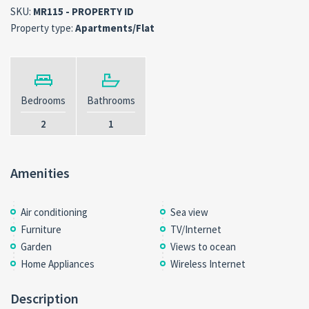
SKU:
MR115 - PROPERTY ID
Property type:
Apartments/Flat
Bedrooms
Bathrooms
2
1
Amenities
Air conditioning
Sea view
Furniture
TV/Internet
Garden
Views to ocean
Home Appliances
Wireless Internet
Description