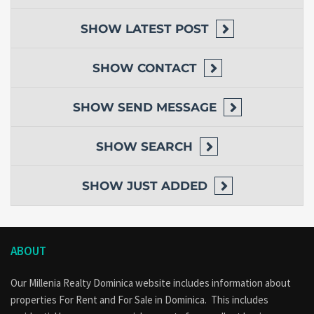
SHOW
LATEST POST
SHOW
CONTACT
SHOW
SEND MESSAGE
SHOW
SEARCH
SHOW
JUST ADDED
ABOUT
Our Millenia Realty Dominica website includes information about
properties
For Rent
and
For Sale
in Dominica. This includes