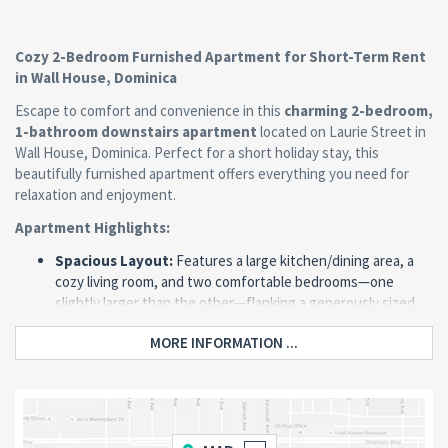
Cozy 2-Bedroom Furnished Apartment for Short-Term Rent
in Wall House, Dominica
Escape to comfort and convenience in this
charming 2-bedroom,
1-bathroom downstairs apartment
located on Laurie Street in
Wall House, Dominica. Perfect for a short holiday stay, this
beautifully furnished apartment offers everything you need for
relaxation and enjoyment.
Apartment Highlights:
Spacious Layout:
Features a large kitchen/dining area, a
cozy living room, and two comfortable bedrooms—one
slightly larger than the other—flanking a generously sized
bathroom.
MORE INFORMATION ...
Fully Furnished:
Thoughtfully designed with tasteful and
comfortable furniture for your convenience.
Air-Conditioned Bedrooms:
Both bedrooms are air-
conditioned, ensuring a cool and comfortable stay.
Natural Light & Fresh Air:
Large windows surround the