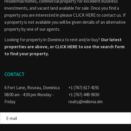
residential homes, commercial property for excellent business
investments, and vacant land available for sale. Once you find a
property you are interested in please
CLICK HERE to contact us
. If
a property is not available you will be given details of an alternative
property by one of our agents.
Looking for property in Dominica to rent and/or buy?
Our latest
properties are above, or
CLICK HERE to use the search form
to find your property.
CONTACT
6 Fort Lane, Roseau, Dominica
+1 (767) 617-4191
08:00 am - 4:30 pm Monday -
+1 (767) 449-9030
Friday
realty@millenia.dm
E-
mail
Message