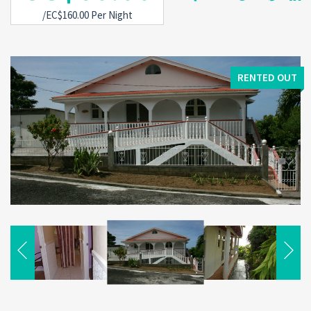
/EC$160.00 Per Night
RENTED OUT