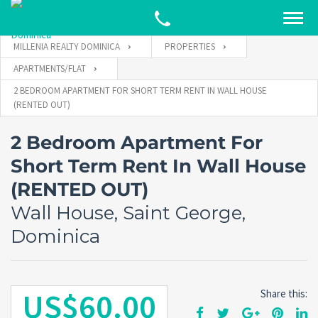
MILLENIA REALTY DOMINICA
PROPERTIES
APARTMENTS/FLAT
2 BEDROOM APARTMENT FOR SHORT TERM RENT IN WALL HOUSE
(RENTED OUT)
2 Bedroom Apartment For
Short Term Rent In Wall House
(RENTED OUT)
Wall House, Saint George,
Dominica
US$60.00
Share this: