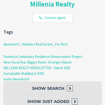
Millenia Realty
location. Call us at
(767) 617-4191 | 818-3030
or email
realty@millenia.dm
to schedule a viewing or reserve your stay.
Contact agent
Tags
Apartment
,
Dominica Real Estate
,
For Rent
Dominica Community Resilience Enhancement Project
New Fiscal Year. Bigger Vision. Stronger Impact.
MILLENIA REALTY NEWSLETTER – March 2025
Sustainable Building in SIDS
Insite Newsletter
SHOW
SEARCH
SHOW
JUST ADDED