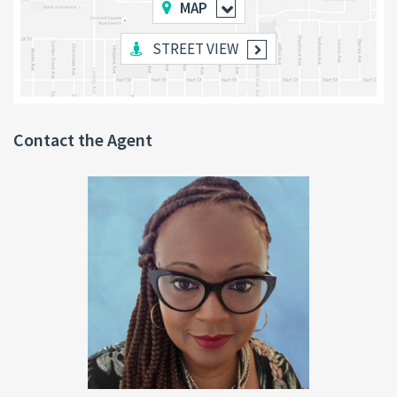
Home Office:
A dedicated office space offers the ideal
MAP
setup for remote work, studying, or reading.
3 Bedrooms & 2 Bathrooms:
Located on an elevated level,
STREET VIEW
all bedrooms are generously sized, well-ventilated, and
thoughtfully designed for comfort.
Outdoor Features:
Enjoy a reinforced concrete patio
above an open garage, surrounded by beautifully
landscaped grounds with vibrant flowers and fruit plants.
Contact the Agent
Prime Location
Shawford is a sought-after, peaceful community in the Roseau
Valley, located just
4 miles from the capital city of Roseau
—a
quick 5-minute drive. This serene neighborhood is cool, relaxing,
and close to essential amenities like bars, schools, churches, and
hotels.
Nearby Natural Attractions
Immerse yourself in Dominica’s natural beauty with several
stunning sites just minutes away, including: