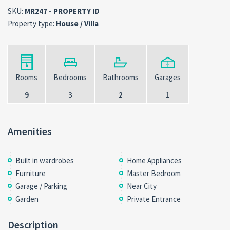
SKU:
MR247 - PROPERTY ID
Property type:
House / Villa
Rooms
Bedrooms
Bathrooms
Garages
9
3
2
1
Amenities
Built in wardrobes
Home Appliances
Furniture
Master Bedroom
Garage / Parking
Near City
Garden
Private Entrance
Description