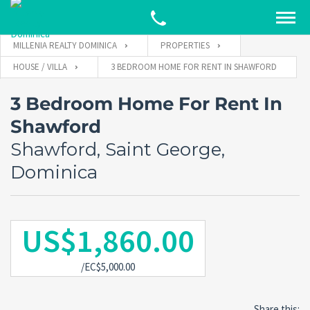
MILLENIA REALTY DOMINICA
PROPERTIES
HOUSE / VILLA
3 BEDROOM HOME FOR RENT IN SHAWFORD
3 Bedroom Home For Rent In
Shawford
Shawford, Saint George,
Dominica
US$1,860.00
/EC$5,000.00
Share this: