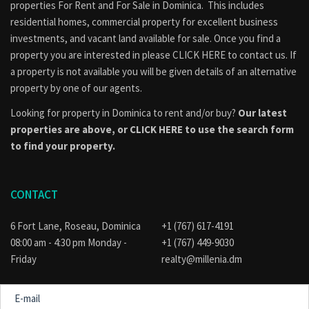
properties
For Rent
and
For Sale
in Dominica. This includes
residential homes, commercial property for excellent business
investments, and vacant land available for sale. Once you find a
property you are interested in please
CLICK HERE to contact us
. If
a property is not available you will be given details of an alternative
property by one of our agents.
Looking for property in Dominica to rent and/or buy?
Our latest
properties are above, or
CLICK HERE to use the search form
to find your property.
CONTACT
6 Fort Lane, Roseau, Dominica
+1 (767) 617-4191
08:00 am - 4:30 pm Monday -
+1 (767) 449-9030
Friday
realty@millenia.dm
E-
mail