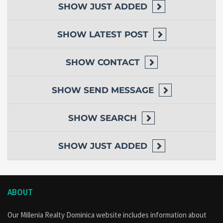
SHOW
JUST ADDED
SHOW
LATEST POST
SHOW
CONTACT
SHOW
SEND MESSAGE
SHOW
SEARCH
SHOW
JUST ADDED
ABOUT
Our Millenia Realty Dominica website includes information about