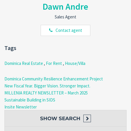
Freshwater Lake
Dawn Andre
Boeri Lake
Ti Tou Gorge
Sales Agent
Wotten Waven Sulphur Springs
Trafalgar Falls
Contact agent
Boiling Lake Trail
Schedule Your Viewing Today!
Tags
Don’t miss the opportunity to live in this exceptional home that
Dominica Real Estate
,
For Rent
,
House/Villa
offers the perfect mix of modern living and serene surroundings.
Call us at
(767) 617-4191 | 818-3030
or email
realty@millenia.dm
to schedule your viewing today!
Dominica Community Resilience Enhancement Project
New Fiscal Year. Bigger Vision. Stronger Impact.
MILLENIA REALTY NEWSLETTER – March 2025
Sustainable Building in SIDS
Insite Newsletter
SHOW
SEARCH