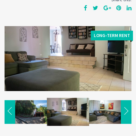
LONG-TERM RENT