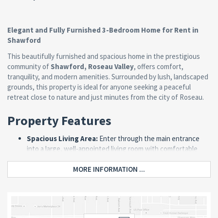
Elegant and Fully Furnished 3-Bedroom Home for Rent in
Shawford
This beautifully furnished and spacious home in the prestigious
community of
Shawford, Roseau Valley
, offers comfort,
tranquility, and modern amenities. Surrounded by lush, landscaped
grounds, this property is ideal for anyone seeking a peaceful
retreat close to nature and just minutes from the city of Roseau.
Property Features
Spacious Living Area:
Enter through the main entrance
into a large, well-appointed living room with comfortable
sofas and a large-screen television, perfect for relaxation or
entertaining.
MORE INFORMATION ...
Modern Kitchen & Dining:
The kitchen is fully equipped
with a stove, refrigerator, microwave, ample cabinet space,
and a stylish island counter for dining. A separate dining area
with a table and chairs adds to the charm.