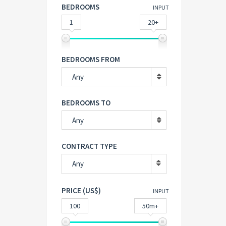
BEDROOMS
INPUT
1
20+
BEDROOMS FROM
Any
BEDROOMS TO
Any
CONTRACT TYPE
Any
PRICE (US$)
INPUT
100
50m+