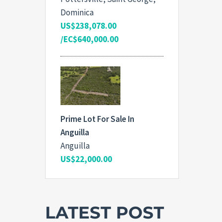
Dominica
US$238,078.00
/EC$640,000.00
Prime Lot For Sale In
Anguilla
Anguilla
US$22,000.00
LATEST POST