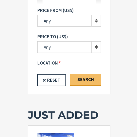
PRICE FROM (US$)
Any
PRICE TO (US$)
Any
LOCATION
SEARCH
RESET
JUST ADDED