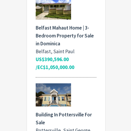
Belfast Mahaut Home | 3-
Bedroom Property for Sale
in Dominica
Belfast, Saint Paul
US$390,596.00
/EC$1,050,000.00
Building In Pottersville For
Sale
Pottersville, Saint George,