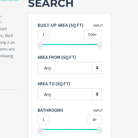
SEARCH
,
2-
BUILT-UP AREA (SQ FT)
INPUT
oint
1
500+
a, tiled
ing it an
ooms are
relaxing
AREA FROM (SQ FT)
Any
AREA TO (SQ FT)
Any
BATHROOMS
INPUT
1
4+