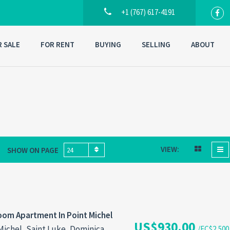
+1 (767) 617-4191
R SALE
FOR RENT
BUYING
SELLING
ABOUT
VIEW:
SHOW ON PAGE
24
om Apartment In Point Michel
US$930.00
Michel, Saint Luke, Dominica
/EC$2,500