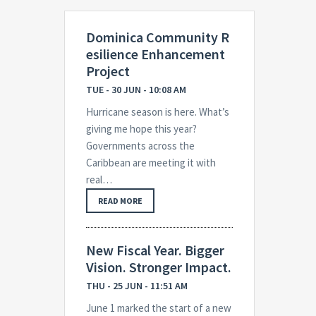
Dominica Community R
esilience Enhancement
Project
TUE - 30 JUN - 10:08 AM
Hurricane season is here. What’s
giving me hope this year?
Governments across the
Caribbean are meeting it with
real…
READ MORE
New Fiscal Year. Bigger
Vision. Stronger Impact.
THU - 25 JUN - 11:51 AM
June 1 marked the start of a new