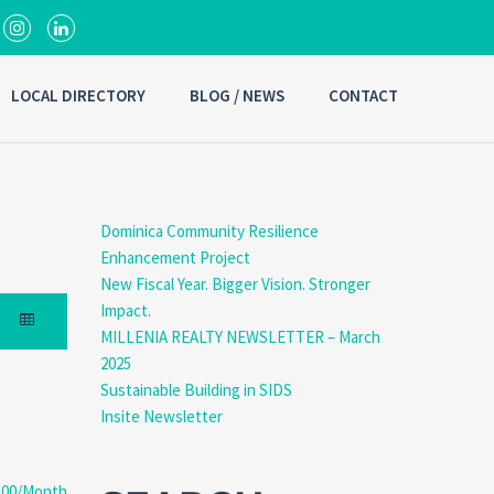
LOCAL DIRECTORY
BLOG / NEWS
CONTACT
Dominica Community Resilience
Enhancement Project
New Fiscal Year. Bigger Vision. Stronger
Impact.
MILLENIA REALTY NEWSLETTER – March
2025
Sustainable Building in SIDS
Insite Newsletter
.00/Month