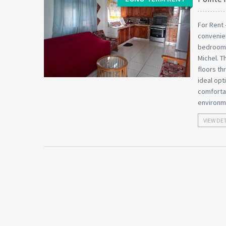
For Rent 
convenien
bedroom a
Michel. T
floors th
ideal opt
comfortab
environme
VIEW DE