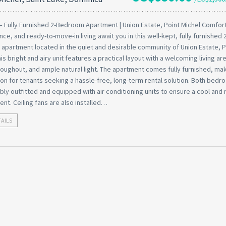
– Fully Furnished 2-Bedroom Apartment | Union Estate, Point Michel Comfort
ce, and ready-to-move-in living await you in this well-kept, fully furnished 
partment located in the quiet and desirable community of Union Estate, P
his bright and airy unit features a practical layout with a welcoming living are
roughout, and ample natural light. The apartment comes fully furnished, mak
ion for tenants seeking a hassle-free, long-term rental solution. Both bedr
ly outfitted and equipped with air conditioning units to ensure a cool and 
nt. Ceiling fans are also installed…
TAILS