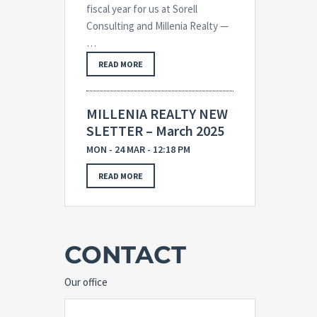
fiscal year for us at Sorell
Consulting and Millenia Realty —
…
READ MORE
MILLENIA REALTY NEW
SLETTER – March 2025
MON - 24 MAR - 12:18 PM
READ MORE
CONTACT
Our office