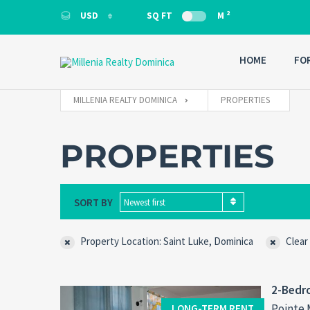
2
USD
SQ FT
M
USD
HOME
FO
MILLENIA REALTY DOMINICA
PROPERTIES
PROPERTIES
SORT BY
Newest first
Property Location: Saint Luke, Dominica
Clear
2-Bedro
Pointe 
LONG-TERM RENT