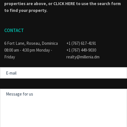
properties are above, or
CLICK HERE to use the search form
to find your property.
CONTACT
6 Fort Lane, Roseau, Dominica
+1 (767) 617-4191
08:00 am - 4:30 pm Monday -
+1 (767) 449-9030
Friday
realty@millenia.dm
E-
mail
Message
for
us