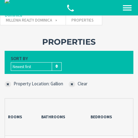
MILLENIA REALTY DOMINICA
PROPERTIES
PROPERTIES
SORT BY
Newest first
Property Location: Gallion
Clear
ROOMS
BATHROOMS
BEDROOMS