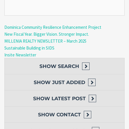
Dominica Community Resilience Enhancement Project
New Fiscal Year. Bigger Vision. Stronger Impact.
MILLENIA REALTY NEWSLETTER – March 2025
Sustainable Building in SIDS
Insite Newsletter
SHOW
SEARCH
SHOW
JUST ADDED
SHOW
LATEST POST
SHOW
CONTACT