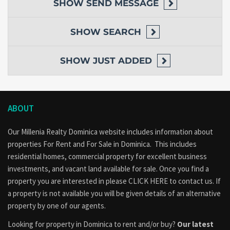
SHOW
SEND MESSAGE
SHOW
SEARCH
SHOW
JUST ADDED
ABOUT
Our Millenia Realty Dominica website includes information about
properties
For Rent
and
For Sale
in Dominica. This includes
residential homes, commercial property for excellent business
investments, and vacant land available for sale. Once you find a
property you are interested in please
CLICK HERE to contact us
. If
a property is not available you will be given details of an alternative
property by one of our agents.
Looking for property in Dominica to rent and/or buy?
Our latest