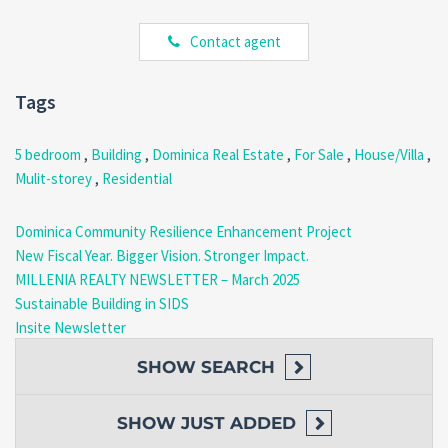
kitchen cabinetry, and hardwood doors.
Contact agent
Ground Floor (Flexible Use
Space)
Tags
The ground floor adds significant investment value to this
Grand
5 bedroom
,
Building
,
Dominica Real Estate
,
For Sale
,
House/Villa
,
Bay Investment Home Dominica
.
Mulit-storey
,
Residential
Two garages (one elevated)
Self-contained rear section
Dominica Community Resilience Enhancement Project
Ensuite bedroom
Additional room suitable for living area or office
New Fiscal Year. Bigger Vision. Stronger Impact.
MILLENIA REALTY NEWSLETTER – March 2025
As a result, this level can be adapted for rental income, commercial
Sustainable Building in SIDS
use, or extended family living.
Insite Newsletter
Construction & Features
SHOW
SEARCH
The home includes solid and durable construction elements:
SHOW
JUST ADDED
Exposed rafter-style roof with galvanized sheets