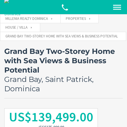
MILLENIA REALTY DOMINICA
PROPERTIES
HOUSE / VILLA
GRAND BAY TWO-STOREY HOME WITH SEA VIEWS & BUSINESS POTENTIAL
Grand Bay Two-Storey Home
with Sea Views & Business
Potential
Grand Bay, Saint Patrick,
Dominica
US$139,499.00