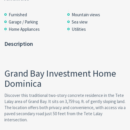
Furnished
Mountain views
Garage / Parking
Sea view
Home Appliances
Utilities
Description
Grand Bay Investment Home
Dominica
Discover this traditional two-story concrete residence in the Tete
Lalay area of Grand Bay. It sits on 3,759 sq. ft. of gently sloping land.
The location offers both privacy and convenience, with access via a
paved secondary road just 50 feet from the Tete Lalay
intersection.