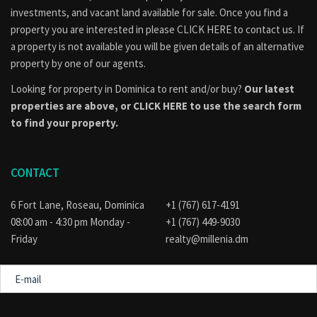
Therefore, it offers both immediate livability and long-term
investments, and vacant land available for sale. Once you find a
flexibility.
property you are interested in please
CLICK HERE to contact us
. If
Location Benefits: Grand Bay
a property is not available you will be given details of an alternative
property by one of our agents.
Grand Bay is one of Dominica’s most culturally vibrant
Looking for property in Dominica to rent and/or buy?
Our latest
communities. It is located about 10 miles from Roseau.
properties are above, or
CLICK HERE to use the search form
Nearby amenities include:
to find your property.
Markets and shops
Credit union and hospital
CONTACT
Schools and churches
Public transport and community facilities
6 Fort Lane, Roseau, Dominica
+1 (767) 617-4191
In addition, the area is known for its strong community identity
08:00 am - 4:30 pm Monday -
+1 (767) 449-9030
and steady demand for housing.
Friday
realty@millenia.dm
Why This Property Works
E-
mail
Sea and mountain views
Dual-purpose residential + commercial layout
Message