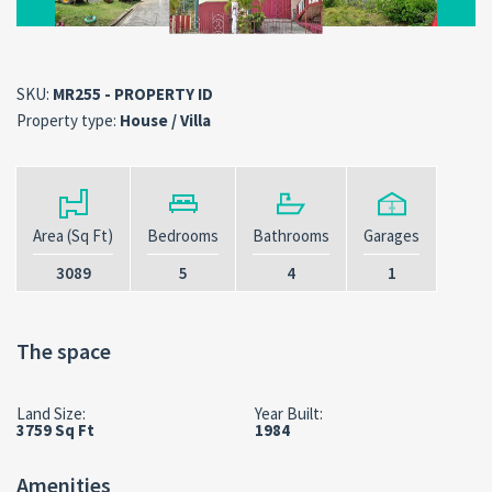
SKU:
MR255 - PROPERTY ID
Property type:
House / Villa
Area (Sq Ft)
Bedrooms
Bathrooms
Garages
3089
5
4
1
The space
Land Size:
Year Built:
3759 Sq Ft
1984
Amenities