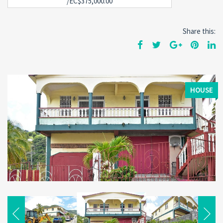
/EC$375,000.00
Share this:
HOUSE