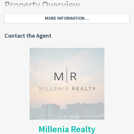
Property Overview
This
Grand Bay Investment Home Dominica
offers a total gross
MORE INFORMATION ...
floor area of 3,089 sq. ft. It combines residential comfort with
flexible commercial potential.
Contact the Agent
Upper Floor (Completed Living
Area)
The upper level is fully finished and designed for comfortable
family living.
3 spacious bedrooms
Master bedroom with ensuite bathroom and private porch
(northwest-facing)
Common bathroom
Living and dining areas
Fully equipped kitchen
Southwest verandah with sea and mountain views
Millenia Realty
In addition, the upper floor features ceramic tile flooring, pine