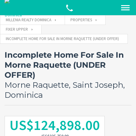
MILLENIA REALTY DOMINICA
PROPERTIES
FIXER UPPER
INCOMPLETE HOME FOR SALE IN MORNE RAQUETTE (UNDER OFFER)
Incomplete Home For Sale In
Morne Raquette (UNDER
OFFER)
Morne Raquette, Saint Joseph,
Dominica
US$124,898.00