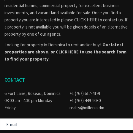
consulted to find out if the property is part of an approved
residential homes, commercial property for excellent business
subdivision, if applicable, or if their intended use of the
investments, and vacant land available for sale. Once you find a
property conforms to the official land use and development
property you are interested in please
CLICK HERE to contact us
. If
plan for the area. Visit the
Physical Planning
a property is not available you will be given details of an alternative
Division
website for guidance.
property by one of our agents.
Looking for property in Dominica to rent and/or buy?
Our latest
properties are above, or
CLICK HERE to use the search form
to find your property.
CONTACT
6 Fort Lane, Roseau, Dominica
+1 (767) 617-4191
08:00 am - 4:30 pm Monday -
+1 (767) 449-9030
Friday
realty@millenia.dm
E-
mail