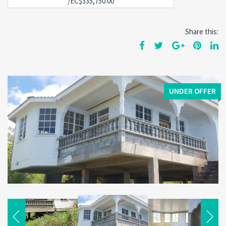
/EC$335,750.00
Share this:
UNDER OFFER