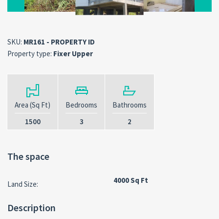
SKU:
MR161 - PROPERTY ID
Property type:
Fixer Upper
Area (Sq Ft)
Bedrooms
Bathrooms
1500
3
2
The space
4000 Sq Ft
Land Size:
Description