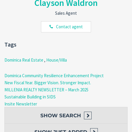
Clayson Waldron
Situated on the
outskirts of Morne Raquette
, this property is
perfectly positioned for peace and convenience.
Sales Agent
Nearby Amenities
:
Village community center.
Contact agent
Schools, churches, and police stations.
Dive centers and local restaurants, including the
renowned
Sunset Bay Club
, famous for its seafood
Tags
cuisine.
Dominica Real Estate
,
House/Villa
Outdoor Activities
: Enjoy easy access to
beaches, rivers
,
and hiking spots—all within walking distance.
Dominica Community Resilience Enhancement Project
New Fiscal Year. Bigger Vision. Stronger Impact.
MILLENIA REALTY NEWSLETTER – March 2025
Convenience
: Just
3 minutes’ drive
to the
Edward
Sustainable Building in SIDS
Oliver LeBlanc Highway
, connecting you to the
Insite Newsletter
neighboring communities of Salisbury and Coulibistrie.
SHOW
SEARCH
Potential Awaits