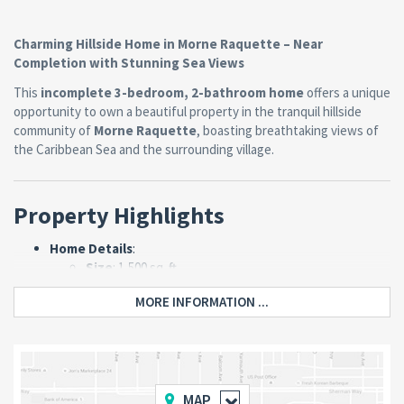
Charming Hillside Home in Morne Raquette – Near
Completion with Stunning Sea Views
This
incomplete 3-bedroom, 2-bathroom home
offers a unique
opportunity to own a beautiful property in the tranquil hillside
community of
Morne Raquette
, boasting breathtaking views of
the Caribbean Sea and the surrounding village.
Property Highlights
Home Details
:
Size
: 1,500 sq. ft.
Layout
:
MORE INFORMATION ...
3 spacious bedrooms.
2 bathrooms.
Open-plan kitchen and living room.
Completion Status
: Approximately
90%
complete
, with minor finishing touches
MAP
needed on the porch, bathrooms, and kitchen.