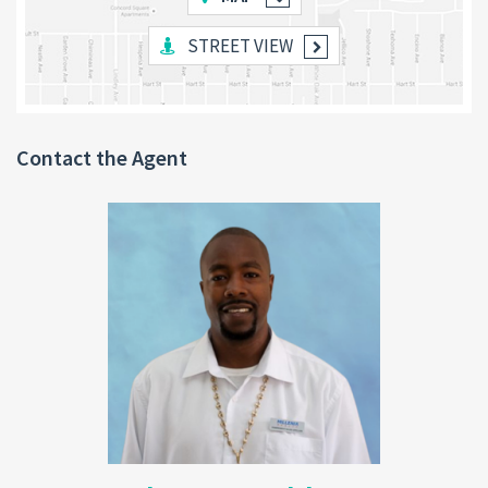
STREET VIEW
Additional Features
:
Built on sturdy
pillars
, providing ample space
underneath for a potential
downstairs apartment
or storage.
Contact the Agent
Interior and exterior walls are partially painted,
offering the new owner the freedom to customize
the final colors.
Land Size
: 4,000 sq. ft.
Utilities
: Electrical and plumbing work has been started but
requires completion. Essential utilities are readily accessible.
Location Benefits