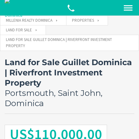
MILLENIA REALTY DOMINICA
PROPERTIES
LAND FOR SALE
LAND FOR SALE GUILLET DOMINICA | RIVERFRONT INVESTMENT
PROPERTY
Land for Sale Guillet Dominica
| Riverfront Investment
Property
Portsmouth, Saint John,
Dominica
US$110,000.00