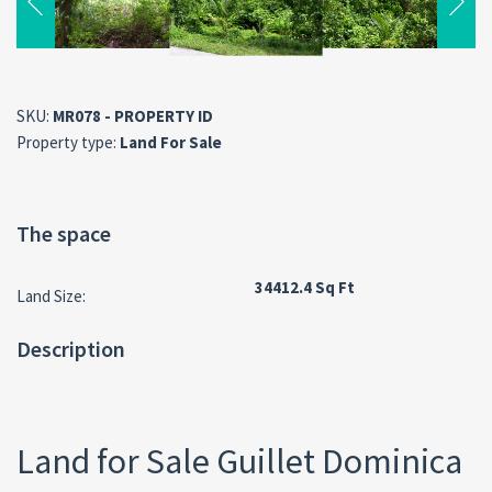
SKU:
MR078 - PROPERTY ID
Property type:
Land For Sale
The space
34412.4 Sq Ft
Land Size:
Description
Land for Sale Guillet Dominica