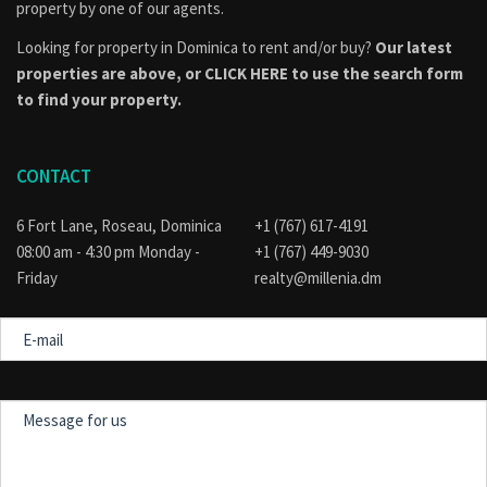
consulted to find out if the property is part of an approved
property by one of our agents.
subdivision, if applicable, or if their intended use of the
Looking for property in Dominica to rent and/or buy?
Our latest
property conforms to the official land use and development
plan for the area. Visit the
Physical Planning
properties are above, or
CLICK HERE to use the search form
Division
website for guidance.
to find your property.
CONTACT
6 Fort Lane, Roseau, Dominica
+1 (767) 617-4191
08:00 am - 4:30 pm Monday -
+1 (767) 449-9030
Friday
realty@millenia.dm
E-
mail
Message
for
us