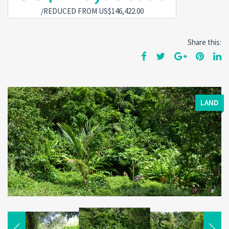
/REDUCED FROM US$146,422.00
Share this:
LAND