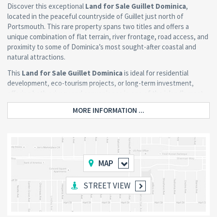
Discover this exceptional
Land for Sale Guillet Dominica
,
located in the peaceful countryside of Guillet just north of
Portsmouth. This rare property spans two titles and offers a
unique combination of flat terrain, river frontage, road access, and
proximity to some of Dominica’s most sought-after coastal and
natural attractions.
This
Land for Sale Guillet Dominica
is ideal for residential
development, eco-tourism projects, or long-term investment,
offering both privacy and convenience in one of the island’s most
naturally rich regions.
MORE INFORMATION ...
Property Highlights
Prime Flat Terrain with Road Access
MAP
The property features a relatively flat, uniquely shaped lot with
direct frontage along the Guillet to Penville Road. This makes
STREET VIEW
planning and development significantly easier while maintaining
privacy and seclusion.