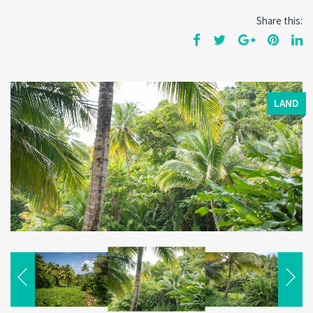
Share this:
LAND