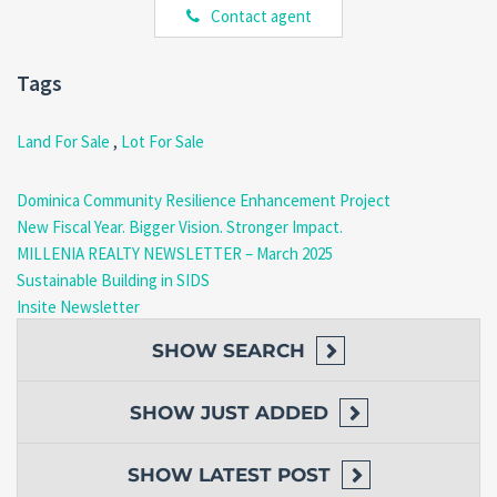
Contact agent
Electricity
Telephone services
Tags
These utilities support easier and more cost-effective
development of this
Land for Sale Rosalie Dominica
.
Land For Sale
,
Lot For Sale
Natural Environment and
Lifestyle
Dominica Community Resilience Enhancement Project
New Fiscal Year. Bigger Vision. Stronger Impact.
Rosalie is known for its lush vegetation, fertile soil, and peaceful
MILLENIA REALTY NEWSLETTER – March 2025
environment. The area offers a strong connection to nature while
Sustainable Building in SIDS
still maintaining access to essential services and nearby towns.
Insite Newsletter
Nearby Advantages
SHOW
SEARCH
Approximately 45 minutes from Roseau
SHOW
JUST ADDED
Close to beaches, rivers, and hiking areas
Rich agricultural potential
Quiet, low-density residential setting
SHOW
LATEST POST