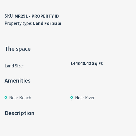
SKU:
MR251 - PROPERTY ID
Property type:
Land For Sale
The space
144340.42 Sq Ft
Land Size:
Amenities
Near Beach
Near River
Description