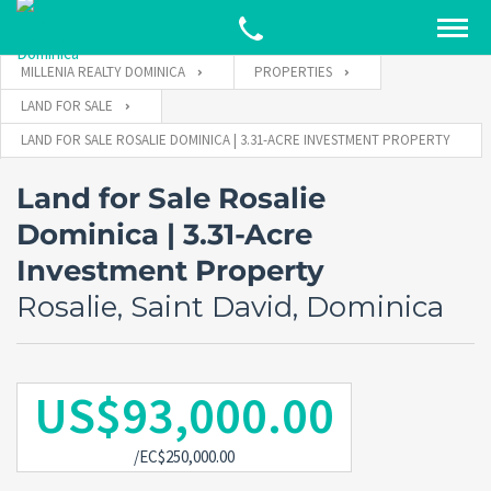
MILLENIA REALTY DOMINICA
PROPERTIES
LAND FOR SALE
LAND FOR SALE ROSALIE DOMINICA | 3.31-ACRE INVESTMENT PROPERTY
Land for Sale Rosalie
Dominica | 3.31-Acre
Investment Property
Rosalie, Saint David, Dominica
US$93,000.00
/EC$250,000.00