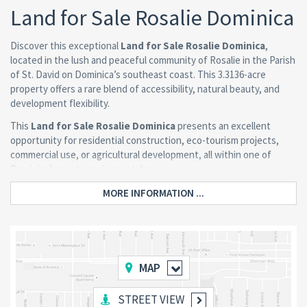
Land for Sale Rosalie Dominica
Discover this exceptional
Land for Sale Rosalie Dominica
,
located in the lush and peaceful community of Rosalie in the Parish
of St. David on Dominica’s southeast coast. This 3.3136-acre
property offers a rare blend of accessibility, natural beauty, and
development flexibility.
This
Land for Sale Rosalie Dominica
presents an excellent
opportunity for residential construction, eco-tourism projects,
commercial use, or agricultural development, all within one of
Dominica’s most scenic coastal regions.
MORE INFORMATION ...
Property Features
Prime Road Access and Location
MAP
The property is located directly along the public road, ensuring
convenient access while maintaining a tranquil countryside
setting. It is also within walking distance of:
STREET VIEW