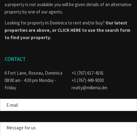
Contact Information
a property is not available you will be given details of an alternative
property by one of our agents.
Call: (767) 617-4191 / 818-9030
Email:
realty@millenia.dm
Looking for property in Dominica to rent and/or buy?
Our latest
properties are above, or
CLICK HERE to use the search form
Schedule a viewing today and secure this 3.31-acre opportunity in
to find your property.
Rosalie, Dominica.
CONTACT
IMPORTANT ADVISORY: Before any person purchases real
estate in Dominica, the Physical Planning Division should be
6 Fort Lane, Roseau, Dominica
+1 (767) 617-4191
consulted to find out if the property is part of an approved
08:00 am - 4:30 pm Monday -
+1 (767) 449-9030
subdivision, if applicable, or if their intended use of the
Friday
realty@millenia.dm
property conforms to the official land use and development
E-
plan for the area. Visit the
Physical Planning Division
mail
website for guidance.
Message
for
us