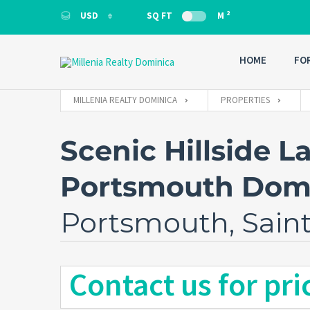
2
USD
SQ FT
M
USD
HOME
FO
MILLENIA REALTY DOMINICA
PROPERTIES
Scenic Hillside La
Portsmouth Dom
Portsmouth, Sain
Contact us for pri