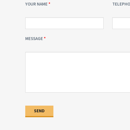
YOUR NAME
TELEPH
MESSAGE