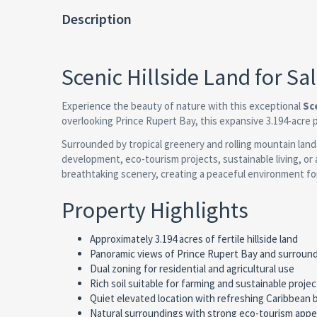
Description
Scenic Hillside Land for S
Experience the beauty of nature with this exceptional
Sc
overlooking Prince Rupert Bay, this expansive 3.194-acre 
Surrounded by tropical greenery and rolling mountain lands
development, eco-tourism projects, sustainable living, or 
breathtaking scenery, creating a peaceful environment fo
Property Highlights
Approximately 3.194 acres of fertile hillside land
Panoramic views of Prince Rupert Bay and surroun
Dual zoning for residential and agricultural use
Rich soil suitable for farming and sustainable projec
Quiet elevated location with refreshing Caribbean
Natural surroundings with strong eco-tourism appe