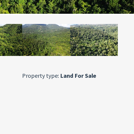
Property type:
Land For Sale