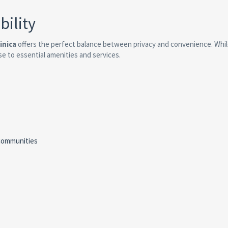
bility
inica
offers the perfect balance between privacy and convenience. Whi
se to essential amenities and services.
communities