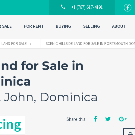
+1 (767) 617-4191
R SALE
FOR RENT
BUYING
SELLING
ABOUT
LAND FOR SALE
SCENIC HILLSIDE LAND FOR SALE IN PORTSMOUTH DO
nd for Sale in
inica
t John, Dominica
cing
Share this: