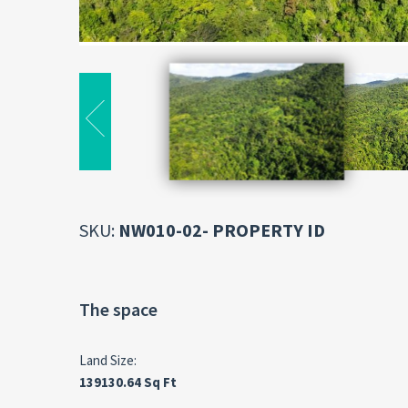
SKU:
NW010-02- PROPERTY ID
The space
Land Size:
139130.64 Sq Ft