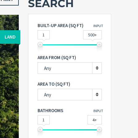
SEARCH
BUILT-UP AREA (SQ FT)
INPUT
1
500+
LAND
AREA FROM (SQ FT)
Any
AREA TO (SQ FT)
Any
BATHROOMS
INPUT
1
4+