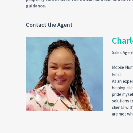
guidance.
Contact the Agent
Charl
Sales Agen
Mobile Nu
Email
As an exper
helping cli
pride mysel
solutions t
clients wit
are met whi