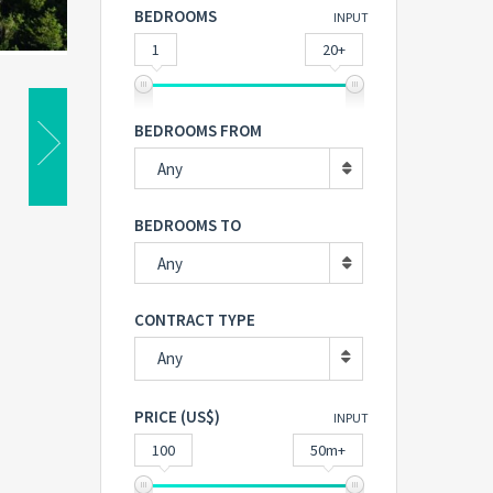
BEDROOMS
INPUT
1
20+
BEDROOMS FROM
Any
BEDROOMS TO
Any
CONTRACT TYPE
Any
PRICE (US$)
INPUT
100
50m+