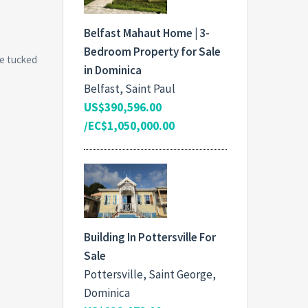
Belfast Mahaut Home | 3-
Bedroom Property for Sale
le tucked
in Dominica
Belfast, Saint Paul
US$390,596.00
/EC$1,050,000.00
Building In Pottersville For
Sale
Pottersville, Saint George,
Dominica