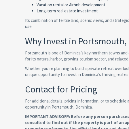
Vacation rental or Airbnb development
Long-term real estate investment
Its combination of fertile land, scenic views, and strateg
use.
Why Invest in Portsmouth,
Portsmouth is one of Dominica’s key northern towns and 
for its natural harbor, growing tourism sector, and relaxed
Whether you’re planning to build a private retreat overloo
unique opportunity to invest in Dominica’s thriving real e
Contact for Pricing
For additional details, pricing information, or to schedule
opportunity in Portsmouth, Dominica.
IMPORTANT ADVISORY: Before any person purchases re
consulted to find out if the property is part of an a
property conforms to the official land use and deve