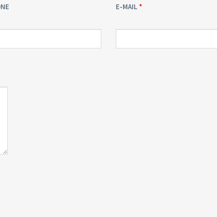
ONE
E-MAIL