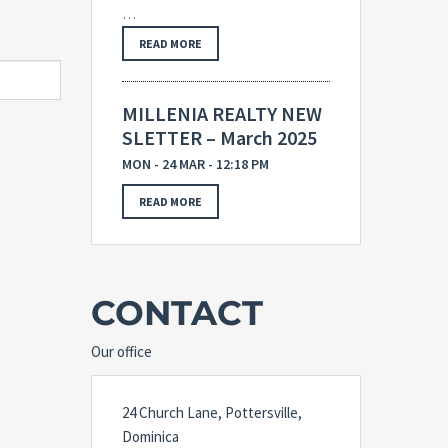
…
READ MORE
MILLENIA REALTY NEW
SLETTER – March 2025
MON - 24 MAR - 12:18 PM
READ MORE
CONTACT
Our office
24 Church Lane, Pottersville,
Dominica