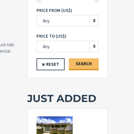
PRICE FROM (US$)
Any
PRICE TO (US$)
ush hills
Any
ntial.
SEARCH
RESET
JUST ADDED