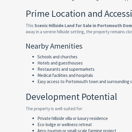
Prime Location and Accessi
This
Scenic Hillside Land for Sale in Portsmouth Dom
away in a serene hillside setting, the property remains clo
Nearby Amenities
Schools and churches
Hotels and guesthouses
Restaurants and supermarkets
Medical facilities and hospitals
Easy access to Portsmouth town and surrounding 
Development Potential
The property is well-suited for:
Private hillside villa or luxury residence
Eco-lodge or wellness retreat
Agro-tourism or small-scale farming project