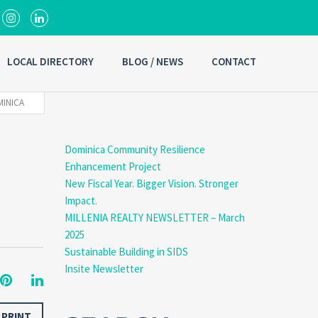
LOCAL DIRECTORY
BLOG / NEWS
CONTACT
MINICA
Dominica Community Resilience
Enhancement Project
New Fiscal Year. Bigger Vision. Stronger
Impact.
MILLENIA REALTY NEWSLETTER – March
2025
Sustainable Building in SIDS
Insite Newsletter
PRINT