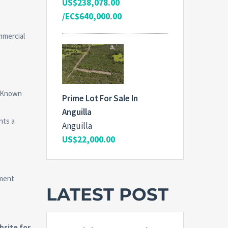
US$238,078.00
/EC$640,000.00
mmercial
. Known
Prime Lot For Sale In
Anguilla
nts a
Anguilla
US$22,000.00
tment
LATEST POST
site for