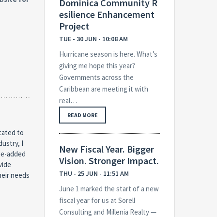
Dominica Community R
esilience Enhancement
Project
TUE - 30 JUN - 10:08 AM
Hurricane season is here. What’s
giving me hope this year?
Governments across the
Caribbean are meeting it with
real…
READ MORE
cated to
dustry, I
New Fiscal Year. Bigger
lue-added
Vision. Stronger Impact.
vide
THU - 25 JUN - 11:51 AM
heir needs
June 1 marked the start of a new
fiscal year for us at Sorell
Consulting and Millenia Realty —