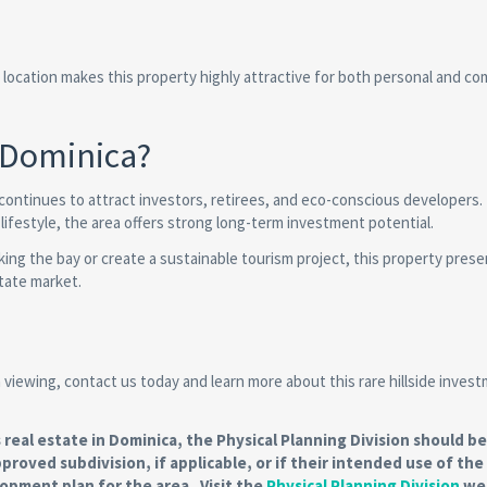
ic location makes this property highly attractive for both personal and co
 Dominica?
continues to attract investors, retirees, and eco-conscious developers
 lifestyle, the area offers strong long-term investment potential.
king the bay or create a sustainable tourism project, this property prese
state market.
 a viewing, contact us today and learn more about this rare hillside inves
al estate in Dominica, the Physical Planning Division should be
pproved subdivision, if applicable, or if their intended use of the
lopment plan for the area. Visit the
Physical Planning Division
web