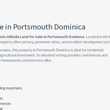
ale in Portsmouth Dominica
enic Hillside Land for Sale in Portsmouth Dominica
. Located in the l
property offers privacy, panoramic views, and excellent development pote
capes, this property in Portsmouth Dominica is ideal for residential
agricultural investment. Its elevated setting provides cool breezes and
r homeowners and investors alike.
ding mountains
ts
 breezes
al