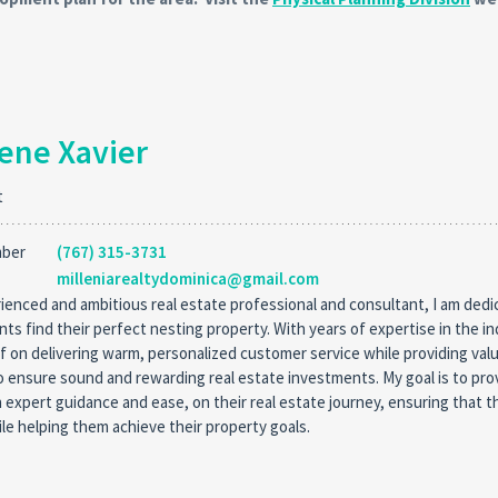
ene Xavier
t
mber
(767) 315-3731
milleniarealtydominica@gmail.com
ienced and ambitious real estate professional and consultant, I am dedi
ents find their perfect nesting property. With years of expertise in the in
f on delivering warm, personalized customer service while providing va
o ensure sound and rewarding real estate investments. My goal is to pro
h expert guidance and ease, on their real estate journey, ensuring that t
le helping them achieve their property goals.