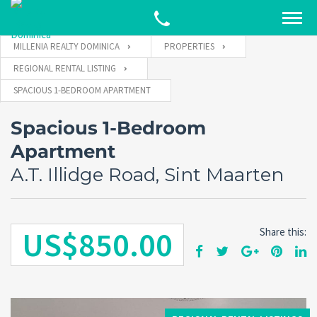
MILLENIA REALTY DOMINICA
PROPERTIES
REGIONAL RENTAL LISTING
SPACIOUS 1-BEDROOM APARTMENT
Spacious 1-Bedroom
Apartment
A.T. Illidge Road, Sint Maarten
US$850.00
Share this: