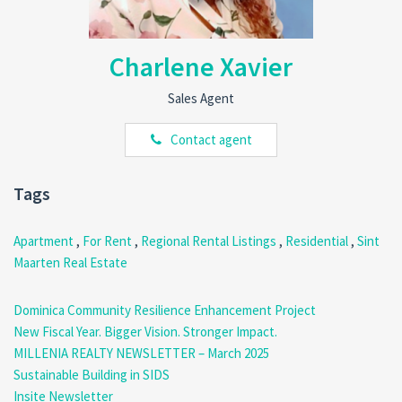
minutes away from supermarkets, schools, pharmacies, and public
transport.
Affordable & Move-In Ready:
At just
$850/month
(excluding
Charlene Xavier
utilities), this apartment offers great value in a central location.
Easy Commuting:
With quick access to major roads and public
Sales Agent
transportation, getting around the island is hassle-free.
Contact agent
If you’re searching for a
well-located, spacious, and budget-
friendly
apartment in Sint Maarten,
this is the perfect fit!
Contact us today to schedule a viewing!
Tags
Call:
(767) 315-3731 | 617-4191 | 818-9030
Email:
realty@millenia.dm
Apartment
,
For Rent
,
Regional Rental Listings
,
Residential
,
Sint
Maarten Real Estate
Dominica Community Resilience Enhancement Project
New Fiscal Year. Bigger Vision. Stronger Impact.
MILLENIA REALTY NEWSLETTER – March 2025
Sustainable Building in SIDS
Insite Newsletter