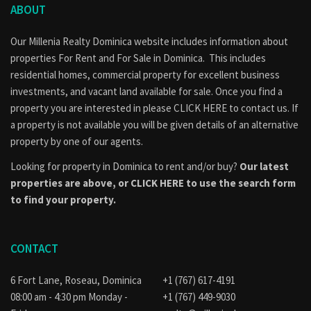
ABOUT
Our Millenia Realty Dominica website includes information about
properties
For Rent
and
For Sale
in Dominica. This includes
residential homes, commercial property for excellent business
investments, and vacant land available for sale. Once you find a
property you are interested in please
CLICK HERE to contact us
. If
a property is not available you will be given details of an alternative
property by one of our agents.
Looking for property in Dominica to rent and/or buy?
Our latest
properties are above, or
CLICK HERE to use the search form
to find your property.
CONTACT
6 Fort Lane, Roseau, Dominica
+1 (767) 617-4191
08:00 am - 4:30 pm Monday -
+1 (767) 449-9030