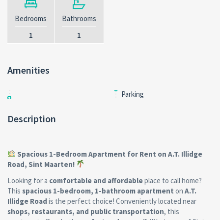
Bedrooms
Bathrooms
1
1
Amenities
Parking
Description
Spacious 1-Bedroom Apartment for Rent on A.T. Illidge
Road, Sint Maarten!
Looking for a
comfortable and affordable
place to call home?
This
spacious 1-bedroom, 1-bathroom apartment
on
A.T.
Illidge Road
is the perfect choice! Conveniently located near
shops, restaurants, and public transportation
, this