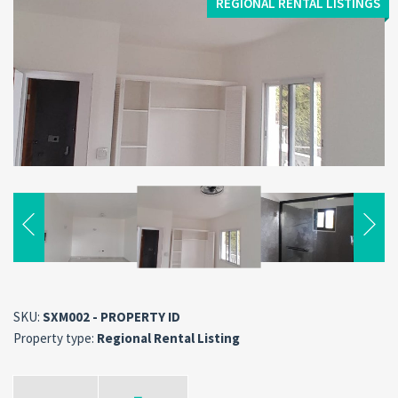
REGIONAL RENTAL LISTINGS
SKU:
SXM002 - PROPERTY ID
Property type:
Regional Rental Listing