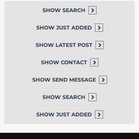
SHOW
SEARCH
SHOW
JUST ADDED
SHOW
LATEST POST
SHOW
CONTACT
SHOW
SEND MESSAGE
SHOW
SEARCH
SHOW
JUST ADDED