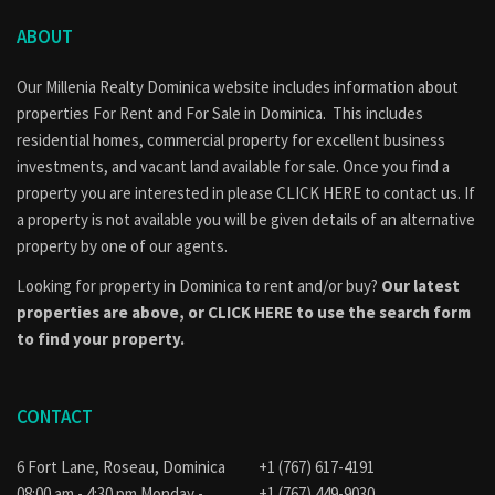
ABOUT
Our Millenia Realty Dominica website includes information about
properties
For Rent
and
For Sale
in Dominica. This includes
residential homes, commercial property for excellent business
investments, and vacant land available for sale. Once you find a
property you are interested in please
CLICK HERE to contact us
. If
a property is not available you will be given details of an alternative
property by one of our agents.
Looking for property in Dominica to rent and/or buy?
Our latest
properties are above, or
CLICK HERE to use the search form
to find your property.
CONTACT
6 Fort Lane, Roseau, Dominica
+1 (767) 617-4191
08:00 am - 4:30 pm Monday -
+1 (767) 449-9030