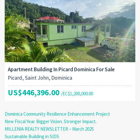
Apartment Building In Picard Dominica For Sale
Picard, Saint John, Dominica
US$446,396.00
/EC$1,200,000.00
Dominica Community Resilience Enhancement Project
New Fiscal Year. Bigger Vision. Stronger Impact.
MILLENIA REALTY NEWSLETTER – March 2025
Sustainable Building in SIDS