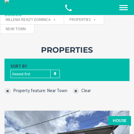
MILLENIA REALTY DOMINICA
PROPERTIES
NEAR TOWN
PROPERTIES
SORT BY
Newest first
Property feature: Near Town
Clear
HOUSE