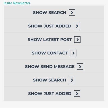
Insite Newsletter
SHOW
SEARCH
SHOW
JUST ADDED
SHOW
LATEST POST
SHOW
CONTACT
SHOW
SEND MESSAGE
SHOW
SEARCH
SHOW
JUST ADDED