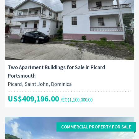
Two Apartment Buildings for Sale in Picard
Portsmouth
Picard, Saint John, Dominica
US$409,196.00
/EC$1,100,000.00
COMMERCIAL PROPERTY FOR SALE