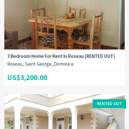
3 Bedroom Home For Rent In Roseau (RENTED OUT)
Roseau, Saint George, Dominica
US$3,200.00
RENTED OUT