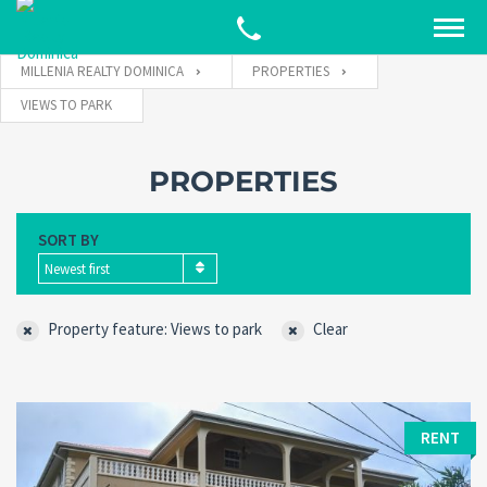
MILLENIA REALTY DOMINICA
PROPERTIES
VIEWS TO PARK
PROPERTIES
SORT BY
Newest first
Property feature: Views to park
Clear
RENT