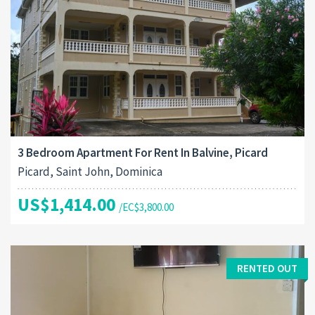
3 Bedroom Apartment For Rent In Balvine, Picard
Picard, Saint John, Dominica
US$1,414.00
/EC$3,800.00
RENTED OUT