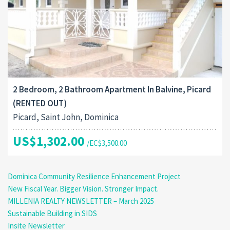
2 Bedroom, 2 Bathroom Apartment In Balvine, Picard
(RENTED OUT)
Picard, Saint John, Dominica
US$1,302.00
/EC$3,500.00
Dominica Community Resilience Enhancement Project
New Fiscal Year. Bigger Vision. Stronger Impact.
MILLENIA REALTY NEWSLETTER – March 2025
Sustainable Building in SIDS
Insite Newsletter