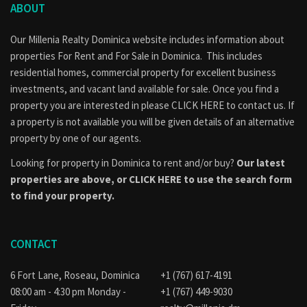
ABOUT
Our Millenia Realty Dominica website includes information about
properties
For Rent
and
For Sale
in Dominica. This includes
residential homes, commercial property for excellent business
investments, and vacant land available for sale. Once you find a
property you are interested in please
CLICK HERE to contact us
. If
a property is not available you will be given details of an alternative
property by one of our agents.
Looking for property in Dominica to rent and/or buy?
Our latest
properties are above, or
CLICK HERE to use the search form
to find your property.
CONTACT
6 Fort Lane, Roseau, Dominica
+1 (767) 617-4191
08:00 am - 4:30 pm Monday -
+1 (767) 449-9030