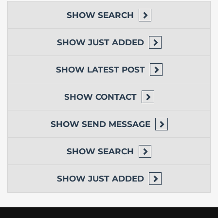
SHOW
SEARCH
SHOW
JUST ADDED
SHOW
LATEST POST
SHOW
CONTACT
SHOW
SEND MESSAGE
SHOW
SEARCH
SHOW
JUST ADDED