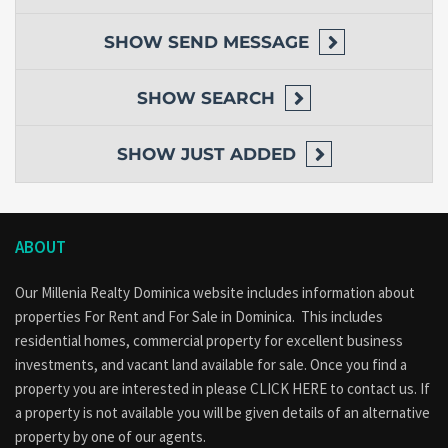
SHOW
SEND MESSAGE
SHOW
SEARCH
SHOW
JUST ADDED
ABOUT
Our Millenia Realty Dominica website includes information about
properties
For Rent
and
For Sale
in Dominica. This includes
residential homes, commercial property for excellent business
investments, and vacant land available for sale. Once you find a
property you are interested in please
CLICK HERE to contact us
. If
a property is not available you will be given details of an alternative
property by one of our agents.