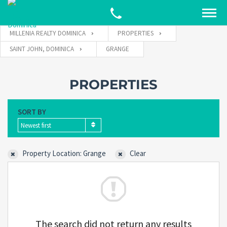
MILLENIA REALTY DOMINICA
PROPERTIES
SAINT JOHN, DOMINICA
GRANGE
PROPERTIES
SORT BY
Newest first
Property Location: Grange
Clear
The search did not return any results