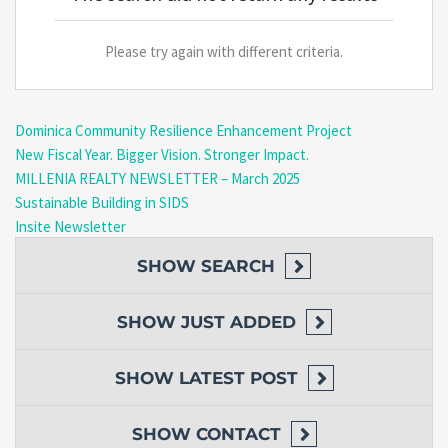
Please try again with different criteria.
Dominica Community Resilience Enhancement Project
New Fiscal Year. Bigger Vision. Stronger Impact.
MILLENIA REALTY NEWSLETTER – March 2025
Sustainable Building in SIDS
Insite Newsletter
SHOW
SEARCH
SHOW
JUST ADDED
SHOW
LATEST POST
SHOW
CONTACT