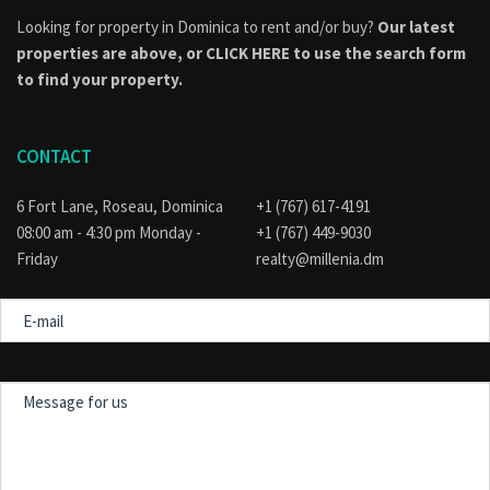
Looking for property in Dominica to rent and/or buy?
Our latest
properties are above, or
CLICK HERE to use the search form
to find your property.
CONTACT
6 Fort Lane, Roseau, Dominica
+1 (767) 617-4191
08:00 am - 4:30 pm Monday -
+1 (767) 449-9030
Friday
realty@millenia.dm
E-
mail
Message
for
us