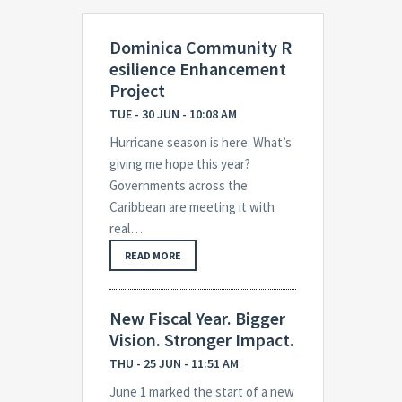
Dominica Community R
esilience Enhancement
Project
TUE - 30 JUN - 10:08 AM
Hurricane season is here. What’s
giving me hope this year?
Governments across the
Caribbean are meeting it with
real…
READ MORE
New Fiscal Year. Bigger
Vision. Stronger Impact.
THU - 25 JUN - 11:51 AM
June 1 marked the start of a new