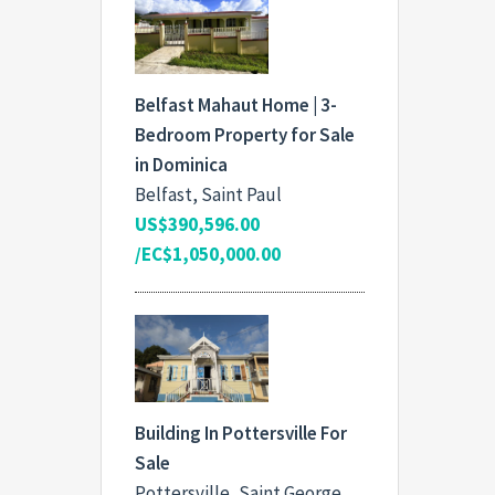
Belfast Mahaut Home | 3-
Bedroom Property for Sale
in Dominica
Belfast, Saint Paul
US$390,596.00
/EC$1,050,000.00
Building In Pottersville For
Sale
Pottersville, Saint George,