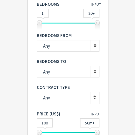
BEDROOMS
INPUT
1
20+
BEDROOMS FROM
Any
BEDROOMS TO
Any
CONTRACT TYPE
Any
PRICE (US$)
INPUT
100
50m+