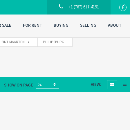
+1 (767) 617-4191
R SALE
FOR RENT
BUYING
SELLING
ABOUT
SINT MAARTEN
PHILIPSBURG
VIEW:
SHOW ON PAGE
24