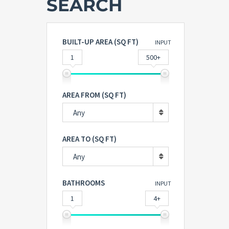
SEARCH
BUILT-UP AREA (SQ FT)
INPUT
1
500+
AREA FROM (SQ FT)
Any
AREA TO (SQ FT)
Any
BATHROOMS
INPUT
1
4+