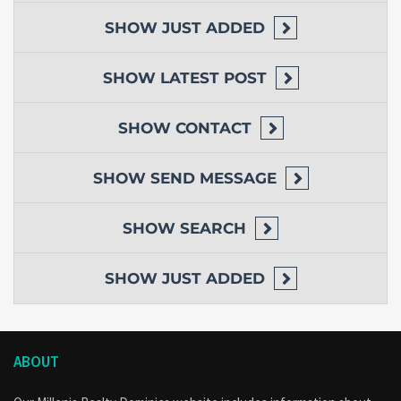
SHOW
JUST ADDED
SHOW
LATEST POST
SHOW
CONTACT
SHOW
SEND MESSAGE
SHOW
SEARCH
SHOW
JUST ADDED
ABOUT