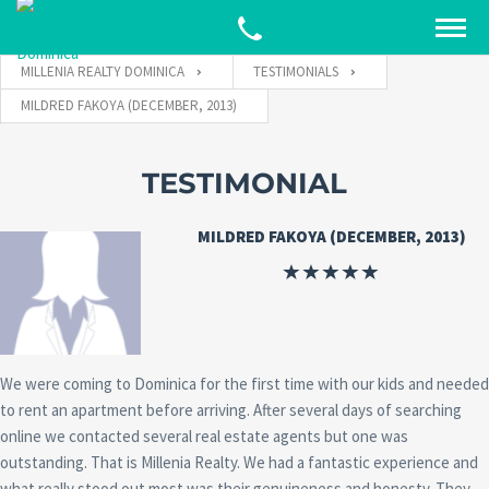
MILLENIA REALTY DOMINICA
TESTIMONIALS
MILDRED FAKOYA (DECEMBER, 2013)
TESTIMONIAL
MILDRED FAKOYA (DECEMBER, 2013)
We were coming to Dominica for the first time with our kids and needed
to rent an apartment before arriving. After several days of searching
online we contacted several real estate agents but one was
outstanding. That is Millenia Realty. We had a fantastic experience and
what really stood out most was their genuineness and honesty. They