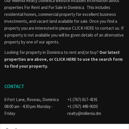
Our Millenia Realty Dominica website includes information about
properties
For Rent
and
For Sale
in Dominica. This includes
residential homes, commercial property for excellent business
investments, and vacant land available for sale. Once you find a
property you are interested in please
CLICK HERE to contact us
. If
a property is not available you will be given details of an alternative
property by one of our agents.
Looking for property in Dominica to rent and/or buy?
Our latest
properties are above, or
CLICK HERE to use the search form
to find your property.
CONTACT
6 Fort Lane, Roseau, Dominica
+1 (767) 617-4191
08:00 am - 4:30 pm Monday -
+1 (767) 449-9030
Friday
realty@millenia.dm
E-
mail