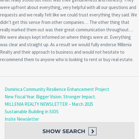
were upfront about everything, very helpful with all our questions and
requests and we really felt like we could trust everything they said. We
didn’t get this sense from other companies… The other thing that
really marked them out was their great communication throughout…
We were always kept informed on where things were at. Everything
was clear and straight up. As a result we would fully endorse Millenia
Realty and their approach to business and would not hesitate to
recommend them to anyone who is looking to rent or buy real estate.
Dominica Community Resilience Enhancement Project
New Fiscal Year. Bigger Vision. Stronger Impact.
MILLENIA REALTY NEWSLETTER – March 2025
Sustainable Building in SIDS
Insite Newsletter
SHOW
SEARCH