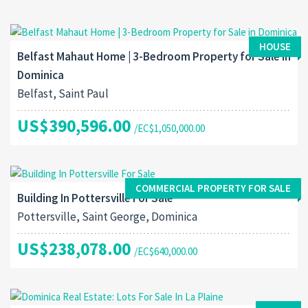
HOUSE
Belfast Mahaut Home | 3-Bedroom Property for Sale in
Dominica
Belfast, Saint Paul
US$390,596.00
/EC$1,050,000.00
COMMERCIAL PROPERTY FOR SALE
Building In Pottersville For Sale
Pottersville, Saint George, Dominica
US$238,078.00
/EC$640,000.00