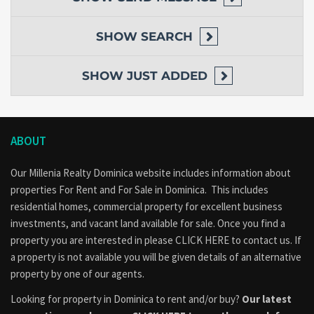
SHOW
SEARCH
SHOW
JUST ADDED
ABOUT
Our Millenia Realty Dominica website includes information about
properties
For Rent
and
For Sale
in Dominica. This includes
residential homes, commercial property for excellent business
investments, and vacant land available for sale. Once you find a
property you are interested in please
CLICK HERE to contact us
. If
a property is not available you will be given details of an alternative
property by one of our agents.
Looking for property in Dominica to rent and/or buy?
Our latest