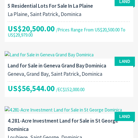
LAND
5 Residential Lots For Sale In La Plaine
La Plaine, Saint Patrick, Dominica
US$20,500.00
/Prices Range From US$20,500.00 To
US$29,979.00
LAND
Land for Sale in Geneva Grand Bay Dominica
Geneva, Grand Bay, Saint Patrick, Dominica
US$56,544.00
/EC$152,000.00
LAND
4.281-Acre Investment Land for Sale in St George
Dominica
Loubiere, Saint George, Dominica