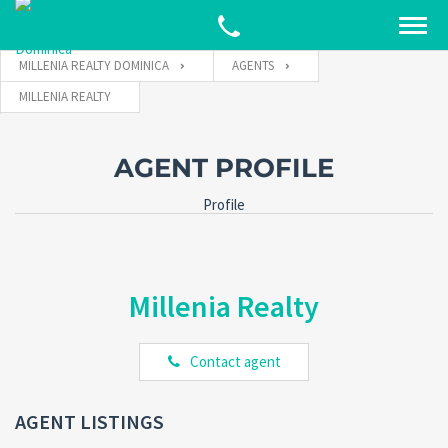
MILLENIA REALTY DOMINICA
AGENTS
MILLENIA REALTY
AGENT PROFILE
Profile
Millenia Realty
Contact agent
AGENT LISTINGS