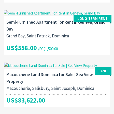
LONG-TERM RENT
Semi-Furnished Apartment For Rent In Geneva, Grand
Bay
Grand Bay, Saint Patrick, Dominica
US$558.00
/EC$1,500.00
LAND
Macoucherie Land Dominica for Sale | Sea View
Property
Macoucherie, Salisbury, Saint Joseph, Dominica
US$83,622.00