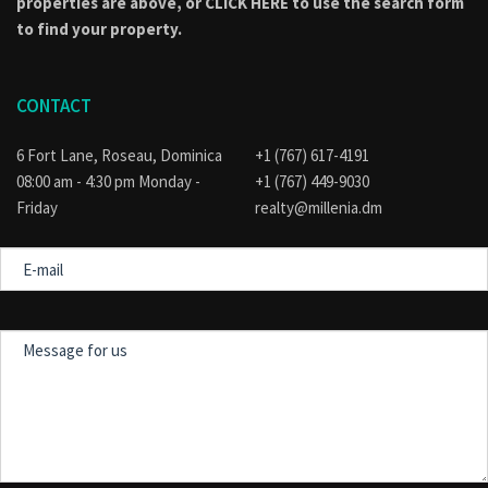
properties are above, or
CLICK HERE to use the search form
to find your property.
CONTACT
6 Fort Lane, Roseau, Dominica
+1 (767) 617-4191
08:00 am - 4:30 pm Monday -
+1 (767) 449-9030
Friday
realty@millenia.dm
E-
mail
Message
for
us