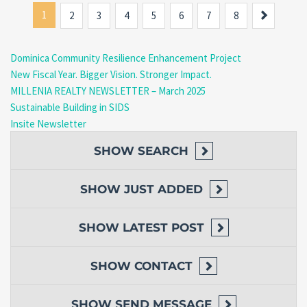
1
Next
2
3
4
5
6
7
8
Dominica Community Resilience Enhancement Project
New Fiscal Year. Bigger Vision. Stronger Impact.
MILLENIA REALTY NEWSLETTER – March 2025
Sustainable Building in SIDS
Insite Newsletter
SHOW
SEARCH
SHOW
JUST ADDED
SHOW
LATEST POST
SHOW
CONTACT
SHOW
SEND MESSAGE