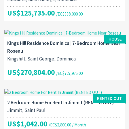
US$125,735.00
/EC$338,000.00
HOUSE
Kings Hill Residence Dominica | 7-Bedroom Home Near
Roseau
Kingshill, Saint George, Dominica
US$270,804.00
/EC$727,975.00
RENTED OUT
2 Bedroom Home For Rent In Jimmit (RENTED OUT)
Jimmit, Saint Paul
US$1,042.00
/EC$2,800.00 / Month