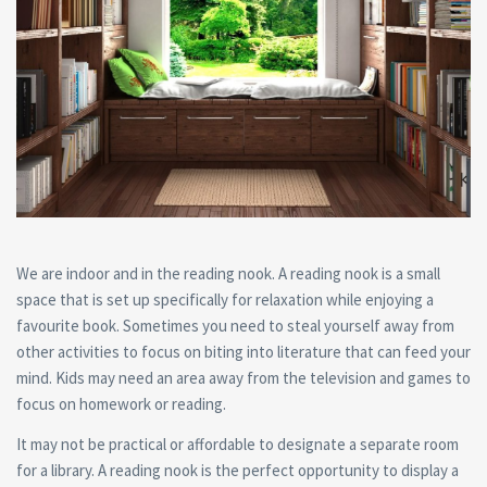
We are indoor and in the reading nook. A reading nook is a small
space that is set up specifically for relaxation while enjoying a
favourite book. Sometimes you need to steal yourself away from
other activities to focus on biting into literature that can feed your
mind. Kids may need an area away from the television and games to
focus on homework or reading.
It may not be practical or affordable to designate a separate room
for a library. A reading nook is the perfect opportunity to display a