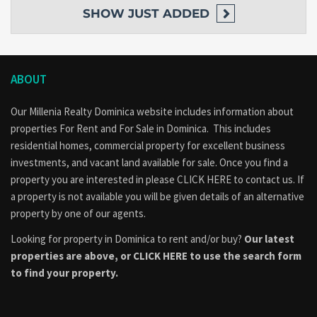
SHOW
JUST ADDED
ABOUT
Our Millenia Realty Dominica website includes information about
properties
For Rent
and
For Sale
in Dominica. This includes
residential homes, commercial property for excellent business
investments, and vacant land available for sale. Once you find a
property you are interested in please
CLICK HERE to contact us
. If
a property is not available you will be given details of an alternative
property by one of our agents.
Looking for property in Dominica to rent and/or buy?
Our latest
properties are above, or
CLICK HERE to use the search form
to find your property.