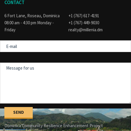
CONTACT
6 Fort Lane, Roseau, Dominica
+1 (767) 617-4191
08:00 am - 4:30 pm Monday -
+1 (767) 449-9030
Friday
realty@millenia.dm
E-
mail
Message
for
us
Dominica Community Resilience Enhancement Project