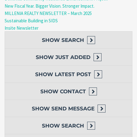
New Fiscal Year. Bigger Vision. Stronger Impact.
MILLENIA REALTY NEWSLETTER – March 2025
Sustainable Building in SIDS
Insite Newsletter
SHOW
SEARCH
SHOW
JUST ADDED
SHOW
LATEST POST
SHOW
CONTACT
SHOW
SEND MESSAGE
SHOW
SEARCH