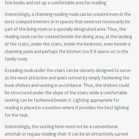
few books and set up a comfortable area for reading.
Interestingly, a charming reading nook can be created even in the
most cramped interiors or in spaces that need not necessarily be
part of the living room or a specially designated area. Thus, the
reading nook can be created beside the dining area, at the landing
of the stairs, under the stairs, inside the bedroom, even beside a
charming patio and perhaps the kitchen too if it opens on to the
family room.
A reading nook under the stairs can be cleverly designed to serve
as the most attractive and quiet retreat by simply fashioning the
book shelves and seating in accordance. Thus, the shelves could
be structured under the slope of the stairs while a comfortable
seating can be fashioned beside it. Lighting appropriate for
reading is placed in a position where if provides the best lighting
for the task.
Interestingly, the seating here need not be a conventional
armchair or regular reading chair. It can be an attractively curved