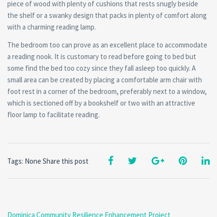
piece of wood with plenty of cushions that rests snugly beside
the shelf or a swanky design that packs in plenty of comfort along
with a charming reading lamp.
The bedroom too can prove as an excellent place to accommodate
a reading nook. It is customary to read before going to bed but
some find the bed too cozy since they fall asleep too quickly. A
small area can be created by placing a comfortable arm chair with
foot rest in a corner of the bedroom, preferably next to a window,
which is sectioned off by a bookshelf or two with an attractive
floor lamp to facilitate reading.
Tags: None
Share this post
Dominica Community Resilience Enhancement Project