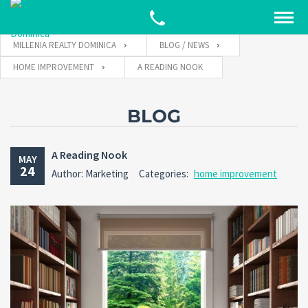
MILLENIA REALTY DOMINICA
BLOG / NEWS
HOME IMPROVEMENT
A READING NOOK
BLOG
A Reading Nook
MAY
24
Author: Marketing
Categories:
home improvement