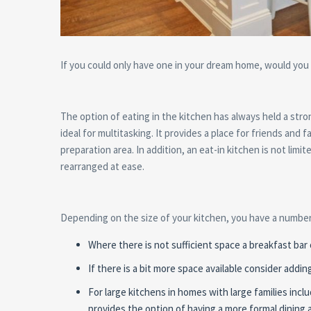
If you could only have one in your dream home, would you r
The option of eating in the kitchen has always held a str
ideal for multitasking. It provides a place for friends and 
preparation area. In addition, an eat-in kitchen is not lim
rearranged at ease.
Depending on the size of your kitchen, you have a number 
Where there is not sufficient space a breakfast bar
If there is a bit more space available consider addi
For large kitchens in homes with large families inclu
provides the option of having a more formal dining a