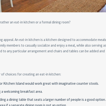
ather an eat-in kitchen or a formal dining room?
ong appeal. An eat-in kitchen is a kitchen designed to accommodate meals
family members to casually socialize and enjoy a meal, while also serving a
ited to any particular arrangement and chairs and tables can be added and
of choices for creating an eat-in kitchen:
 or Kitchen Island would work great with imaginative counter stools.
ng a welcoming breakfast area.
ding a dining table that seats a larger number of people is a good option.
rea if a separate dining room is not an option.