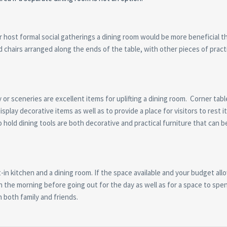
or host formal social gatherings a dining room would be more beneficial t
d chairs arranged along the ends of the table, with other pieces of pract
or sceneries are excellent items for uplifting a dining room. Corner tabl
splay decorative items as well as to provide a place for visitors to rest 
o hold dining tools are both decorative and practical furniture that can b
in kitchen and a dining room. If the space available and your budget all
 in the morning before going out for the day as well as for a space to spe
h both family and friends.