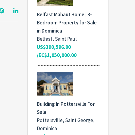
Belfast Mahaut Home | 3-
Bedroom Property for Sale
in Dominica
Belfast, Saint Paul
US$390,596.00
/EC$1,050,000.00
Building In Pottersville For
Sale
Pottersville, Saint George,
Dominica