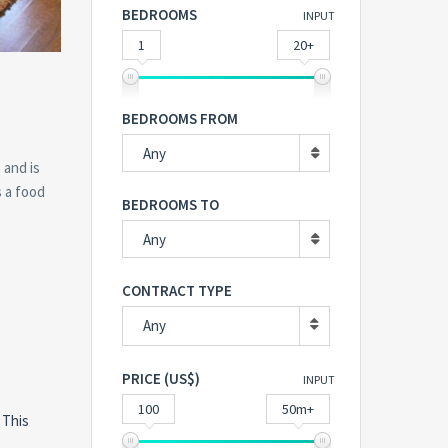
BEDROOMS
INPUT
1
20+
BEDROOMS FROM
Any
 and is
s a food
BEDROOMS TO
Any
CONTRACT TYPE
Any
PRICE (US$)
INPUT
100
50m+
 This