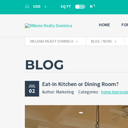
2
USD
SQ FT
M
USD
HOME
FO
MILLENIA REALTY DOMINICA
BLOG / NEWS
BLOG
Eat-In Kitchen or Dining Room?
JUL
02
Author: Marketing
Categories:
home improve