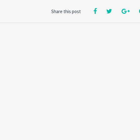
Share this post