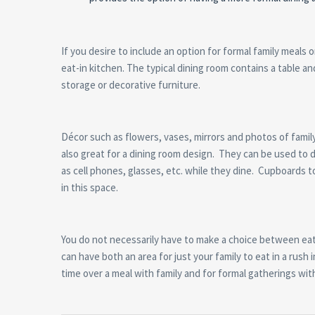
If you desire to include an option for formal family meals 
eat-in kitchen. The typical dining room contains a table an
storage or decorative furniture.
Décor such as flowers, vases, mirrors and photos of family 
also great for a dining room design. They can be used to di
as cell phones, glasses, etc. while they dine. Cupboards t
in this space.
You do not necessarily have to make a choice between eat-
can have both an area for just your family to eat in a rush
time over a meal with family and for formal gatherings wit