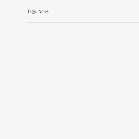
Tags: None