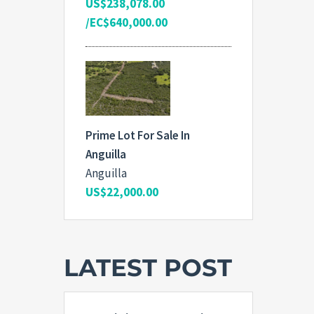
US$238,078.00
/EC$640,000.00
Prime Lot For Sale In
Anguilla
Anguilla
US$22,000.00
LATEST POST