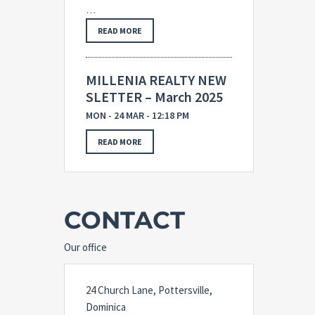
…
READ MORE
MILLENIA REALTY NEW
SLETTER – March 2025
MON - 24 MAR - 12:18 PM
READ MORE
CONTACT
Our office
24 Church Lane, Pottersville,
Dominica