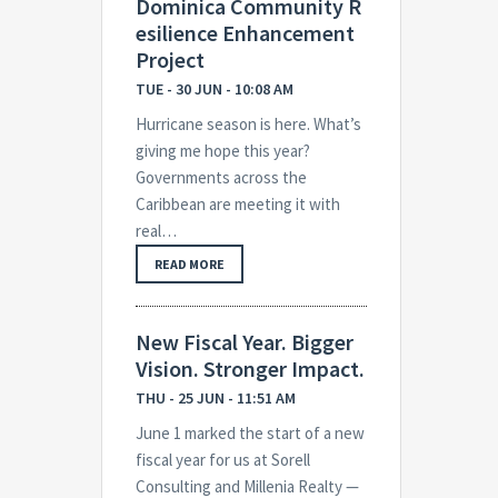
Dominica Community R
esilience Enhancement
Project
TUE - 30 JUN - 10:08 AM
Hurricane season is here. What’s
giving me hope this year?
Governments across the
Caribbean are meeting it with
real…
READ MORE
New Fiscal Year. Bigger
Vision. Stronger Impact.
THU - 25 JUN - 11:51 AM
June 1 marked the start of a new
fiscal year for us at Sorell
Consulting and Millenia Realty —