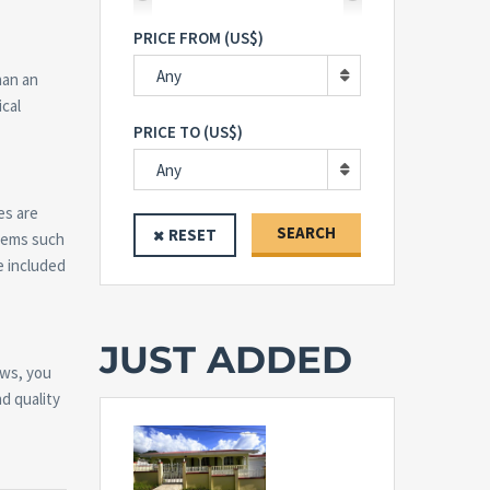
PRICE FROM (US$)
Any
han an
ical
PRICE TO (US$)
Any
es are
SEARCH
RESET
items such
e included
JUST ADDED
ows, you
nd quality