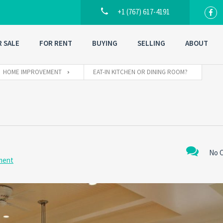
+1 (767) 617-4191
R SALE
FOR RENT
BUYING
SELLING
ABOUT
HOME IMPROVEMENT
EAT-IN KITCHEN OR DINING ROOM?
No 
ment