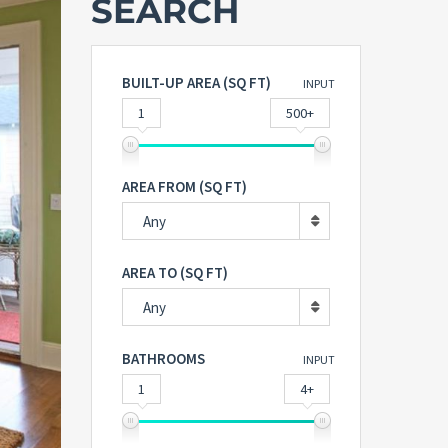
SEARCH
BUILT-UP AREA (SQ FT)
INPUT
1
500+
AREA FROM (SQ FT)
Any
AREA TO (SQ FT)
Any
BATHROOMS
INPUT
1
4+