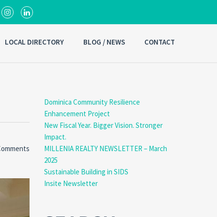
LOCAL DIRECTORY
BLOG / NEWS
CONTACT
Dominica Community Resilience
Enhancement Project
New Fiscal Year. Bigger Vision. Stronger
Impact.
Comments
MILLENIA REALTY NEWSLETTER – March
2025
Sustainable Building in SIDS
Insite Newsletter