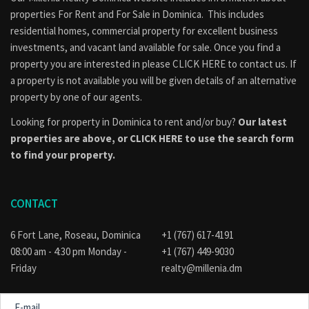
properties
For Rent
and
For Sale
in Dominica. This includes
residential homes, commercial property for excellent business
investments, and vacant land available for sale. Once you find a
property you are interested in please
CLICK HERE to contact us
. If
a property is not available you will be given details of an alternative
property by one of our agents.
Looking for property in Dominica to rent and/or buy?
Our latest
properties are above, or
CLICK HERE to use the search form
to find your property.
CONTACT
6 Fort Lane, Roseau, Dominica
+1 (767) 617-4191
08:00 am - 4:30 pm Monday -
+1 (767) 449-9030
Friday
realty@millenia.dm
E-
mail