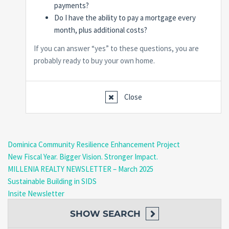
payments?
Do I have the ability to pay a mortgage every
month, plus additional costs?
If you can answer “yes” to these questions, you are
probably ready to buy your own home.
Close
Dominica Community Resilience Enhancement Project
New Fiscal Year. Bigger Vision. Stronger Impact.
MILLENIA REALTY NEWSLETTER – March 2025
Sustainable Building in SIDS
Insite Newsletter
SHOW
SEARCH