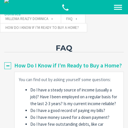
MILLENIA REALTY DOMINICA
FAQ
HOW DO I KNOW IF I’M READY TO BUY A HOME?
FAQ
How Do I Know if I’m Ready to Buy a Home?
You can find out by asking yourself some questions:
Do I have a steady source of income (usually a
job)? Have I been employed on a regular basis for
the last 2-3 years? Is my current income reliable?
Do I have a good record of paying my bills?
Do I have money saved for a down payment?
Do I have few outstanding debts, like car