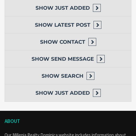
SHOW
JUST ADDED
SHOW
LATEST POST
SHOW
CONTACT
SHOW
SEND MESSAGE
SHOW
SEARCH
SHOW
JUST ADDED
ABOUT
Our Millenia Realty Dominica website includes information about