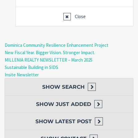
Close
Dominica Community Resilience Enhancement Project
New Fiscal Year. Bigger Vision. Stronger Impact.
MILLENIA REALTY NEWSLETTER – March 2025
Sustainable Building in SIDS
Insite Newsletter
SHOW
SEARCH
SHOW
JUST ADDED
SHOW
LATEST POST