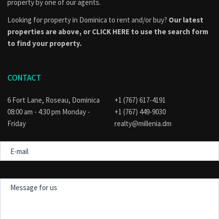
property by one of our agents.
Looking for property in Dominica to rent and/or buy?
Our latest
properties are above, or
CLICK HERE to use the search form
to find your property.
CONTACT
6 Fort Lane, Roseau, Dominica
+1 (767) 617-4191
08:00 am - 4:30 pm Monday -
+1 (767) 449-9030
Friday
realty@millenia.dm
E-
mail
Message
for
us