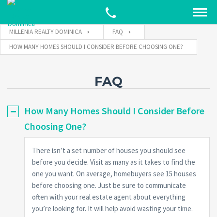
MILLENIA REALTY DOMINICA
FAQ
HOW MANY HOMES SHOULD I CONSIDER BEFORE CHOOSING ONE?
FAQ
How Many Homes Should I Consider Before
Choosing One?
There isn’t a set number of houses you should see
before you decide. Visit as many as it takes to find the
one you want. On average, homebuyers see 15 houses
before choosing one. Just be sure to communicate
often with your real estate agent about everything
you’re looking for. It will help avoid wasting your time.