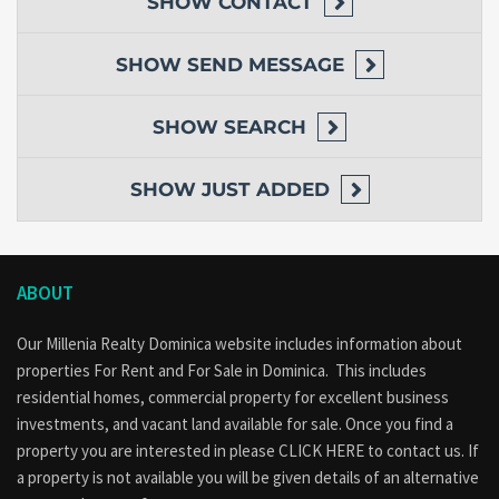
SHOW
CONTACT
SHOW
SEND MESSAGE
SHOW
SEARCH
SHOW
JUST ADDED
ABOUT
Our Millenia Realty Dominica website includes information about
properties
For Rent
and
For Sale
in Dominica. This includes
residential homes, commercial property for excellent business
investments, and vacant land available for sale. Once you find a
property you are interested in please
CLICK HERE to contact us
. If
a property is not available you will be given details of an alternative