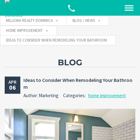
MILLENIA REALTY DOMINICA
BLOG / NEWS
HOME IMPROVEMENT
IDEAS TO CONSIDER WHEN REMODELING YOUR BATHROOM
BLOG
Ideas to Consider When Remodeling Your Bathroo
APR
06
m
Author: Marketing
Categories:
home improvement