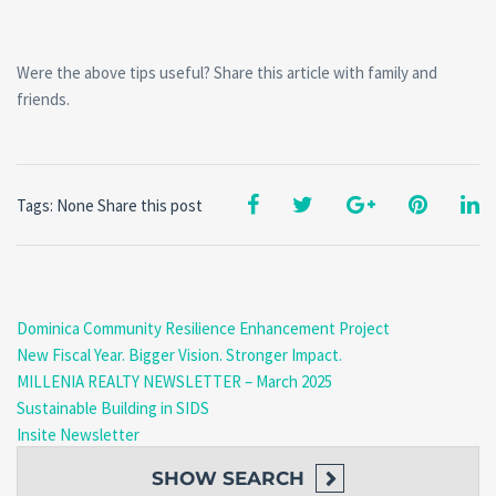
Were the above tips useful? Share this article with family and
friends.
Tags: None
Share this post
Dominica Community Resilience Enhancement Project
New Fiscal Year. Bigger Vision. Stronger Impact.
MILLENIA REALTY NEWSLETTER – March 2025
Sustainable Building in SIDS
Insite Newsletter
SHOW
SEARCH