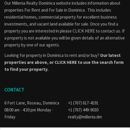
Our Millenia Realty Dominica website includes information about
properties
For Rent
and
For Sale
in Dominica. This includes
residential homes, commercial property for excellent business
investments, and vacant land available for sale. Once you find a
property you are interested in please
CLICK HERE to contact us
. If
a property is not available you will be given details of an alternative
property by one of our agents.
Looking for property in Dominica to rent and/or buy?
Our latest
properties are above, or
CLICK HERE to use the search form
to find your property.
CONTACT
6 Fort Lane, Roseau, Dominica
+1 (767) 617-4191
08:00 am - 4:30 pm Monday -
+1 (767) 449-9030
Friday
realty@millenia.dm
E-