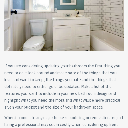
If you are considering updating your bathroom the first thing you
need to do is look around and make note of the things that you
love and want to keep, the things you hate and the things that
definitely need to either go or be updated. Make a list of the
features you want to include in your new bathroom design and
highlight what you need the most and what will be more practical
given your budget and the size of your bathroom space.
When it comes to any major home remodeling or renovation project
hiring a professional may seem costly when considering upfront