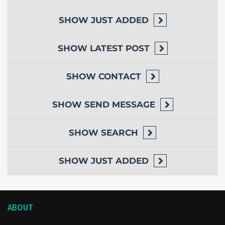
SHOW
JUST ADDED
SHOW
LATEST POST
SHOW
CONTACT
SHOW
SEND MESSAGE
SHOW
SEARCH
SHOW
JUST ADDED
ABOUT