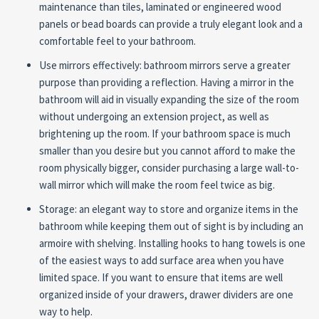
maintenance than tiles, laminated or engineered wood
panels or bead boards can provide a truly elegant look and a
comfortable feel to your bathroom.
Use mirrors effectively: bathroom mirrors serve a greater
purpose than providing a reflection. Having a mirror in the
bathroom will aid in visually expanding the size of the room
without undergoing an extension project, as well as
brightening up the room. If your bathroom space is much
smaller than you desire but you cannot afford to make the
room physically bigger, consider purchasing a large wall-to-
wall mirror which will make the room feel twice as big.
Storage: an elegant way to store and organize items in the
bathroom while keeping them out of sight is by including an
armoire with shelving. Installing hooks to hang towels is one
of the easiest ways to add surface area when you have
limited space. If you want to ensure that items are well
organized inside of your drawers, drawer dividers are one
way to help.