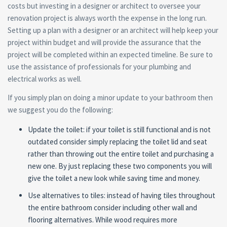
costs but investing in a designer or architect to oversee your
renovation project is always worth the expense in the long run.
Setting up a plan with a designer or an architect will help keep your
project within budget and will provide the assurance that the
project will be completed within an expected timeline. Be sure to
use the assistance of professionals for your plumbing and
electrical works as well.
If you simply plan on doing a minor update to your bathroom then
we suggest you do the following:
Update the toilet: if your toilet is still functional and is not
outdated consider simply replacing the toilet lid and seat
rather than throwing out the entire toilet and purchasing a
new one. By just replacing these two components you will
give the toilet a new look while saving time and money.
Use alternatives to tiles: instead of having tiles throughout
the entire bathroom consider including other wall and
flooring alternatives. While wood requires more