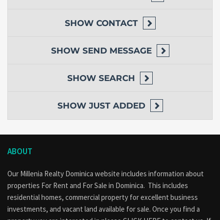
SHOW
CONTACT
SHOW
SEND MESSAGE
SHOW
SEARCH
SHOW
JUST ADDED
ABOUT
Our Millenia Realty Dominica website includes information about
properties
For Rent
and
For Sale
in Dominica. This includes
residential homes, commercial property for excellent business
investments, and vacant land available for sale. Once you find a