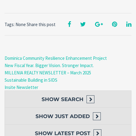
Tags: None
Share this post
Dominica Community Resilience Enhancement Project
New Fiscal Year. Bigger Vision. Stronger Impact.
MILLENIA REALTY NEWSLETTER – March 2025
Sustainable Building in SIDS
Insite Newsletter
SHOW
SEARCH
SHOW
JUST ADDED
SHOW
LATEST POST