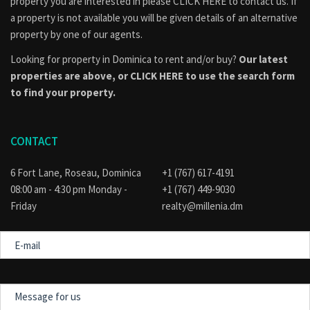
property you are interested in please
CLICK HERE to contact us
. If
a property is not available you will be given details of an alternative
property by one of our agents.
Looking for property in Dominica to rent and/or buy?
Our latest
properties are above, or
CLICK HERE to use the search form
to find your property.
CONTACT
6 Fort Lane, Roseau, Dominica
+1 (767) 617-4191
08:00 am - 4:30 pm Monday -
+1 (767) 449-9030
Friday
realty@millenia.dm
E-
mail
Message
for
us