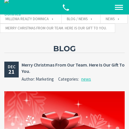
MILLENIA REALTY DOMINICA
BLOG / NEWS
NEWS
MERRY CHRISTMAS FROM OUR TEAM. HERE IS OUR GIFT TO YOU.
BLOG
Merry Christmas From Our Team. Here Is Our Gift To
DEC
21
You.
Author: Marketing
Categories:
news