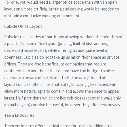
For one, you would need a larger office space than with an open
layout and more artificial lighting and cooling would be needed to
maintain a conducive working environment.
Cubicle Office Layout
Cubicles use a series of partitions allowing workers the benefits of
a private / closed office layout (privacy, limited distractions,
decreased noise levels), while offering an adequate level of
openness. Cubicles do not take up as much floor space as private
offices. They are also beneficial to companies that require
confidentiality and those that do not have the budget to offer
everyone a private office. Similar to the private / closed office
layout cubicles offer limited natural light. Using glass panels will
allow more natural light to come in and allows the space to appear
larger. Half partitions which are like cubicles (except the walls only
go halfway up) can also be useful, however they offer less privacy.
Team Enclosures
Team enclosures offers a private area for teams working on a