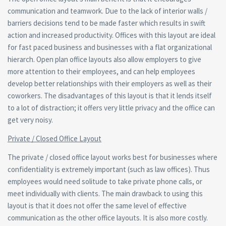
communication and teamwork. Due to the lack of interior walls /
barriers decisions tend to be made faster which results in swift
action and increased productivity. Offices with this layout are ideal
for fast paced business and businesses with a flat organizational
hierarch. Open plan office layouts also allow employers to give
more attention to their employees, and can help employees
develop better relationships with their employers as well as their
coworkers. The disadvantages of this layout is that it lends itself
to a lot of distraction; it offers very little privacy and the office can
get very noisy.
Private / Closed Office Layout
The private / closed office layout works best for businesses where
confidentiality is extremely important (such as law offices). Thus
employees would need solitude to take private phone calls, or
meet individually with clients. The main drawback to using this
layout is that it does not offer the same level of effective
communication as the other office layouts. It is also more costly.