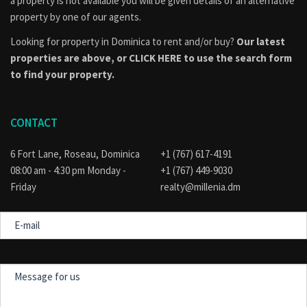
a property is not available you will be given details of an alternative
property by one of our agents.
Looking for property in Dominica to rent and/or buy?
Our latest
properties are above, or
CLICK HERE to use the search form
to find your property.
CONTACT
6 Fort Lane, Roseau, Dominica
+1 (767) 617-4191
08:00 am - 4:30 pm Monday -
+1 (767) 449-9030
Friday
realty@millenia.dm
E-
mail
Message
for
us