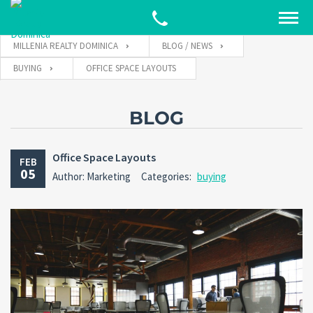
MILLENIA REALTY DOMINICA
BLOG / NEWS
BUYING
OFFICE SPACE LAYOUTS
BLOG
Office Space Layouts
FEB
05
Author: Marketing
Categories:
buying