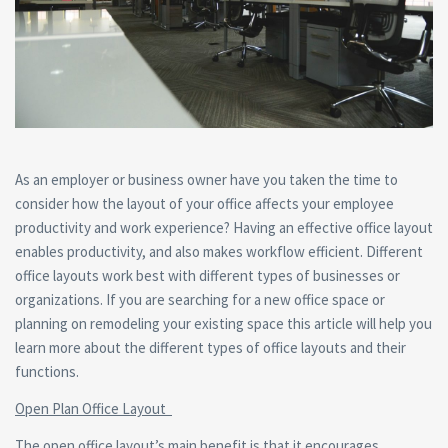
As an employer or business owner have you taken the time to
consider how the layout of your office affects your employee
productivity and work experience? Having an effective office layout
enables productivity, and also makes workflow efficient. Different
office layouts work best with different types of businesses or
organizations. If you are searching for a new office space or
planning on remodeling your existing space this article will help you
learn more about the different types of office layouts and their
functions.
Open Plan Office Layout
The open office layout’s main benefit is that it encourages