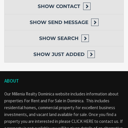
SHOW
CONTACT
SHOW
SEND MESSAGE
SHOW
SEARCH
SHOW
JUST ADDED
ABOUT
Our Millenia Realty Dominica website includes information about
properties
For Rent
and
For Sale
in Dominica. This includes
residential homes, commercial property for excellent business
investments, and vacant land available for sale. Once you find a
property you are interested in please
CLICK HERE to contact us
. If