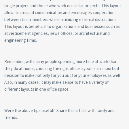
single project and those who work on similar projects. This layout
allows increased communication and encourages cooperation
between team members while minimizing external distractions.
This layout is beneficial to organizations and businesses such as
advertisement agencies, news offices, or architectural and
engineering firms.
Remember, with many people spending more time at work than
they do at home, choosing the right office layout is an important
decision to make not only for you but for your employees as well.
Also, in many cases, it may make sense to have a variety of
different layouts in one office space.
Were the above tips useful? Share this article with family and
friends.