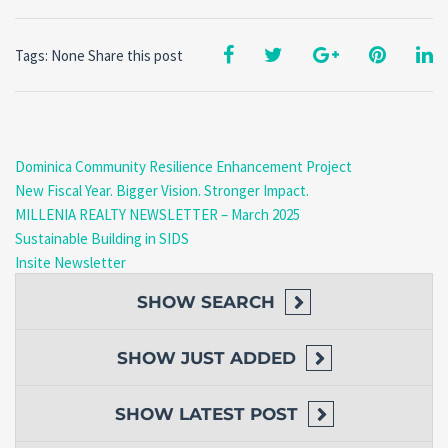
Tags: None
Share this post
Dominica Community Resilience Enhancement Project
New Fiscal Year. Bigger Vision. Stronger Impact.
MILLENIA REALTY NEWSLETTER – March 2025
Sustainable Building in SIDS
Insite Newsletter
SHOW
SEARCH
SHOW
JUST ADDED
SHOW
LATEST POST