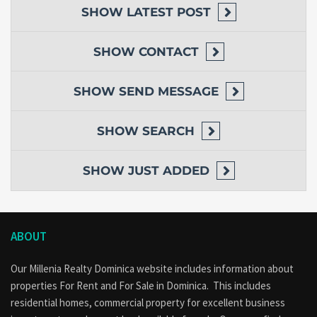
SHOW
LATEST POST
SHOW
CONTACT
SHOW
SEND MESSAGE
SHOW
SEARCH
SHOW
JUST ADDED
ABOUT
Our Millenia Realty Dominica website includes information about
properties
For Rent
and
For Sale
in Dominica. This includes
residential homes, commercial property for excellent business