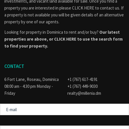
investments, and vacant land available for sale. Once you find a
property you are interested in please
CLICK HERE to contact us
. If
a property is not available you will be given details of an alternative
property by one of our agents.
Looking for property in Dominica to rent and/or buy?
Our latest
properties are above, or
CLICK HERE to use the search form
to find your property.
CONTACT
6 Fort Lane, Roseau, Dominica
+1 (767) 617-4191
08:00 am - 4:30 pm Monday -
+1 (767) 449-9030
Friday
realty@millenia.dm
E-
mail
Message
for