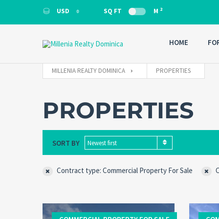
2
USD
SQ FT
M
USD
HOME
FO
MILLENIA REALTY DOMINICA
PROPERTIES
PROPERTIES
SORT BY
Newest first
Contract type: Commercial Property For Sale
C