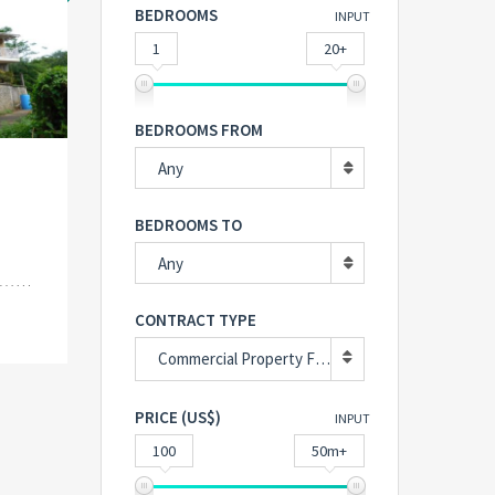
BEDROOMS
INPUT
1
20+
BEDROOMS FROM
Any
BEDROOMS TO
Any
CONTRACT TYPE
Commercial Property For Sale
PRICE (US$)
INPUT
100
50m+