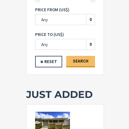
PRICE FROM (US$)
Any
PRICE TO (US$)
Any
SEARCH
RESET
JUST ADDED