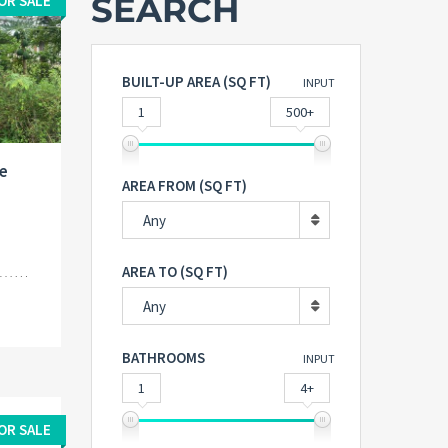
SEARCH
OR SALE
BUILT-UP AREA (SQ FT)
INPUT
1
500+
e
AREA FROM (SQ FT)
Any
AREA TO (SQ FT)
Any
BATHROOMS
INPUT
1
4+
OR SALE