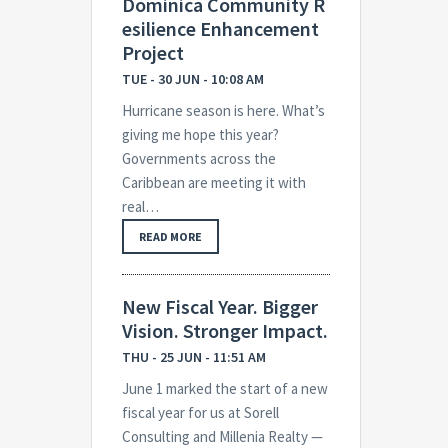
Dominica Community R
esilience Enhancement
Project
TUE - 30 JUN - 10:08 AM
Hurricane season is here. What’s
giving me hope this year?
Governments across the
Caribbean are meeting it with
real…
READ MORE
New Fiscal Year. Bigger
Vision. Stronger Impact.
THU - 25 JUN - 11:51 AM
June 1 marked the start of a new
fiscal year for us at Sorell
Consulting and Millenia Realty —