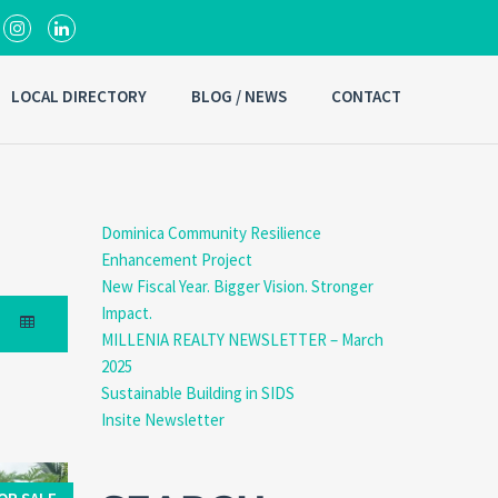
LOCAL DIRECTORY
BLOG / NEWS
CONTACT
Dominica Community Resilience
Enhancement Project
New Fiscal Year. Bigger Vision. Stronger
Impact.
MILLENIA REALTY NEWSLETTER – March
2025
Sustainable Building in SIDS
Insite Newsletter