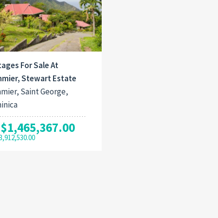
ages For Sale At
mier, Stewart Estate
mier, Saint George,
inica
$1,465,367.00
3,912,530.00