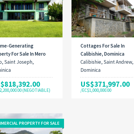
ome-Generating
Cottages For Sale In
erty For Sale In Mero
Calibishie, Dominica
, Saint Joseph,
Calibishie, Saint Andrew,
inica
Dominica
$818,392.00
US$371,997.00
2,200,000.00 (NEGOTIABLE)
/EC$1,000,000.00
MERCIAL PROPERTY FOR SALE