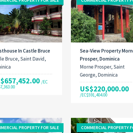
MERCIAL PROPERTY FOR SALE
COMMERCIAL PROPERTY F
thouse In Castle Bruce
Sea-View Property Morn
le Bruce, Saint David,
Prosper, Dominica
inica
Morne Prosper, Saint
George, Dominica
$657,452.00
/EC
67,363.00
US$220,000.00
/EC$591,404.00
MERCIAL PROPERTY FOR SALE
COMMERCIAL PROPERTY F