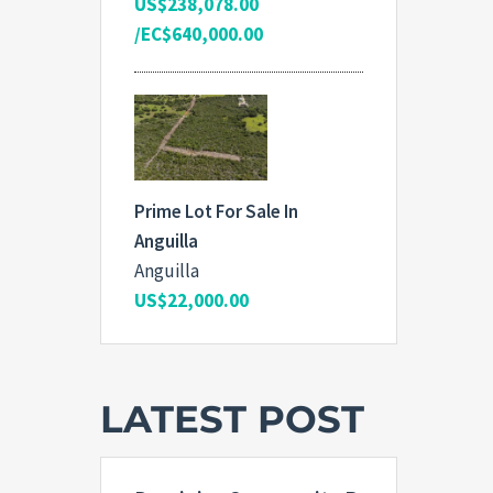
US$238,078.00
/EC$640,000.00
Prime Lot For Sale In
Anguilla
Anguilla
US$22,000.00
LATEST POST