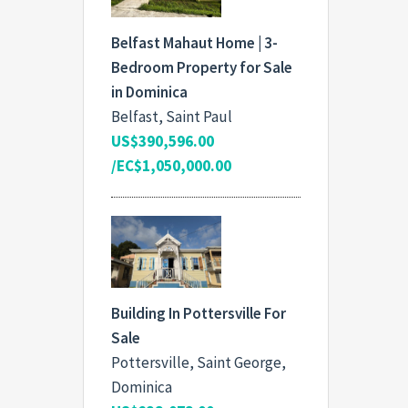
Belfast Mahaut Home | 3-
Bedroom Property for Sale
in Dominica
Belfast, Saint Paul
US$390,596.00
/EC$1,050,000.00
Building In Pottersville For
Sale
Pottersville, Saint George,
Dominica