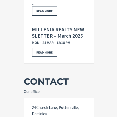
…
READ MORE
MILLENIA REALTY NEW
SLETTER – March 2025
MON - 24 MAR - 12:18 PM
READ MORE
CONTACT
Our office
24 Church Lane, Pottersville,
Dominica