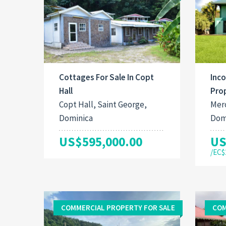
Cottages For Sale In Copt
Inc
Hall
Prop
Copt Hall, Saint George,
Mero
Dominica
Dom
US$595,000.00
US
/EC$
COMMERCIAL PROPERTY FOR SALE
COM