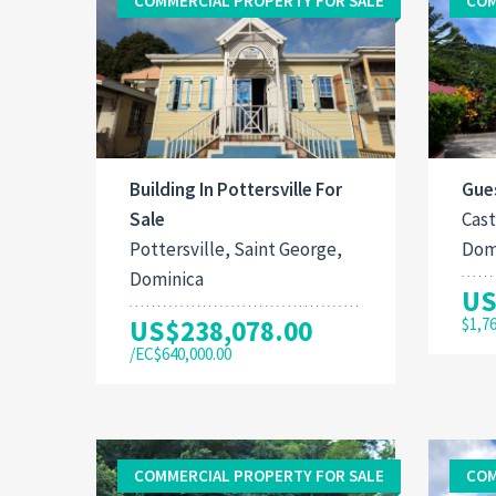
COMMERCIAL PROPERTY FOR SALE
COM
Building In Pottersville For
Gues
Sale
Cast
Pottersville, Saint George,
Dom
Dominica
US
US$238,078.00
$1,7
/EC$640,000.00
COMMERCIAL PROPERTY FOR SALE
COM