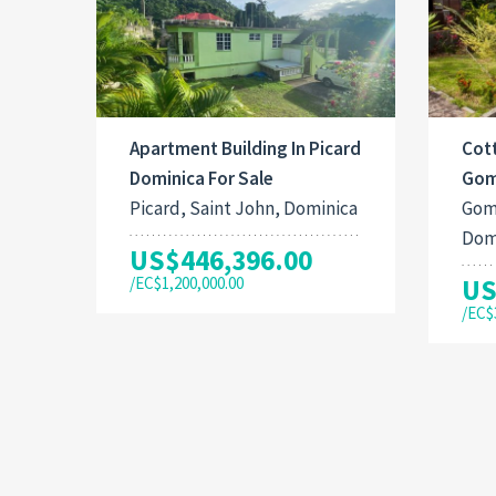
Apartment Building In Picard
Cott
Dominica For Sale
Gom
Picard, Saint John, Dominica
Gom
Dom
US$446,396.00
/EC$1,200,000.00
US
/EC$