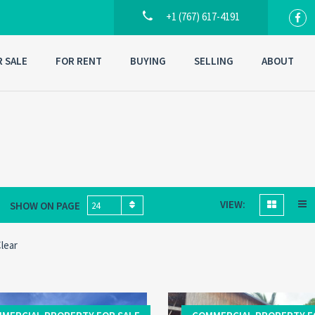
+1 (767) 617-4191
R SALE
FOR RENT
BUYING
SELLING
ABOUT
VIEW:
SHOW ON PAGE
24
lear