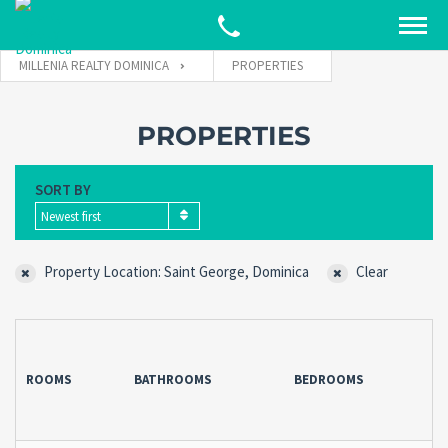
MILLENIA REALTY DOMINICA
PROPERTIES
PROPERTIES
SORT BY
Newest first
Property Location: Saint George, Dominica
Clear
ROOMS
BATHROOMS
BEDROOMS