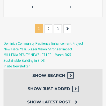
1
1
1
Next
2
3
Dominica Community Resilience Enhancement Project
New Fiscal Year. Bigger Vision. Stronger Impact.
MILLENIA REALTY NEWSLETTER – March 2025
Sustainable Building in SIDS
Insite Newsletter
SHOW
SEARCH
SHOW
JUST ADDED
SHOW
LATEST POST