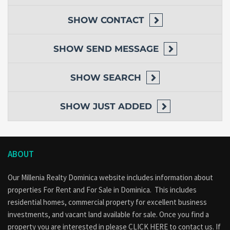
SHOW
CONTACT
SHOW
SEND MESSAGE
SHOW
SEARCH
SHOW
JUST ADDED
ABOUT
Our Millenia Realty Dominica website includes information about
properties
For Rent
and
For Sale
in Dominica. This includes
residential homes, commercial property for excellent business
investments, and vacant land available for sale. Once you find a
property you are interested in please
CLICK HERE to contact us
. If