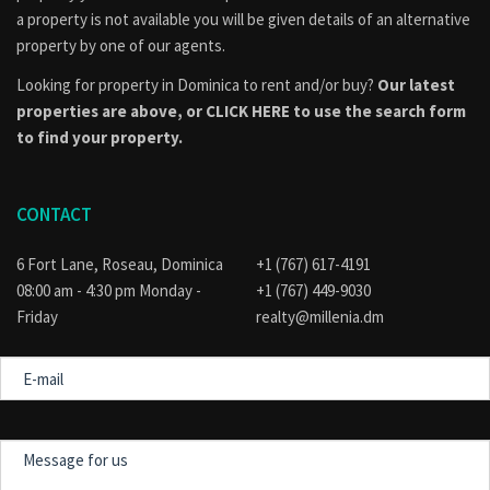
a property is not available you will be given details of an alternative
property by one of our agents.
Looking for property in Dominica to rent and/or buy?
Our latest
properties are above, or
CLICK HERE to use the search form
to find your property.
CONTACT
6 Fort Lane, Roseau, Dominica
+1 (767) 617-4191
08:00 am - 4:30 pm Monday -
+1 (767) 449-9030
Friday
realty@millenia.dm
E-
mail
Message
for
us