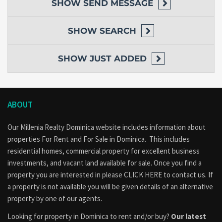
SHOW
SEND MESSAGE
SHOW
SEARCH
SHOW
JUST ADDED
ABOUT
Our Millenia Realty Dominica website includes information about
properties
For Rent
and
For Sale
in Dominica. This includes
residential homes, commercial property for excellent business
investments, and vacant land available for sale. Once you find a
property you are interested in please
CLICK HERE to contact us
. If
a property is not available you will be given details of an alternative
property by one of our agents.
Looking for property in Dominica to rent and/or buy?
Our latest