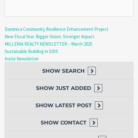
Dominica Community Resilience Enhancement Project
New Fiscal Year. Bigger Vision. Stronger Impact.
MILLENIA REALTY NEWSLETTER – March 2025
Sustainable Building in SIDS
Insite Newsletter
SHOW
SEARCH
SHOW
JUST ADDED
SHOW
LATEST POST
SHOW
CONTACT