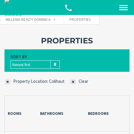
MILLENIA REALTY DOMINICA
PROPERTIES
PROPERTIES
SORT BY
Newest first
Property Location: Colihaut
Clear
ROOMS
BATHROOMS
BEDROOMS