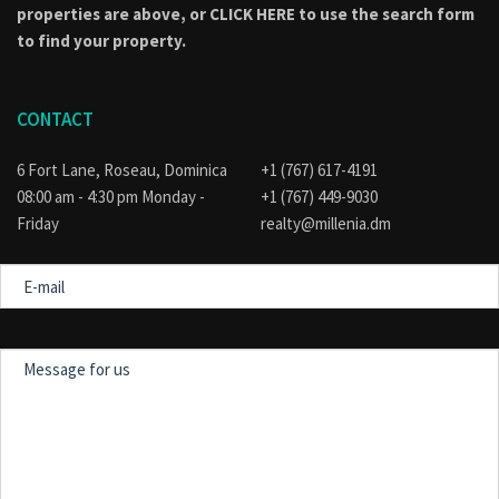
properties are above, or
CLICK HERE to use the search form
to find your property.
CONTACT
6 Fort Lane, Roseau, Dominica
+1 (767) 617-4191
08:00 am - 4:30 pm Monday -
+1 (767) 449-9030
Friday
realty@millenia.dm
E-
mail
Message
for
us