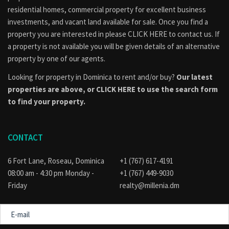
consulted to find out if the property is part of an approved
residential homes, commercial property for excellent business
subdivision, if applicable, or if their intended use of the
investments, and vacant land available for sale. Once you find a
property conforms to the official land use and development
property you are interested in please
CLICK HERE to contact us
. If
plan for the area. Visit the
Physical Planning
a property is not available you will be given details of an alternative
Division
website for guidance.
property by one of our agents.
Looking for property in Dominica to rent and/or buy?
Our latest
properties are above, or
CLICK HERE to use the search form
to find your property.
CONTACT
6 Fort Lane, Roseau, Dominica
+1 (767) 617-4191
08:00 am - 4:30 pm Monday -
+1 (767) 449-9030
Friday
realty@millenia.dm
E-
mail