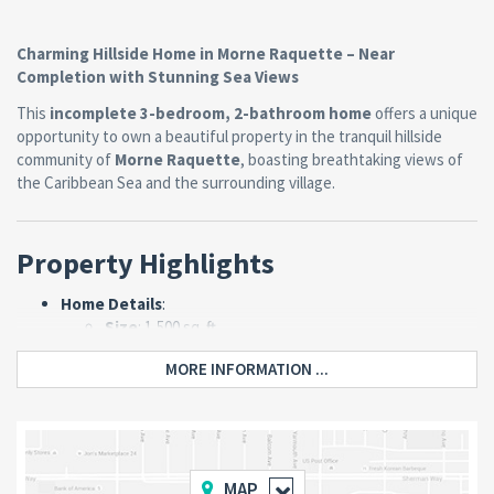
Charming Hillside Home in Morne Raquette – Near
Completion with Stunning Sea Views
This
incomplete 3-bedroom, 2-bathroom home
offers a unique
opportunity to own a beautiful property in the tranquil hillside
community of
Morne Raquette
, boasting breathtaking views of
the Caribbean Sea and the surrounding village.
Property Highlights
Home Details
:
Size
: 1,500 sq. ft.
Layout
:
MORE INFORMATION ...
3 spacious bedrooms.
2 bathrooms.
Open-plan kitchen and living room.
Completion Status
: Approximately
90%
complete
, with minor finishing touches
MAP
needed on the porch, bathrooms, and kitchen.