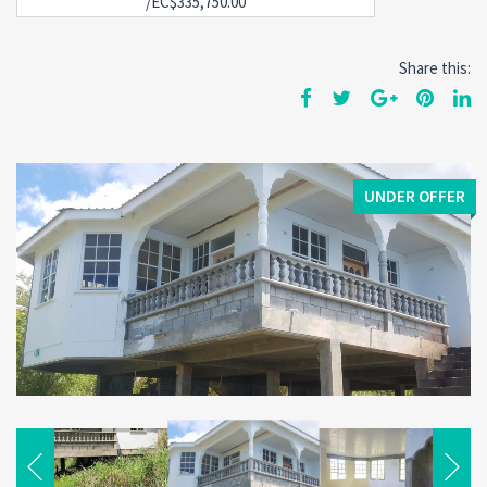
/EC$335,750.00
Share this:
UNDER OFFER