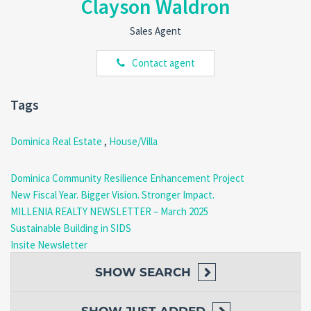
Clayson Waldron
Situated on the
outskirts of Morne Raquette
, this property is
perfectly positioned for peace and convenience.
Sales Agent
Nearby Amenities
:
Village community center.
Contact agent
Schools, churches, and police stations.
Dive centers and local restaurants, including the
renowned
Sunset Bay Club
, famous for its seafood
Tags
cuisine.
Dominica Real Estate
,
House/Villa
Outdoor Activities
: Enjoy easy access to
beaches, rivers
,
and hiking spots—all within walking distance.
Dominica Community Resilience Enhancement Project
New Fiscal Year. Bigger Vision. Stronger Impact.
MILLENIA REALTY NEWSLETTER – March 2025
Convenience
: Just
3 minutes’ drive
to the
Edward
Sustainable Building in SIDS
Oliver LeBlanc Highway
, connecting you to the
Insite Newsletter
neighboring communities of Salisbury and Coulibistrie.
SHOW
SEARCH
Potential Awaits