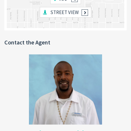
STREET VIEW
Additional Features
:
Built on sturdy
pillars
, providing ample space
underneath for a potential
downstairs apartment
or storage.
Contact the Agent
Interior and exterior walls are partially painted,
offering the new owner the freedom to customize
the final colors.
Land Size
: 4,000 sq. ft.
Utilities
: Electrical and plumbing work has been started but
requires completion. Essential utilities are readily accessible.
Location Benefits