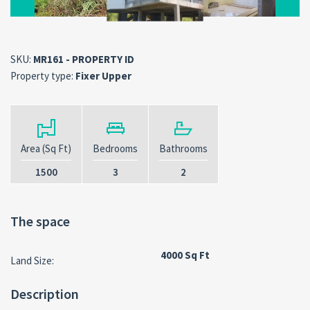
SKU:
MR161 - PROPERTY ID
Property type:
Fixer Upper
Area (Sq Ft)
Bedrooms
Bathrooms
1500
3
2
The space
4000 Sq Ft
Land Size:
Description