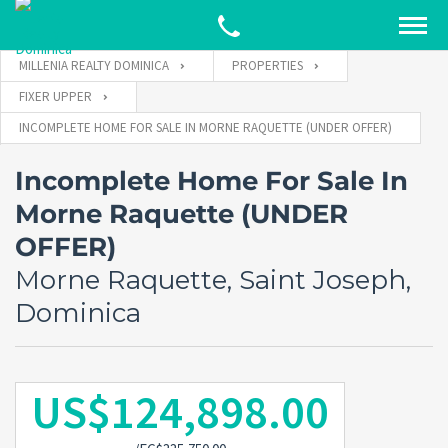
MILLENIA REALTY DOMINICA
PROPERTIES
FIXER UPPER
INCOMPLETE HOME FOR SALE IN MORNE RAQUETTE (UNDER OFFER)
Incomplete Home For Sale In
Morne Raquette (UNDER
OFFER)
Morne Raquette, Saint Joseph,
Dominica
US$124,898.00