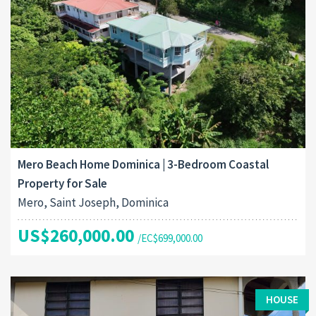
Mero Beach Home Dominica | 3-Bedroom Coastal
Property for Sale
Mero, Saint Joseph, Dominica
US$260,000.00
/EC$699,000.00
HOUSE