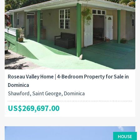
Roseau Valley Home | 4-Bedroom Property for Sale in
Dominica
Shawford, Saint George, Dominica
US$269,697.00
HOUSE