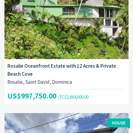
Rosalie Oceanfront Estate with 12 Acres & Private
Beach Cove
Rosalie, Saint David, Dominica
US$997,750.00
/EC$2,664,600.00
HOUSE