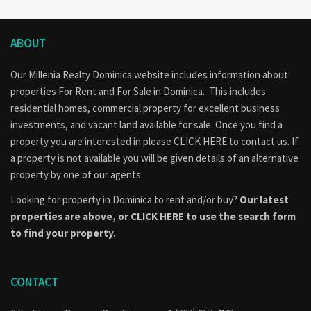
ABOUT
Our Millenia Realty Dominica website includes information about
properties
For Rent
and
For Sale
in Dominica. This includes
residential homes, commercial property for excellent business
investments, and vacant land available for sale. Once you find a
property you are interested in please
CLICK HERE to contact us
. If
a property is not available you will be given details of an alternative
property by one of our agents.
Looking for property in Dominica to rent and/or buy?
Our latest
properties are above, or
CLICK HERE to use the search form
to find your property.
CONTACT