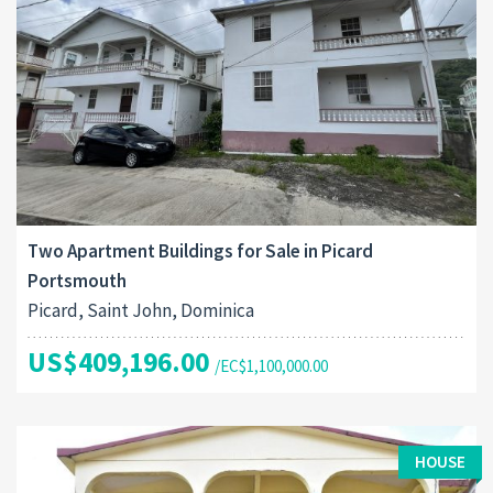
Two Apartment Buildings for Sale in Picard
Portsmouth
Picard, Saint John, Dominica
US$409,196.00
/EC$1,100,000.00
HOUSE