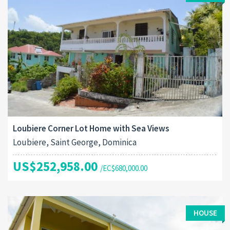
Loubiere Corner Lot Home with Sea Views
Loubiere, Saint George, Dominica
US$252,958.00
/EC$680,000.00
HOUSE