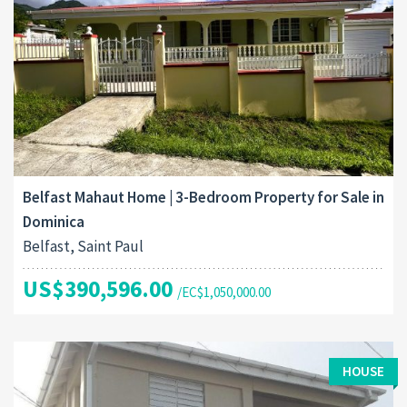
Belfast Mahaut Home | 3-Bedroom Property for Sale in
Dominica
Belfast, Saint Paul
US$390,596.00
/EC$1,050,000.00
HOUSE