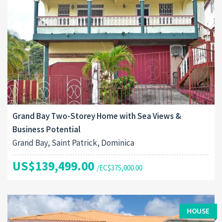
Grand Bay Two-Storey Home with Sea Views &
Business Potential
Grand Bay, Saint Patrick, Dominica
US$139,499.00
/EC$375,000.00
HOUSE