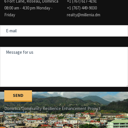
6 Fort Lane, Roseau, Dominica
+1 (767) 617-4191
08:00 am - 4:30 pm Monday -
+1 (767) 449-9030
Friday
realty@millenia.dm
E-
mail
Message
for
us
Dominica Community Resilience Enhancement Project
New Fiscal Year. Bigger Vision. Stronger Impact.
MILLENIA REALTY NEWSLETTER – March 2025