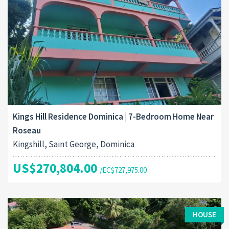
Kings Hill Residence Dominica | 7-Bedroom Home Near
Roseau
Kingshill, Saint George, Dominica
US$270,804.00
/EC$727,975.00
HOUSE