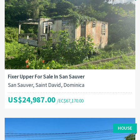
Fixer Upper For Sale In San Sauver
San Sauver, Saint David, Dominica
US$24,987.00
/EC$67,170.00
HOUSE