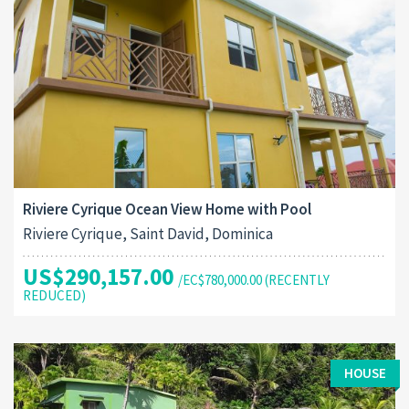
Riviere Cyrique Ocean View Home with Pool
Riviere Cyrique, Saint David, Dominica
US$290,157.00
/EC$780,000.00 (RECENTLY
REDUCED)
HOUSE