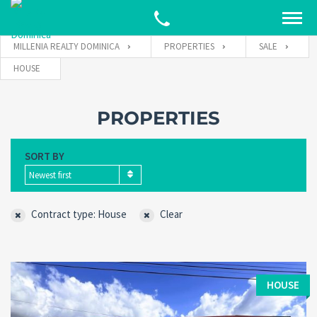
MILLENIA REALTY DOMINICA
PROPERTIES
SALE
HOUSE
PROPERTIES
SORT BY
Newest first
Contract type: House
Clear
HOUSE