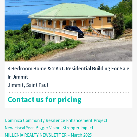
4 Bedroom Home & 2 Apt. Residential Building For Sale
In Jimmit
Jimmit, Saint Paul
Contact us for pricing
Dominica Community Resilience Enhancement Project
New Fiscal Year. Bigger Vision. Stronger Impact.
MILLENIA REALTY NEWSLETTER – March 2025