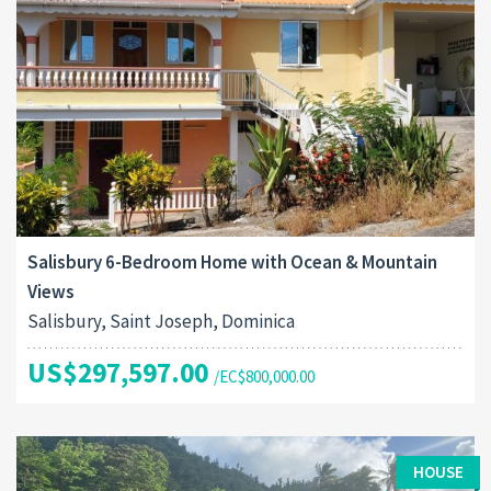
Salisbury 6-Bedroom Home with Ocean & Mountain
Views
Salisbury, Saint Joseph, Dominica
US$297,597.00
/EC$800,000.00
HOUSE