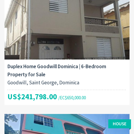
Duplex Home Goodwill Dominica | 6-Bedroom
Property for Sale
Goodwill, Saint George, Dominica
US$241,798.00
/EC$650,000.00
HOUSE