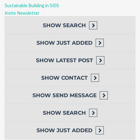
Sustainable Building in SIDS
Insite Newsletter
SHOW
SEARCH
SHOW
JUST ADDED
SHOW
LATEST POST
SHOW
CONTACT
SHOW
SEND MESSAGE
SHOW
SEARCH
SHOW
JUST ADDED