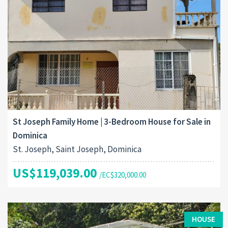
St Joseph Family Home | 3-Bedroom House for Sale in
Dominica
St. Joseph, Saint Joseph, Dominica
US$119,039.00
/EC$320,000.00
HOUSE