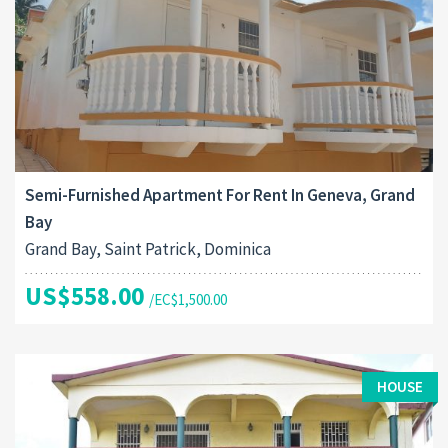
Semi-Furnished Apartment For Rent In Geneva, Grand
Bay
Grand Bay, Saint Patrick, Dominica
US$558.00
/EC$1,500.00
HOUSE