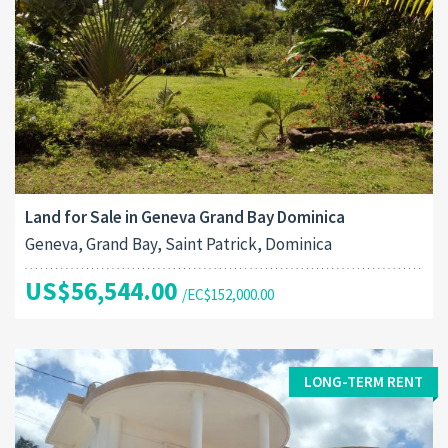
Land for Sale in Geneva Grand Bay Dominica
Geneva, Grand Bay, Saint Patrick, Dominica
US$56,544.00
/EC$152,000.00
LONG-TERM RENT