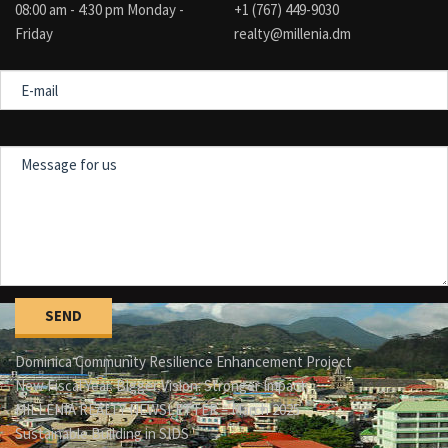
08:00 am - 4:30 pm Monday -
+1 (767) 449-9030
Friday
realty@millenia.dm
E-
mail
Message
for
us
Dominica Community Resilience Enhancement Project
New Fiscal Year. Bigger Vision. Stronger Impact.
MILLENIA REALTY NEWSLETTER – March 2025
Sustainable Building in SIDS