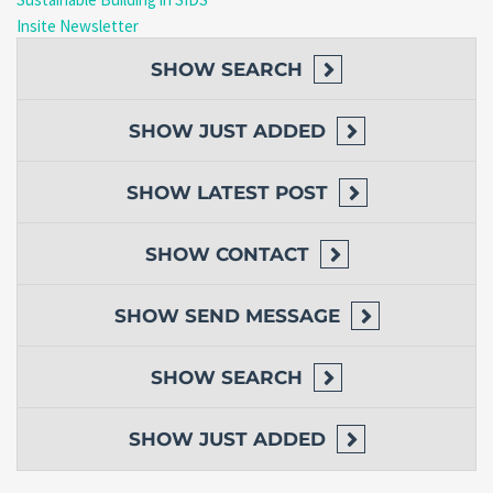
Insite Newsletter
SHOW
SEARCH
SHOW
JUST ADDED
SHOW
LATEST POST
SHOW
CONTACT
SHOW
SEND MESSAGE
SHOW
SEARCH
SHOW
JUST ADDED