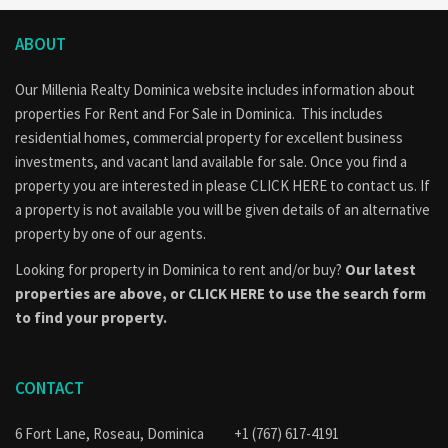
ABOUT
Our Millenia Realty Dominica website includes information about
properties
For Rent
and
For Sale
in Dominica. This includes
residential homes, commercial property for excellent business
investments, and vacant land available for sale. Once you find a
property you are interested in please
CLICK HERE to contact us
. If
a property is not available you will be given details of an alternative
property by one of our agents.
Looking for property in Dominica to rent and/or buy?
Our latest
properties are above, or
CLICK HERE to use the search form
to find your property.
CONTACT
6 Fort Lane, Roseau, Dominica
+1 (767) 617-4191