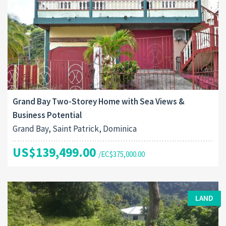
Grand Bay Two-Storey Home with Sea Views &
Business Potential
Grand Bay, Saint Patrick, Dominica
US$139,499.00
/EC$375,000.00
LAND