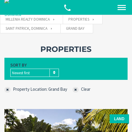
MILLENIA REALTY DOMINICA
PROPERTIES
SAINT PATRICK, DOMINICA
GRAND BAY
PROPERTIES
SORT BY
Newest first
Property Location: Grand Bay
Clear
LAND