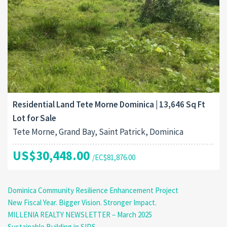
Residential Land Tete Morne Dominica | 13,646 Sq Ft
Lot for Sale
Tete Morne, Grand Bay, Saint Patrick, Dominica
US$30,448.00
/EC$81,876.00
Dominica Community Resilience Enhancement Project
New Fiscal Year. Bigger Vision. Stronger Impact.
MILLENIA REALTY NEWSLETTER – March 2025
Sustainable Building in SIDS