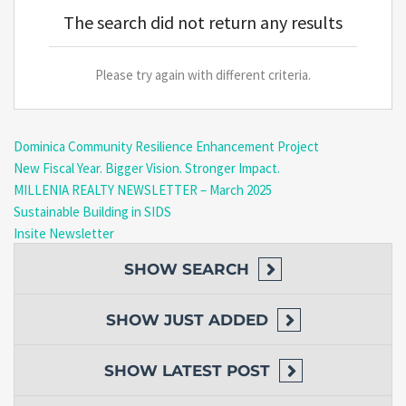
The search did not return any results
Please try again with different criteria.
Dominica Community Resilience Enhancement Project
New Fiscal Year. Bigger Vision. Stronger Impact.
MILLENIA REALTY NEWSLETTER – March 2025
Sustainable Building in SIDS
Insite Newsletter
SHOW
SEARCH
SHOW
JUST ADDED
SHOW
LATEST POST