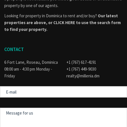
property by one of our agents.
Looking for property in Dominica to rent and/or buy?
Our latest
properties are above, or
CLICK HERE to use the search form
to find your property.
CONTACT
6 Fort Lane, Roseau, Dominica
+1 (767) 617-4191
08:00 am - 4:30 pm Monday -
+1 (767) 449-9030
Friday
realty@millenia.dm
E-
mail
Message
for
us