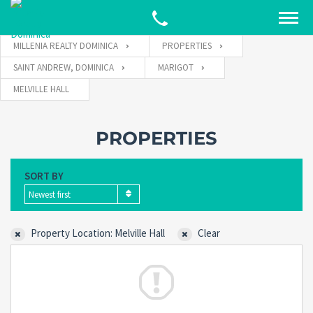
MILLENIA REALTY DOMINICA
PROPERTIES
SAINT ANDREW, DOMINICA
MARIGOT
MELVILLE HALL
PROPERTIES
SORT BY
Newest first
Property Location: Melville Hall
Clear