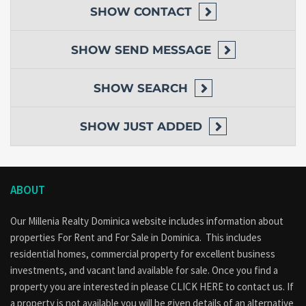
SHOW
CONTACT
SHOW
SEND MESSAGE
SHOW
SEARCH
SHOW
JUST ADDED
ABOUT
Our Millenia Realty Dominica website includes information about
properties
For Rent
and
For Sale
in Dominica. This includes
residential homes, commercial property for excellent business
investments, and vacant land available for sale. Once you find a
property you are interested in please
CLICK HERE to contact us
. If
a property is not available you will be given details of an alternative