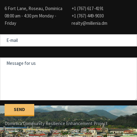
6 Fort Lane, Roseau, Dominica
+1 (767) 617-4191
08:00 am - 4:30 pm Monday -
+1 (767) 449-9030
Friday
realty@millenia.dm
E-
mail
Message
for
us
Dominica Community Resilience Enhancement Project
New Fiscal Year. Bigger Vision. Stronger Impact.