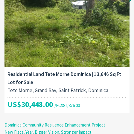
Residential Land Tete Morne Dominica | 13,646 Sq Ft
Lot for Sale
Tete Morne, Grand Bay, Saint Patrick, Dominica
US$30,448.00
/EC$81,876.00
Dominica Community Resilience Enhancement Project
New Fiscal Year. Bigger Vision. Stronger Impact.