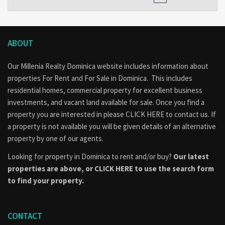
ABOUT
Our Millenia Realty Dominica website includes information about
properties
For Rent
and
For Sale
in Dominica. This includes
residential homes, commercial property for excellent business
investments, and vacant land available for sale. Once you find a
property you are interested in please
CLICK HERE to contact us
. If
a property is not available you will be given details of an alternative
property by one of our agents.
Looking for property in Dominica to rent and/or buy?
Our latest
properties are above, or
CLICK HERE to use the search form
to find your property.
CONTACT