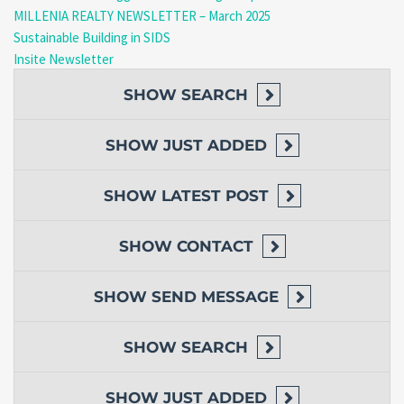
MILLENIA REALTY NEWSLETTER – March 2025
Sustainable Building in SIDS
Insite Newsletter
SHOW
SEARCH
SHOW
JUST ADDED
SHOW
LATEST POST
SHOW
CONTACT
SHOW
SEND MESSAGE
SHOW
SEARCH
SHOW
JUST ADDED