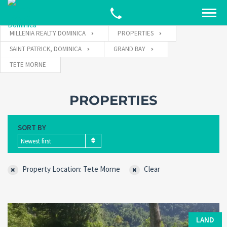
MILLENIA REALTY DOMINICA
PROPERTIES
SAINT PATRICK, DOMINICA
GRAND BAY
TETE MORNE
PROPERTIES
SORT BY
Newest first
Property Location: Tete Morne
Clear
LAND