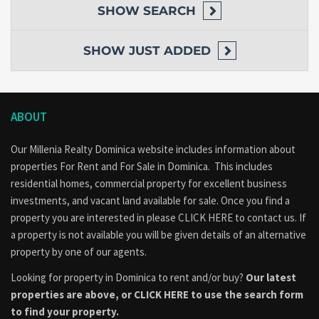
SHOW
SEARCH
SHOW
JUST ADDED
ABOUT
Our Millenia Realty Dominica website includes information about
properties
For Rent
and
For Sale
in Dominica. This includes
residential homes, commercial property for excellent business
investments, and vacant land available for sale. Once you find a
property you are interested in please
CLICK HERE to contact us
. If
a property is not available you will be given details of an alternative
property by one of our agents.
Looking for property in Dominica to rent and/or buy?
Our latest
properties are above, or
CLICK HERE to use the search form
to find your property.