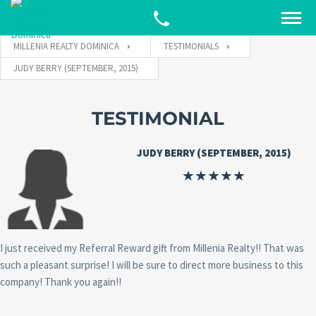
MILLENIA REALTY DOMINICA
TESTIMONIALS
JUDY BERRY (SEPTEMBER, 2015)
TESTIMONIAL
JUDY BERRY (SEPTEMBER, 2015)
I just received my Referral Reward gift from Millenia Realty!! That was
such a pleasant surprise! I will be sure to direct more business to this
company! Thank you again!!