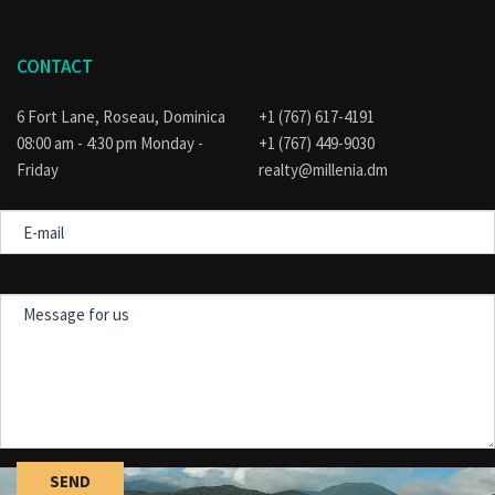
CONTACT
6 Fort Lane, Roseau, Dominica
+1 (767) 617-4191
08:00 am - 4:30 pm Monday -
+1 (767) 449-9030
Friday
realty@millenia.dm
E-
mail
Message
for
us