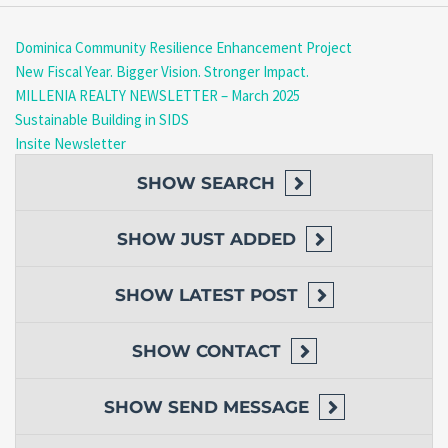
Dominica Community Resilience Enhancement Project
New Fiscal Year. Bigger Vision. Stronger Impact.
MILLENIA REALTY NEWSLETTER – March 2025
Sustainable Building in SIDS
Insite Newsletter
SHOW
SEARCH
SHOW
JUST ADDED
SHOW
LATEST POST
SHOW
CONTACT
SHOW
SEND MESSAGE