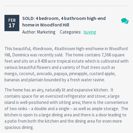
SOLD: 4 bedroom, 4 bathroom high-end
FEB
17
home in Woodford Hill
No
Author: Marketing
Categories:
buying
Comm
This beautiful, 4 bedroom, 4 bathroom high-end home in Woodford
Hill, Dominica was recently sold. The home contains 7,506 square
feet and sits on a 9.438 acre tropical estate which is cultivated with
various beautiful flowers and a variety of fruit trees such as
mango, coconut, avocado, papaya, pineapple, custard apple,
bananas and plantain bounded by a fresh water ravine.
The home has an airy, naturally lit and expansive kitchen. It
contains space for an oversized refrigerator and stove; a large
island is well-positioned with sitting area; there is the convenience
of two sinks – a double and a single – as well as ample storage. The
kitchen is open to a large dining area and there is a door leading to
a patio from both the kitchen and the dining area for even more
spacious dining.