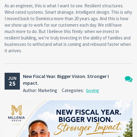
As an engineer, this is what I want to see. Resilient structures.
Wind-rated systems. Smart drainage. Intelligent design. This is why
I moved back to Dominica more than 20 years ago. And this is how
we show up to work for our customers each day. We still have
much more to do. But I believe this firmly: when we invest in
resilient building, we’re truly investing in the ability of families and
businesses to withstand what is coming and rebound faster when
it arrives.
New Fiscal Year. Bigger Vision. Stronger I
JUN
25
mpact.
No
Author: Marketing
Categories:
buying
Comm