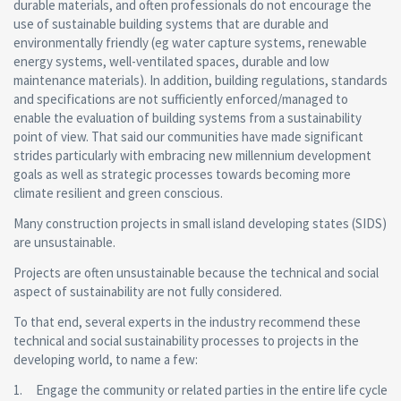
durable materials, and often professionals do not encourage the
use of sustainable building systems that are durable and
environmentally friendly (eg water capture systems, renewable
energy systems, well-ventilated spaces, durable and low
maintenance materials). In addition, building regulations, standards
and specifications are not sufficiently enforced/managed to
enable the evaluation of building systems from a sustainability
point of view. That said our communities have made significant
strides particularly with embracing new millennium development
goals as well as strategic processes towards becoming more
climate resilient and green conscious.
Many construction projects in small island developing states (SIDS)
are unsustainable.
Projects are often unsustainable because the technical and social
aspect of sustainability are not fully considered.
To that end, several experts in the industry recommend these
technical and social sustainability processes to projects in the
developing world, to name a few:
1. Engage the community or related parties in the entire life cycle