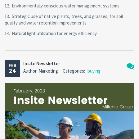
12. Environmentally conscious water management systems
13. Strategic use of native plants, trees, and grasses, for soil
quality and water retention improvements
14. Natural light utilization for energy efficiency
Insite Newsletter
FEB
24
Author: Marketing
Categories:
buying
No
Comm