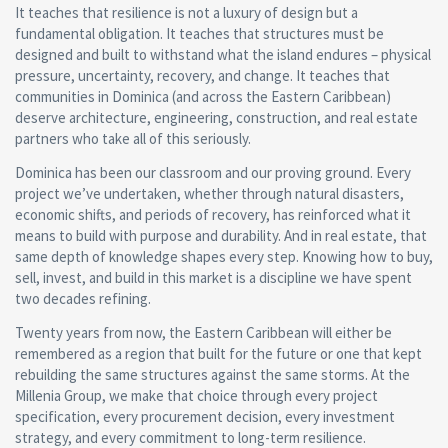
It teaches that resilience is not a luxury of design but a
fundamental obligation. It teaches that structures must be
designed and built to withstand what the island endures – physical
pressure, uncertainty, recovery, and change. It teaches that
communities in Dominica (and across the Eastern Caribbean)
deserve architecture, engineering, construction, and real estate
partners who take all of this seriously.
Dominica has been our classroom and our proving ground. Every
project we’ve undertaken, whether through natural disasters,
economic shifts, and periods of recovery, has reinforced what it
means to build with purpose and durability. And in real estate, that
same depth of knowledge shapes every step. Knowing how to buy,
sell, invest, and build in this market is a discipline we have spent
two decades refining.
Twenty years from now, the Eastern Caribbean will either be
remembered as a region that built for the future or one that kept
rebuilding the same structures against the same storms. At the
Millenia Group, we make that choice through every project
specification, every procurement decision, every investment
strategy, and every commitment to long-term resilience.