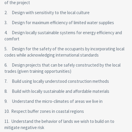
of the project
2. Design with sensitivity to the local culture
3. Design for maximum efficiency of limited water supplies
4. Design locally sustainable systems for energy efficiency and
comfort
5. Design for the safety of the occupants by incorporating local
codes while acknowledging international standards
6. Design projects that can be safely constructed by the local
trades (given training opportunities)
7. Build using locally understood construction methods
8. Build with locally sustainable and affordable materials
9. Understand the micro-climates of areas we live in
10. Respect buffer zones in coastal regions
11. Understand the behavior of lands we wish to build on to
mitigate negative risk