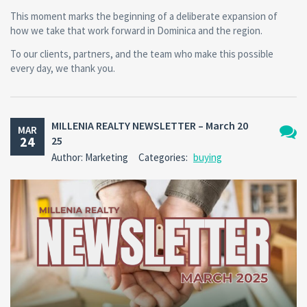
This moment marks the beginning of a deliberate expansion of
how we take that work forward in Dominica and the region.
To our clients, partners, and the team who make this possible
every day, we thank you.
MILLENIA REALTY NEWSLETTER – March 20
MAR
24
25
No
Author: Marketing
Categories:
buying
Comm