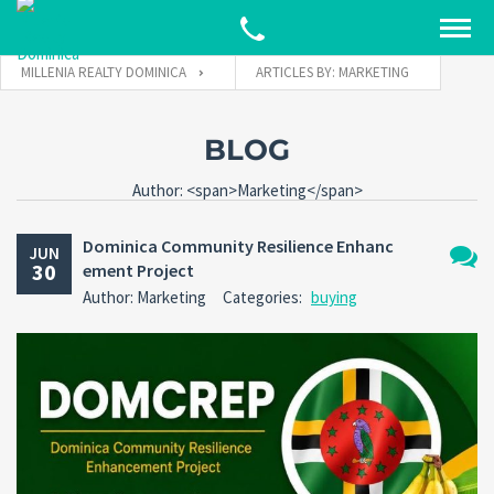
MILLENIA REALTY DOMINICA
ARTICLES BY: MARKETING
BLOG
Author: <span>Marketing</span>
Dominica Community Resilience Enhanc
JUN
30
ement Project
No
Author: Marketing
Categories:
buying
Comm