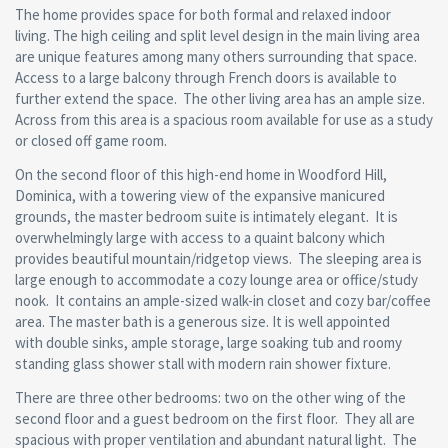
The home provides space for both formal and relaxed indoor
living. The high ceiling and split level design in the main living area
are unique features among many others surrounding that space.
Access to a large balcony through French doors is available to
further extend the space. The other living area has an ample size.
Across from this area is a spacious room available for use as a study
or closed off game room.
On the second floor of this high-end home in Woodford Hill,
Dominica, with a towering view of the expansive manicured
grounds, the master bedroom suite is intimately elegant. It is
overwhelmingly large with access to a quaint balcony which
provides beautiful mountain/ridgetop views. The sleeping area is
large enough to accommodate a cozy lounge area or office/study
nook. It contains an ample-sized walk-in closet and cozy bar/coffee
area. The master bath is a generous size. It is well appointed
with double sinks, ample storage, large soaking tub and roomy
standing glass shower stall with modern rain shower fixture.
There are three other bedrooms: two on the other wing of the
second floor and a guest bedroom on the first floor. They all are
spacious with proper ventilation and abundant natural light. The