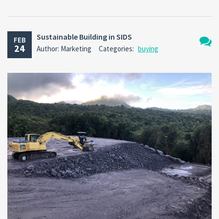
Sustainable Building in SIDS
FEB
24
Author: Marketing
Categories:
buying
No
Comm