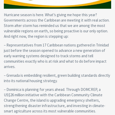
Hurricane season is here. What’s giving me hope this year?
Governments across the Caribbean are meeting it with real action.
Storm after storm has reminded us that we are among the most
vulnerable regions on earth, so being proactive is our only option.
And right now, the region is stepping up:
– Representatives from 17 Caribbean nations gathered in Trinidad
just before the season opened to advance a new generation of
early warning systems designed to track storms and tell
communities exactly who is at risk and what to do before impact
arrives.
– Grenada is embedding resilient, green building standards directly
into its national housing strategy.
– Dominica is planning for years ahead. Through DOMCREP, a
US$26 million initiative with the Caribbean Community Climate
Change Centre, the island is upgrading emergency shelters,
strengthening disaster infrastructure, and investing in climate-
smart agriculture across its most vulnerable communities.