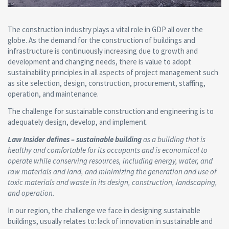
The construction industry plays a vital role in GDP all over the
globe. As the demand for the construction of buildings and
infrastructure is continuously increasing due to growth and
development and changing needs, there is value to adopt
sustainability principles in all aspects of project management such
as site selection, design, construction, procurement, staffing,
operation, and maintenance.
The challenge for sustainable construction and engineering is to
adequately design, develop, and implement.
Law Insider defines – sustainable building
as a building that is
healthy and comfortable for its occupants and is economical to
operate while conserving resources, including energy, water, and
raw materials and land, and minimizing the generation and use of
toxic materials and waste in its design, construction, landscaping,
and operation.
In our region, the challenge we face in designing sustainable
buildings, usually relates to: lack of innovation in sustainable and