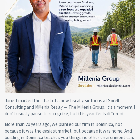
June 1 marked the start of a new fiscal year for us at Sorell
Consulting and Millenia Realty — The Millenia Group. It’s a moment I
don’t usually pause to recognize, but this year feels different.
More than 20 years ago, we planted our firm in Dominica, not
because it was the easiest market, but because it was home. And
building in Dominica teaches you things no other environment can.