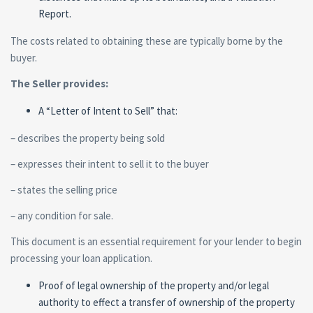
Report.
The costs related to obtaining these are typically borne by the
buyer.
The Seller provides:
A “Letter of Intent to Sell” that:
– describes the property being sold
– expresses their intent to sell it to the buyer
– states the selling price
– any condition for sale.
This document is an essential requirement for your lender to begin
processing your loan application.
Proof of legal ownership of the property and/or legal
authority to effect a transfer of ownership of the property