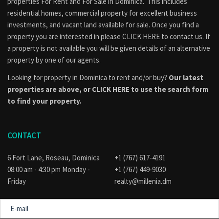
properties
For Rent
and
For Sale
in Dominica. This includes
residential homes, commercial property for excellent business
investments, and vacant land available for sale. Once you find a
property you are interested in please
CLICK HERE to contact us
. If
a property is not available you will be given details of an alternative
property by one of our agents.
Looking for property in Dominica to rent and/or buy?
Our latest
properties are above, or
CLICK HERE to use the search form
to find your property.
CONTACT
6 Fort Lane, Roseau, Dominica
+1 (767) 617-4191
08:00 am - 4:30 pm Monday -
+1 (767) 449-9030
Friday
realty@millenia.dm
E-
mail