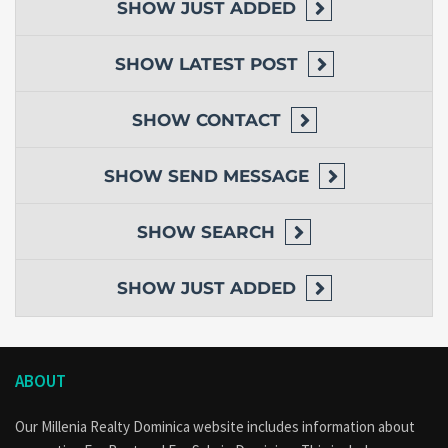
SHOW
JUST ADDED
SHOW
LATEST POST
SHOW
CONTACT
SHOW
SEND MESSAGE
SHOW
SEARCH
SHOW
JUST ADDED
ABOUT
Our Millenia Realty Dominica website includes information about