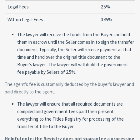
Legal Fees
2.5%
VAT on Legal Fees
0.45%
The lawyer will receive the funds from the Buyer and hold
them in escrow until the Seller comes in to sign the transfer
document. Typically, the Seller will receive payment at that
time and hand over the original title document to the
Buyer’s lawyer. The lawyer will withhold the government
fee payable by Sellers of 2.5%.
The agent’s fee is customarily deducted by the buyer’s lawyer and
paid directly to the agent.
The lawyer will ensure that all required documents are
compiled and government fees paid then present
everything to the Titles Registry for processing of the
transfer of title to the Buyer.
Helpful note: the Registry does not guarantee a processing