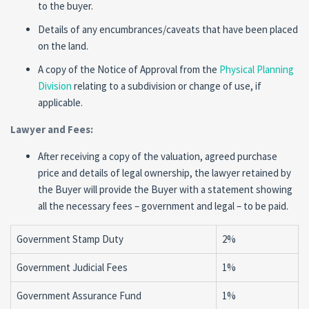
to the buyer.
Details of any encumbrances/caveats that have been placed
on the land.
A copy of the Notice of Approval from the
Physical Planning
Division
relating to a subdivision or change of use, if
applicable.
Lawyer and Fees:
After receiving a copy of the valuation, agreed purchase
price and details of legal ownership, the lawyer retained by
the Buyer will provide the Buyer with a statement showing
all the necessary fees – government and legal – to be paid.
Government Stamp Duty
2%
Government Judicial Fees
1%
Government Assurance Fund
1%