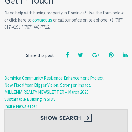
Get In Touch
Need help with buying property in Dominica? Use the form below
or click here to
contact us
or call our office on telephone: +1 (767)
617-4191 / (767) 440-7712.
Share this post
Dominica Community Resilience Enhancement Project
New Fiscal Year. Bigger Vision. Stronger Impact.
MILLENIA REALTY NEWSLETTER – March 2025
Sustainable Building in SIDS
Insite Newsletter
SHOW
SEARCH