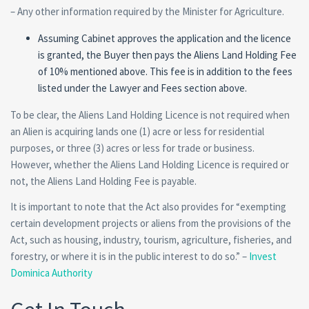
– Any other information required by the Minister for Agriculture.
Assuming Cabinet approves the application and the licence
is granted, the Buyer then pays the Aliens Land Holding Fee
of 10% mentioned above. This fee is in addition to the fees
listed under the Lawyer and Fees section above.
To be clear, the Aliens Land Holding Licence is not required when
an Alien is acquiring lands one (1) acre or less for residential
purposes, or three (3) acres or less for trade or business.
However, whether the Aliens Land Holding Licence is required or
not, the Aliens Land Holding Fee is payable.
It is important to note that the Act also provides for “exempting
certain development projects or aliens from the provisions of the
Act, such as housing, industry, tourism, agriculture, fisheries, and
forestry, or where it is in the public interest to do so.” –
Invest
Dominica Authority