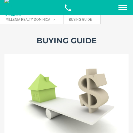
MILLENIA REALTY DOMINICA
BUYING GUIDE
BUYING GUIDE