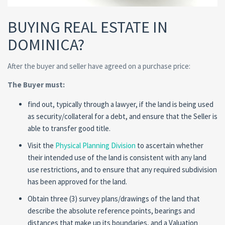
BUYING REAL ESTATE IN
DOMINICA?
After the buyer and seller have agreed on a purchase price:
The Buyer must:
find out, typically through a lawyer, if the land is being used
as security/collateral for a debt, and ensure that the Seller is
able to transfer good title.
Visit the
Physical Planning Division
to ascertain whether
their intended use of the land is consistent with any land
use restrictions, and to ensure that any required subdivision
has been approved for the land.
Obtain three (3) survey plans/drawings of the land that
describe the absolute reference points, bearings and
distances that make up its boundaries, and a Valuation