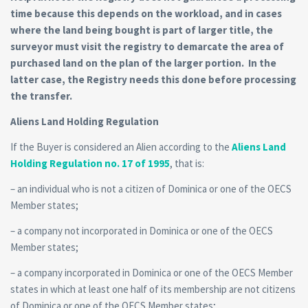
time because this depends on the workload, and in cases
where the land being bought is part of larger title, the
surveyor must visit the registry to demarcate the area of
purchased land on the plan of the larger portion. In the
latter case, the Registry needs this done before processing
the transfer.
Aliens Land Holding Regulation
If the Buyer is considered an Alien according to the
Aliens Land
Holding Regulation no. 17 of 1995
, that is:
– an individual who is not a citizen of Dominica or one of the OECS
Member states;
– a company not incorporated in Dominica or one of the OECS
Member states;
– a company incorporated in Dominica or one of the OECS Member
states in which at least one half of its membership are not citizens
of Dominica or one of the OECS Member states;