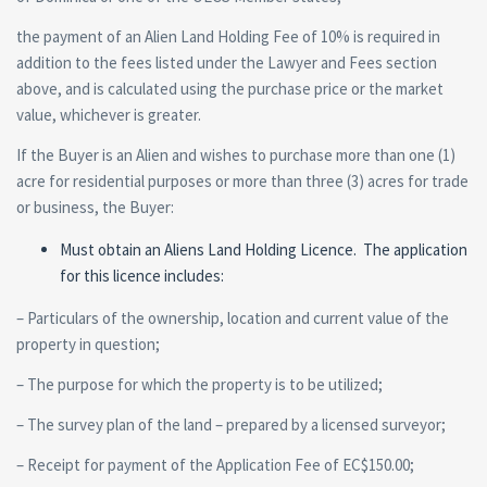
the payment of an Alien Land Holding Fee of 10% is required in
addition to the fees listed under the Lawyer and Fees section
above, and is calculated using the purchase price or the market
value, whichever is greater.
If the Buyer is an Alien and wishes to purchase more than one (1)
acre for residential purposes or more than three (3) acres for trade
or business, the Buyer:
Must obtain an Aliens Land Holding Licence. The application
for this licence includes:
– Particulars of the ownership, location and current value of the
property in question;
– The purpose for which the property is to be utilized;
– The survey plan of the land – prepared by a licensed surveyor;
– Receipt for payment of the Application Fee of EC$150.00;