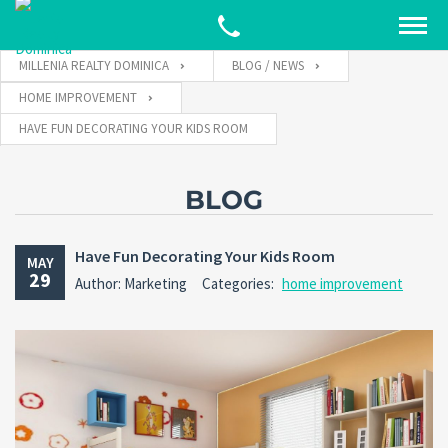
MILLENIA REALTY DOMINICA
BLOG / NEWS
HOME IMPROVEMENT
HAVE FUN DECORATING YOUR KIDS ROOM
BLOG
Have Fun Decorating Your Kids Room
MAY
29
Author: Marketing
Categories:
home improvement