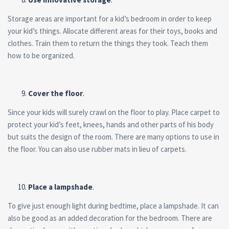
Storage areas are important for a kid’s bedroom in order to keep
your kid’s things. Allocate different areas for their toys, books and
clothes. Train them to return the things they took. Teach them
how to be organized.
Cover the floor
.
Since your kids will surely crawl on the floor to play. Place carpet to
protect your kid’s feet, knees, hands and other parts of his body
but suits the design of the room. There are many options to use in
the floor. You can also use rubber mats in lieu of carpets.
Place a lampshade
.
To give just enough light during bedtime, place a lampshade. It can
also be good as an added decoration for the bedroom. There are