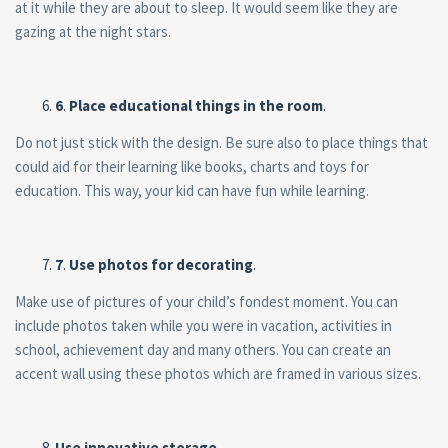
at it while they are about to sleep. It would seem like they are
gazing at the night stars.
6
.
Place educational things in the room
.
Do not just stick with the design. Be sure also to place things that
could aid for their learning like books, charts and toys for
education. This way, your kid can have fun while learning.
7
.
Use photos for decorating
.
Make use of pictures of your child’s fondest moment. You can
include photos taken while you were in vacation, activities in
school, achievement day and many others. You can create an
accent wall using these photos which are framed in various sizes.
Use innovative storage
.