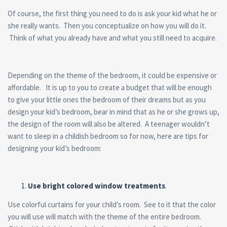
Of course, the first thing you need to do is ask your kid what he or
she really wants. Then you conceptualize on how you will do it.
Think of what you already have and what you still need to acquire.
Depending on the theme of the bedroom, it could be expensive or
affordable. It is up to you to create a budget that will be enough
to give your little ones the bedroom of their dreams but as you
design your kid’s bedroom, bear in mind that as he or she grows up,
the design of the room will also be altered. A teenager wouldn’t
want to sleep in a childish bedroom so for now, here are tips for
designing your kid’s bedroom:
Use bright colored window treatments
.
Use colorful curtains for your child’s room. See to it that the color
you will use will match with the theme of the entire bedroom.