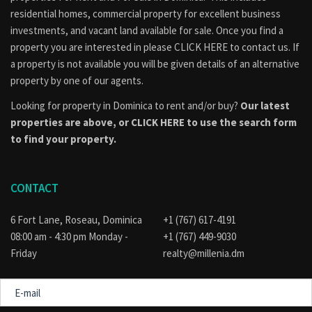
residential homes, commercial property for excellent business
investments, and vacant land available for sale. Once you find a
property you are interested in please
CLICK HERE to contact us
. If
a property is not available you will be given details of an alternative
property by one of our agents.
Looking for property in Dominica to rent and/or buy?
Our latest
properties are above, or
CLICK HERE to use the search form
to find your property.
CONTACT
6 Fort Lane, Roseau, Dominica
+1 (767) 617-4191
08:00 am - 4:30 pm Monday -
+1 (767) 449-9030
Friday
realty@millenia.dm
E-
mail