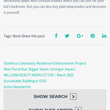
decorative lamps with creative shades which you can use for your
kid’s bedroom. But you can also buy plain lampshades and decorate
it yourself.
Tags: None
Share this post
Dominica Community Resilience Enhancement Project
New Fiscal Year. Bigger Vision. Stronger Impact.
MILLENIA REALTY NEWSLETTER – March 2025
Sustainable Building in SIDS
Insite Newsletter
SHOW
SEARCH