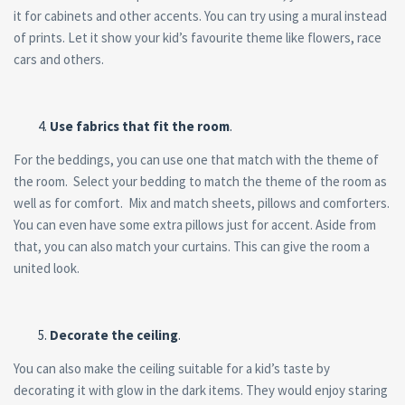
it for cabinets and other accents. You can try using a mural instead
of prints. Let it show your kid’s favourite theme like flowers, race
cars and others.
Use fabrics that fit the room
.
For the beddings, you can use one that match with the theme of
the room. Select your bedding to match the theme of the room as
well as for comfort. Mix and match sheets, pillows and comforters.
You can even have some extra pillows just for accent. Aside from
that, you can also match your curtains. This can give the room a
united look.
Decorate the ceiling
.
You can also make the ceiling suitable for a kid’s taste by
decorating it with glow in the dark items. They would enjoy staring