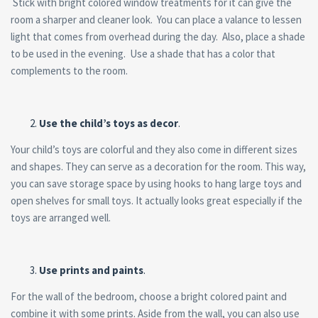
Stick with bright colored window treatments for it can give the
room a sharper and cleaner look. You can place a valance to lessen
light that comes from overhead during the day. Also, place a shade
to be used in the evening. Use a shade that has a color that
complements to the room.
Use the child’s toys as decor
.
Your child’s toys are colorful and they also come in different sizes
and shapes. They can serve as a decoration for the room. This way,
you can save storage space by using hooks to hang large toys and
open shelves for small toys. It actually looks great especially if the
toys are arranged well.
Use prints and paints
.
For the wall of the bedroom, choose a bright colored paint and
combine it with some prints. Aside from the wall, you can also use