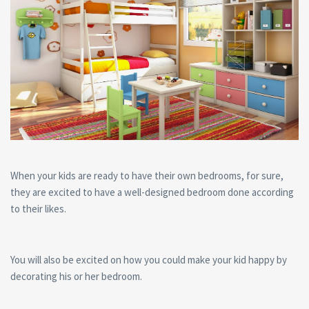
When your kids are ready to have their own bedrooms, for sure,
they are excited to have a well-designed bedroom done according
to their likes.
You will also be excited on how you could make your kid happy by
decorating his or her bedroom.