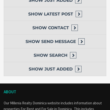
SHOW
JUST ADDED
SHOW
LATEST POST
SHOW
CONTACT
SHOW
SEND MESSAGE
SHOW
SEARCH
SHOW
JUST ADDED
ABOUT
Our Millenia Realty Dominica website includes information about
properties
For Rent
and
For Sale
in Dominica. This includes