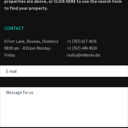
properties are above, or
CLICK HERE to use the search form
to find your property.
CONTACT
6 Fort Lane, Roseau, Dominica
+1 (767) 617-4191
08:00 am - 4:30 pm Monday -
+1 (767) 449-9030
Friday
realty@millenia.dm
E-
mail
Message
for
us