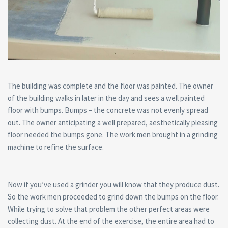
The building was complete and the floor was painted. The owner
of the building walks in later in the day and sees a well painted
floor with bumps. Bumps – the concrete was not evenly spread
out. The owner anticipating a well prepared, aesthetically pleasing
floor needed the bumps gone. The work men brought in a grinding
machine to refine the surface.
Now if you’ve used a grinder you will know that they produce dust.
So the work men proceeded to grind down the bumps on the floor.
While trying to solve that problem the other perfect areas were
collecting dust. At the end of the exercise, the entire area had to