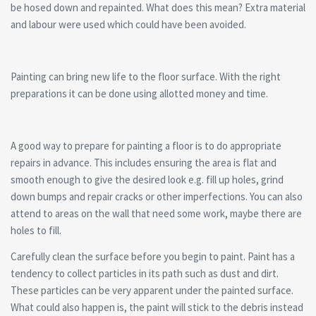
be hosed down and repainted. What does this mean? Extra material
and labour were used which could have been avoided.
Painting can bring new life to the floor surface. With the right
preparations it can be done using allotted money and time.
A good way to prepare for painting a floor is to do appropriate
repairs in advance. This includes ensuring the area is flat and
smooth enough to give the desired look e.g. fill up holes, grind
down bumps and repair cracks or other imperfections. You can also
attend to areas on the wall that need some work, maybe there are
holes to fill.
Carefully clean the surface before you begin to paint. Paint has a
tendency to collect particles in its path such as dust and dirt.
These particles can be very apparent under the painted surface.
What could also happen is, the paint will stick to the debris instead