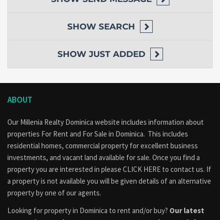
SHOW
SEARCH
SHOW
JUST ADDED
ABOUT
Our Millenia Realty Dominica website includes information about
properties
For Rent
and
For Sale
in Dominica. This includes
residential homes, commercial property for excellent business
investments, and vacant land available for sale. Once you find a
property you are interested in please
CLICK HERE to contact us
. If
a property is not available you will be given details of an alternative
property by one of our agents.
Looking for property in Dominica to rent and/or buy?
Our latest