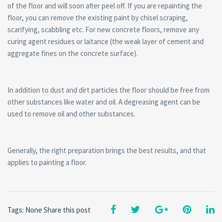
of the floor and will soon after peel off. If you are repainting the
floor, you can remove the existing paint by chisel scraping,
scarifying, scabbling etc. For new concrete floors, remove any
curing agent residues or laitance (the weak layer of cement and
aggregate fines on the concrete surface).
In addition to dust and dirt particles the floor should be free from
other substances like water and oil. A degreasing agent can be
used to remove oil and other substances.
Generally, the right preparation brings the best results, and that
applies to painting a floor.
Tags: None
Share this post