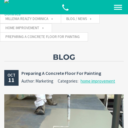
MILLENIA REALTY DOMINICA
BLOG / NEWS
HOME IMPROVEMENT
PREPARING A CONCRETE FLOOR FOR PAINTING
BLOG
Preparing A Concrete Floor For Painting
OCT
11
Author: Marketing
Categories:
home improvement