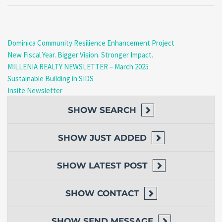
Dominica Community Resilience Enhancement Project
New Fiscal Year. Bigger Vision. Stronger Impact.
MILLENIA REALTY NEWSLETTER – March 2025
Sustainable Building in SIDS
Insite Newsletter
SHOW
SEARCH
SHOW
JUST ADDED
SHOW
LATEST POST
SHOW
CONTACT
SHOW
SEND MESSAGE