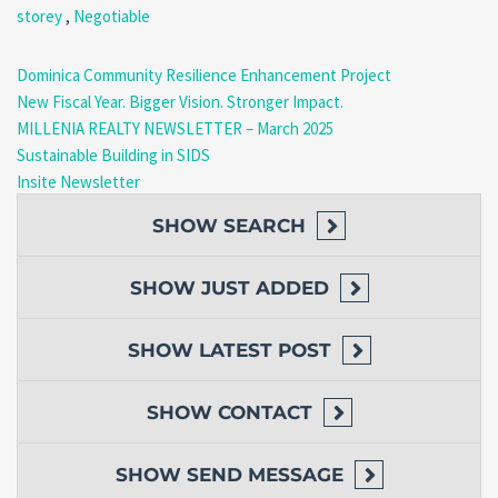
storey
,
Negotiable
enjoy the island’s warm climate and relaxed lifestyle.
Prime Mero Location
Dominica Community Resilience Enhancement Project
New Fiscal Year. Bigger Vision. Stronger Impact.
Located in the highly sought-after community of Mero, the
MILLENIA REALTY NEWSLETTER – March 2025
property combines tranquility with excellent accessibility.
Sustainable Building in SIDS
Nearby Advantages
Insite Newsletter
Steps from Mero Beach
SHOW
SEARCH
Seconds from the main highway
Easy access to restaurants and local businesses
Convenient access to public transportation
SHOW
JUST ADDED
Short drive to Roseau and surrounding communities
Parking and Accessibility
SHOW
LATEST POST
The property includes convenient road-level parking with space
SHOW
CONTACT
for multiple vehicles, making access simple and practical for
homeowners and guests.
SHOW
SEND MESSAGE