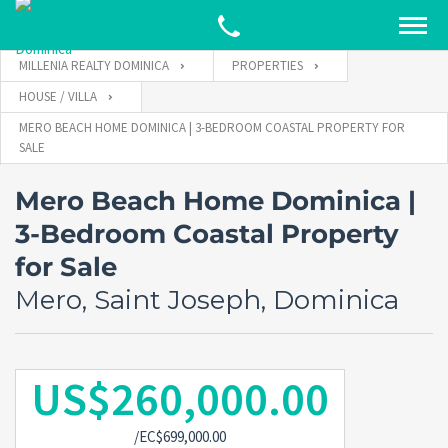
MILLENIA REALTY DOMINICA
PROPERTIES
HOUSE / VILLA
MERO BEACH HOME DOMINICA | 3-BEDROOM COASTAL PROPERTY FOR
SALE
Mero Beach Home Dominica |
3-Bedroom Coastal Property
for Sale
Mero, Saint Joseph, Dominica
US$260,000.00
/EC$699,000.00