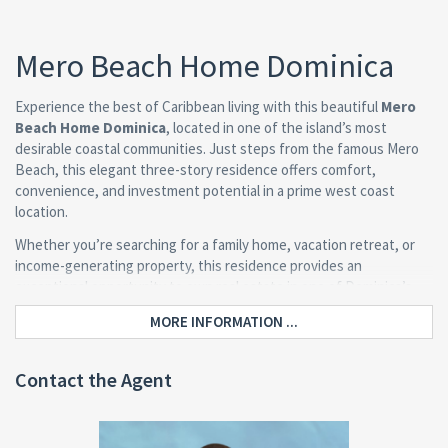
Mero Beach Home Dominica
Experience the best of Caribbean living with this beautiful
Mero
Beach Home Dominica
, located in one of the island’s most
desirable coastal communities. Just steps from the famous Mero
Beach, this elegant three-story residence offers comfort,
convenience, and investment potential in a prime west coast
location.
Whether you’re searching for a family home, vacation retreat, or
income-generating property, this residence provides an
exceptional opportunity to own real estate in one of Dominica’s
most popular tourism destinations.
MORE INFORMATION ...
Property Overview
Contact the Agent
Situated on an 8,464 sq. ft. lot, the home is surrounded by lush
tropical vegetation and offers ample outdoor space for relaxation,
gardening, or entertaining.