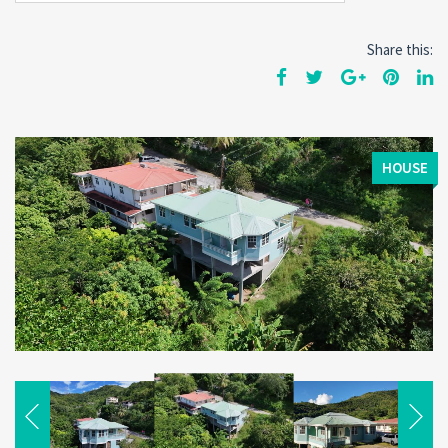
Share this:
HOUSE