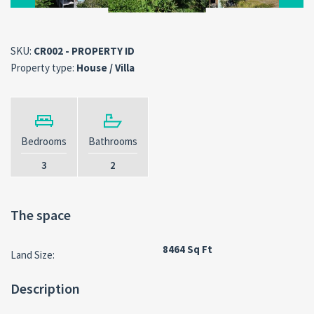
SKU:
CR002 - PROPERTY ID
Property type:
House / Villa
Bedrooms
Bathrooms
3
2
The space
8464 Sq Ft
Land Size:
Description