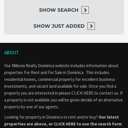
Investment Potential
SHOW
SEARCH
This
Mero Beach Home Dominica
is ideal for:
Primary residence
SHOW
JUST ADDED
Vacation home
Airbnb rental
Tourism accommodation
Retirement property
Long-term investment
ABOUT
Its location near one of Dominica’s most visited beaches makes it
particularly attractive for short-term rental opportunities.
Our Millenia Realty Dominica website includes information about
properties
For Rent
and
For Sale
in Dominica. This includes
Why This Property Stands Out
residential homes, commercial property for excellent business
investments, and vacant land available for sale. Once you find a
Walking distance to Mero Beach
property you are interested in please
CLICK HERE to contact us
. If
Spacious 8,464 sq. ft. lot
a property is not available you will be given details of an alternative
Three-story home design
property by one of our agents.
Three bedrooms and two bathrooms
Excellent tourism and rental potential
Looking for property in Dominica to rent and/or buy?
Our latest
Convenient highway access
properties are above, or
CLICK HERE to use the search form
Desirable west coast location