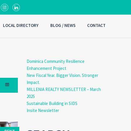
LOCAL DIRECTORY
BLOG / NEWS
CONTACT
Dominica Community Resilience
Enhancement Project
New Fiscal Year. Bigger Vision. Stronger
Impact.
MILLENIA REALTY NEWSLETTER – March
2025
Sustainable Building in SIDS
Insite Newsletter