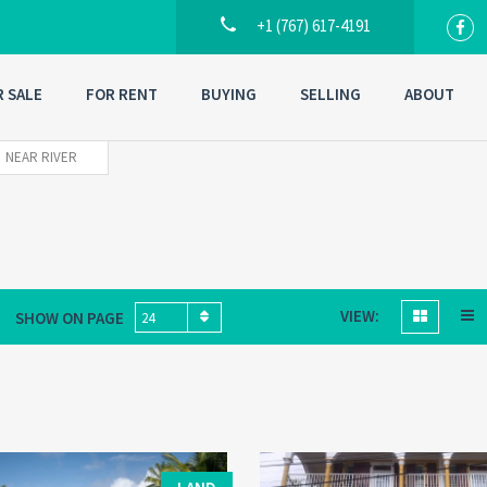
+1 (767) 617-4191
R SALE
FOR RENT
BUYING
SELLING
ABOUT
NEAR RIVER
VIEW:
SHOW ON PAGE
24