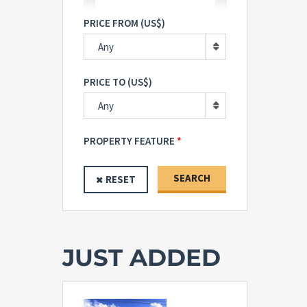
PRICE FROM (US$)
Any
PRICE TO (US$)
Any
PROPERTY FEATURE
SEARCH
RESET
JUST ADDED