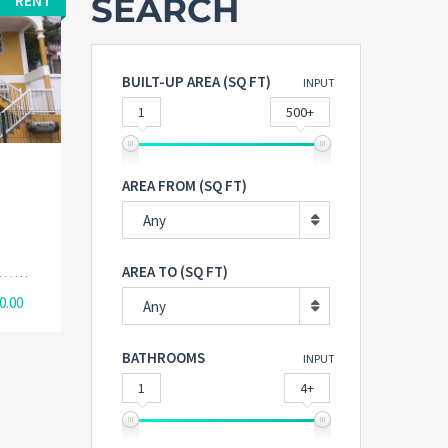
SEARCH
RENT
BUILT-UP AREA (SQ FT)
INPUT
1
500+
AREA FROM (SQ FT)
Any
AREA TO (SQ FT)
0.00
Any
BATHROOMS
INPUT
1
4+