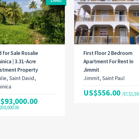
LAND
 for Sale Rosalie
First Floor 2 Bedroom
nica | 3.31-Acre
Apartment For Rent In
estment Property
Jimmit
lie, Saint David,
Jimmit, Saint Paul
inica
US$556.00
/EC$1,50
$93,000.00
250,000.00