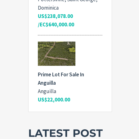
Dominica
US$238,078.00
/EC$640,000.00
Prime Lot For Sale In
Anguilla
Anguilla
US$22,000.00
LATEST POST