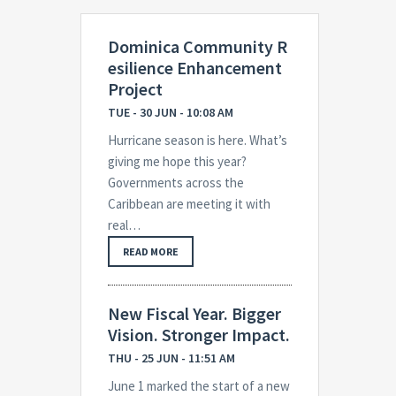
Dominica Community R
esilience Enhancement
Project
TUE - 30 JUN - 10:08 AM
Hurricane season is here. What’s
giving me hope this year?
Governments across the
Caribbean are meeting it with
real…
READ MORE
New Fiscal Year. Bigger
Vision. Stronger Impact.
THU - 25 JUN - 11:51 AM
June 1 marked the start of a new