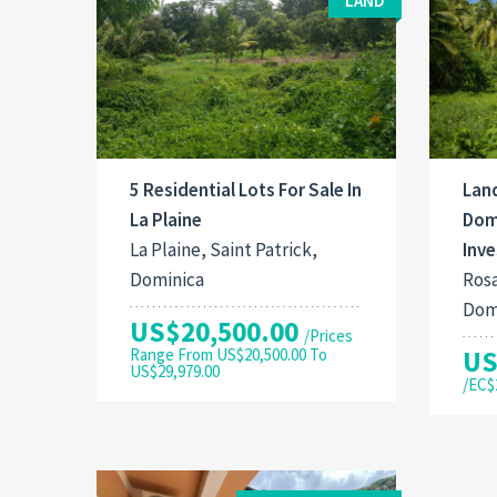
LAND
5 Residential Lots For Sale In
Land
La Plaine
Domi
La Plaine, Saint Patrick,
Inv
Dominica
Rosa
Dom
US$20,500.00
/Prices
Range From US$20,500.00 To
US
US$29,979.00
/EC$