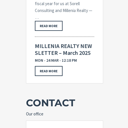
fiscal year for us at Sorell
Consulting and Millenia Realty —
…
READ MORE
MILLENIA REALTY NEW
SLETTER – March 2025
MON - 24 MAR - 12:18 PM
READ MORE
CONTACT
Our office