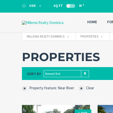
2
USD
SQ FT
M
USD
HOME
FO
MILLENIA REALTY DOMINICA
PROPERTIES
PROPERTIES
SORT BY
Newest first
Property feature: Near River
Clear