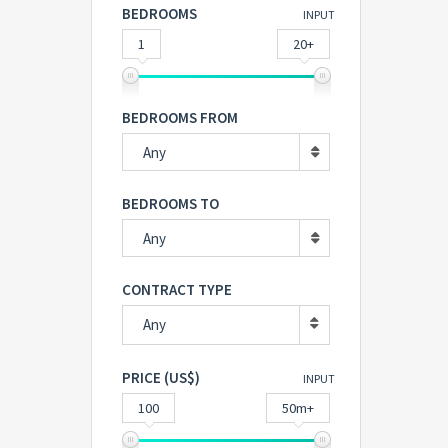
BEDROOMS
INPUT
1
20+
BEDROOMS FROM
Any
BEDROOMS TO
Any
CONTRACT TYPE
Any
PRICE (US$)
INPUT
100
50m+