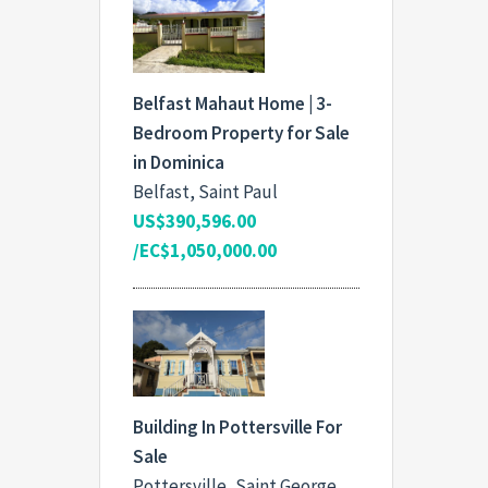
Belfast Mahaut Home | 3-
Bedroom Property for Sale
in Dominica
Belfast, Saint Paul
US$390,596.00
/EC$1,050,000.00
Building In Pottersville For
Sale
Pottersville, Saint George,