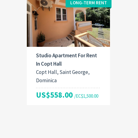
LONG-TERM RENT
Studio Apartment For Rent
In Copt Hall
Copt Hall, Saint George,
Dominica
US$558.00
/EC$1,500.00