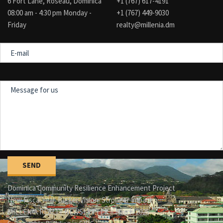
6 Fort Lane, Roseau, Dominica
+1 (767) 617-4191
08:00 am - 4:30 pm Monday -
+1 (767) 449-9030
Friday
realty@millenia.dm
E-
mail
Message
for
us
Dominica Community Resilience Enhancement Project
New Fiscal Year. Bigger Vision. Stronger Impact.
MILLENIA REALTY NEWSLETTER – March 2025