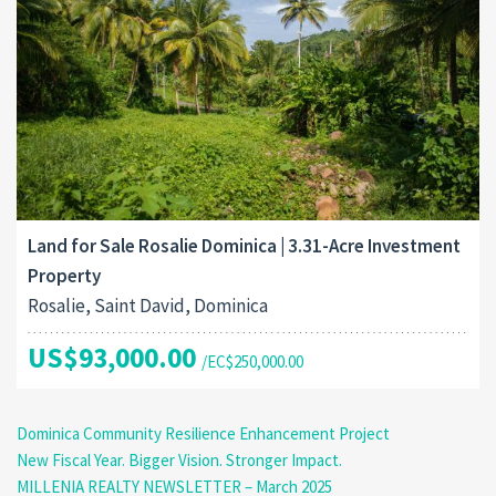
Land for Sale Rosalie Dominica | 3.31-Acre Investment
Property
Rosalie, Saint David, Dominica
US$93,000.00
/EC$250,000.00
Dominica Community Resilience Enhancement Project
New Fiscal Year. Bigger Vision. Stronger Impact.
MILLENIA REALTY NEWSLETTER – March 2025