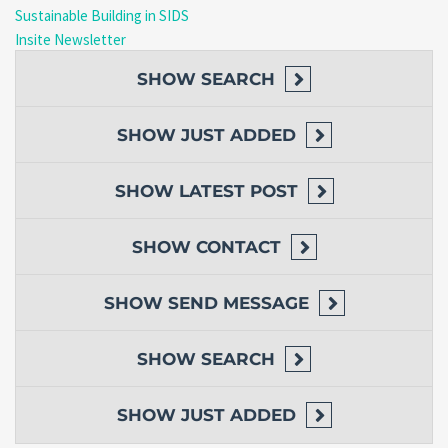
Sustainable Building in SIDS
Insite Newsletter
SHOW
SEARCH
SHOW
JUST ADDED
SHOW
LATEST POST
SHOW
CONTACT
SHOW
SEND MESSAGE
SHOW
SEARCH
SHOW
JUST ADDED