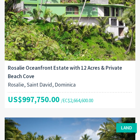
Rosalie Oceanfront Estate with 12 Acres & Private
Beach Cove
Rosalie, Saint David, Dominica
US$997,750.00
/EC$2,664,600.00
LAND