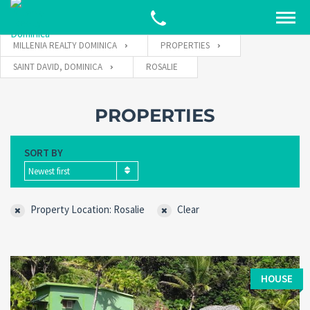
MILLENIA REALTY DOMINICA
PROPERTIES
SAINT DAVID, DOMINICA
ROSALIE
PROPERTIES
SORT BY
Newest first
Property Location: Rosalie
Clear
HOUSE