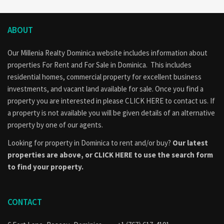
ABOUT
Our Millenia Realty Dominica website includes information about
properties
For Rent
and
For Sale
in Dominica. This includes
residential homes, commercial property for excellent business
investments, and vacant land available for sale. Once you find a
property you are interested in please
CLICK HERE to contact us
. If
a property is not available you will be given details of an alternative
property by one of our agents.
Looking for property in Dominica to rent and/or buy?
Our latest
properties are above, or
CLICK HERE to use the search form
to find your property.
CONTACT