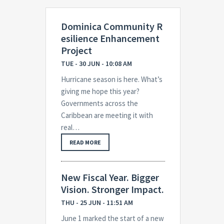
Dominica Community R
esilience Enhancement
Project
TUE - 30 JUN - 10:08 AM
Hurricane season is here. What’s
giving me hope this year?
Governments across the
Caribbean are meeting it with
real…
READ MORE
New Fiscal Year. Bigger
Vision. Stronger Impact.
THU - 25 JUN - 11:51 AM
June 1 marked the start of a new