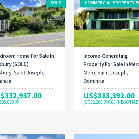
SOLD
COMMERCIAL PROPERTY F
edroom Home For Sale In
Income-Generating
sbury (SOLD)
Property For Sale In Mer
sbury, Saint Joseph,
Mero, Saint Joseph,
inica
Dominica
$332,937.00
US$818,392.00
895,000.00
/EC$2,200,000.00 (NEGOTIAB