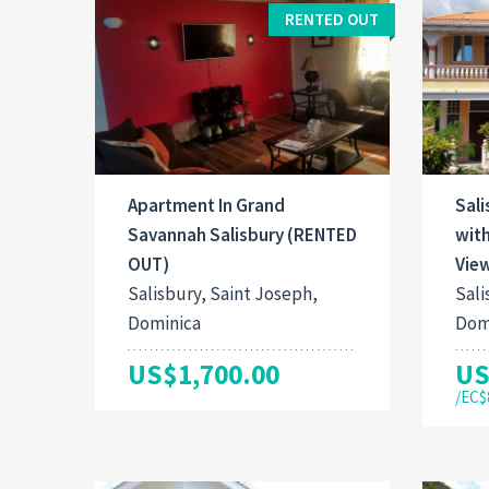
RENTED OUT
Apartment In Grand
Sal
Savannah Salisbury (RENTED
wit
OUT)
Vie
Salisbury, Saint Joseph,
Sali
Dominica
Dom
US$1,700.00
US
/EC$