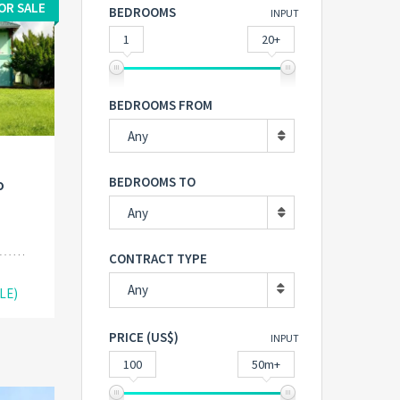
OR SALE
BEDROOMS
INPUT
1
20+
BEDROOMS FROM
Any
BEDROOMS TO
o
Any
CONTRACT TYPE
Any
LE)
PRICE (US$)
INPUT
100
50m+