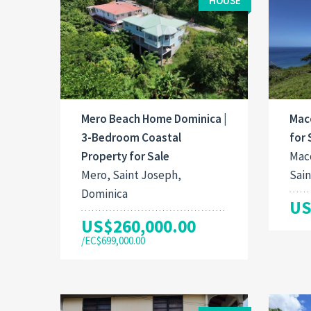
HOUSE
Mero Beach Home Dominica |
Mac
3-Bedroom Coastal
for 
Property for Sale
Maco
Mero, Saint Joseph,
Sain
Dominica
US
US$260,000.00
/EC$699,000.00