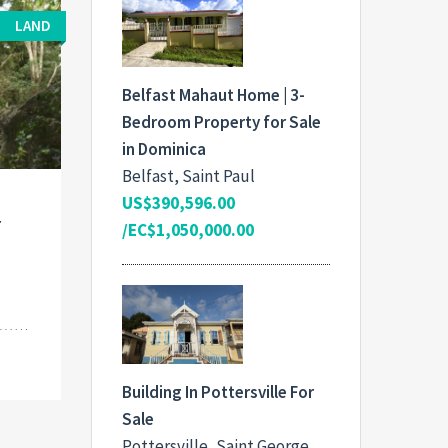
LAND
Belfast Mahaut Home | 3-
Bedroom Property for Sale
in Dominica
Belfast, Saint Paul
US$390,596.00
r
/EC$1,050,000.00
Building In Pottersville For
Sale
Pottersville, Saint George,