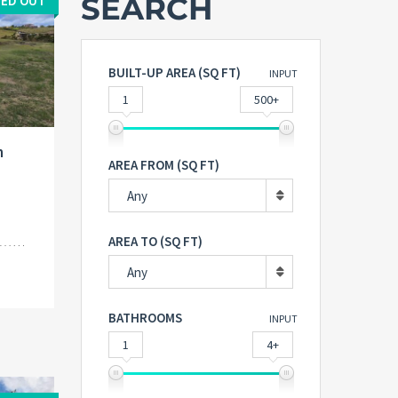
SEARCH
ED OUT
BUILT-UP AREA (SQ FT)
INPUT
1
500+
n
AREA FROM (SQ FT)
Any
AREA TO (SQ FT)
Any
BATHROOMS
INPUT
1
4+