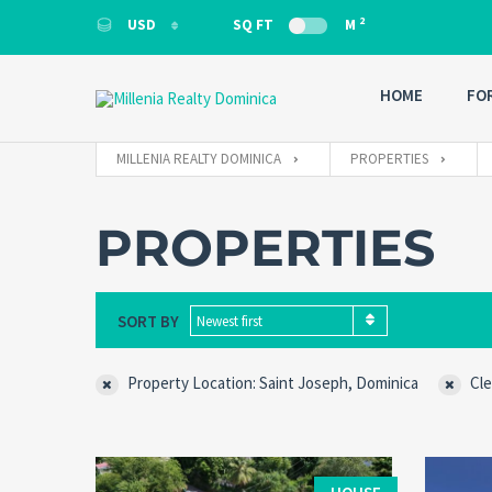
2
USD
SQ FT
M
USD
HOME
FO
MILLENIA REALTY DOMINICA
PROPERTIES
PROPERTIES
SORT BY
Newest first
Property Location: Saint Joseph, Dominica
Cle