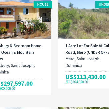
HOUSE
UNDE
isbury 6-Bedroom Home
1 Acre Lot For Sale At C
h Ocean & Mountain
Road, Mero (UNDER OFF
ws
Mero, Saint Joseph,
sbury, Saint Joseph,
Dominica
inica
US$113,430.00
$297,597.00
/EC$304,920.00
800,000.00