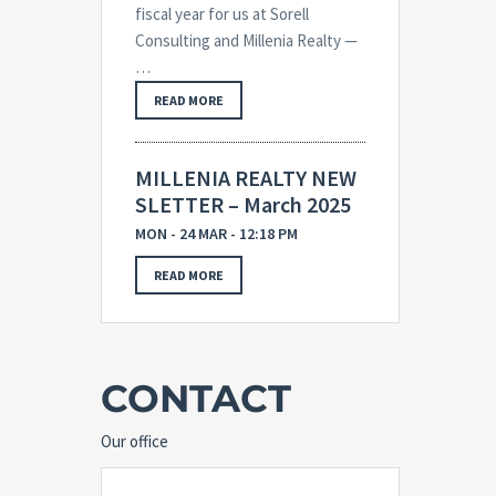
fiscal year for us at Sorell
Consulting and Millenia Realty —
…
READ MORE
MILLENIA REALTY NEW
SLETTER – March 2025
MON - 24 MAR - 12:18 PM
READ MORE
CONTACT
Our office