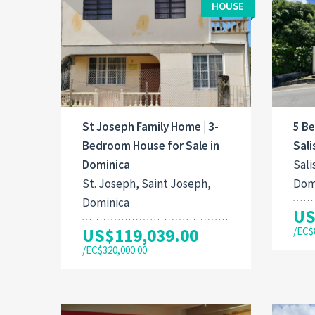
HOUSE
St Joseph Family Home | 3-
5 B
Bedroom House for Sale in
Sali
Dominica
Sali
St. Joseph, Saint Joseph,
Dom
Dominica
US
US$119,039.00
/EC$
/EC$320,000.00