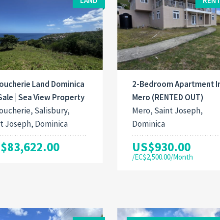
LAND
RENT
oucherie Land Dominica
2-Bedroom Apartment I
Sale | Sea View Property
Mero (RENTED OUT)
ucherie, Salisbury,
Mero, Saint Joseph,
t Joseph, Dominica
Dominica
$83,622.00
US$930.00
/EC$2,500.00/Month