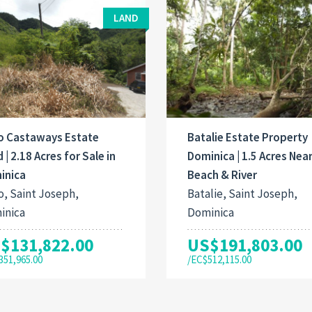
LAND
o Castaways Estate
Batalie Estate Property
 | 2.18 Acres for Sale in
Dominica | 1.5 Acres Nea
inica
Beach & River
, Saint Joseph,
Batalie, Saint Joseph,
inica
Dominica
$131,822.00
US$191,803.00
351,965.00
/EC$512,115.00