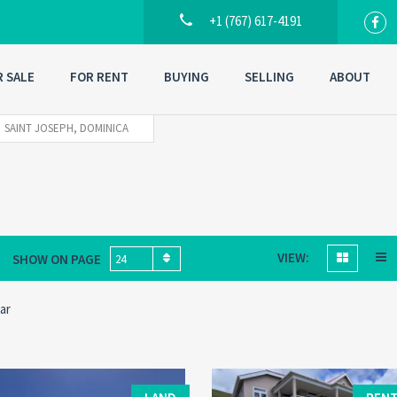
+1 (767) 617-4191
R SALE
FOR RENT
BUYING
SELLING
ABOUT
SAINT JOSEPH, DOMINICA
VIEW:
SHOW ON PAGE
24
ar