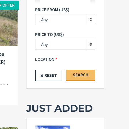
R OFFER
PRICE FROM (US$)
Any
PRICE TO (US$)
Any
uba
LOCATION
ER)
SEARCH
RESET
JUST ADDED