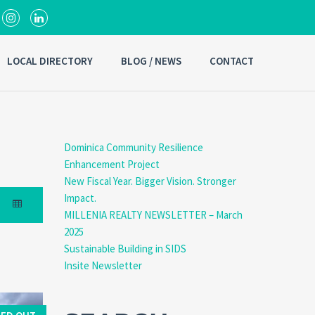
LOCAL DIRECTORY
BLOG / NEWS
CONTACT
Dominica Community Resilience
Enhancement Project
New Fiscal Year. Bigger Vision. Stronger
Impact.
MILLENIA REALTY NEWSLETTER – March
2025
Sustainable Building in SIDS
Insite Newsletter