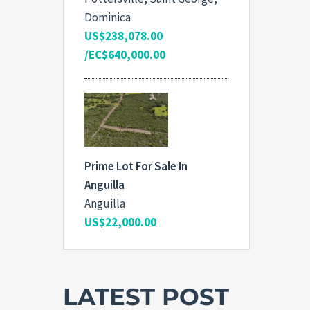
Dominica
US$238,078.00
/EC$640,000.00
Prime Lot For Sale In
Anguilla
Anguilla
US$22,000.00
LATEST POST