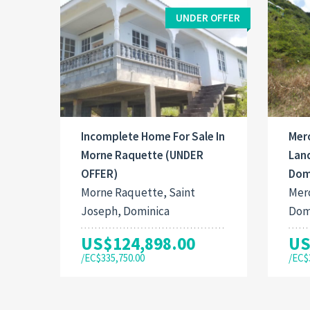
UNDER OFFER
Incomplete Home For Sale In
Mer
Morne Raquette (UNDER
Land
OFFER)
Dom
Morne Raquette, Saint
Mero
Joseph, Dominica
Dom
US$124,898.00
US
/EC$335,750.00
/EC$