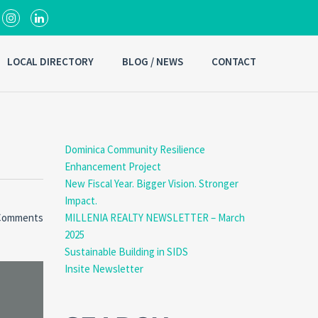
LOCAL DIRECTORY
BLOG / NEWS
CONTACT
Dominica Community Resilience
Enhancement Project
New Fiscal Year. Bigger Vision. Stronger
Impact.
Comments
MILLENIA REALTY NEWSLETTER – March
2025
Sustainable Building in SIDS
Insite Newsletter