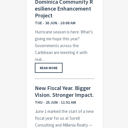
Dominica Community R
esilience Enhancement
Project
TUE - 30 JUN - 10:08 AM
Hurricane season is here. What’s
giving me hope this year?
Governments across the
Caribbean are meeting it with
real…
READ MORE
New Fiscal Year. Bigger
Vision. Stronger Impact.
THU - 25 JUN - 11:51 AM
June 1 marked the start of a new
fiscal year for us at Sorell
Consulting and Millenia Realty —