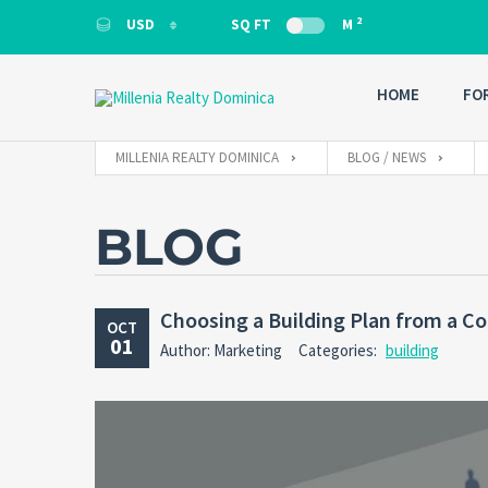
2
USD
SQ FT
M
USD
HOME
FO
MILLENIA REALTY DOMINICA
BLOG / NEWS
BLOG
Choosing a Building Plan from a Co
OCT
01
Author: Marketing
Categories:
building