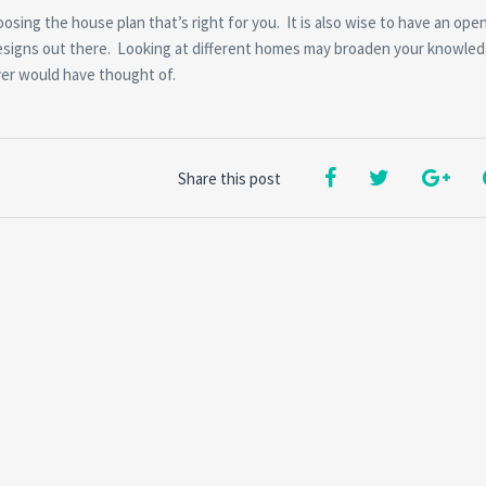
sing the house plan that’s right for you. It is also wise to have an ope
esigns out there. Looking at different homes may broaden your knowle
ver would have thought of.
Share this post