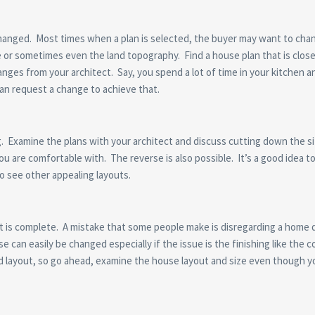
changed. Most times when a plan is selected, the buyer may want to cha
e or sometimes even the land topography. Find a house plan that is clo
nges from your architect. Say, you spend a lot of time in your kitchen 
an request a change to achieve that.
ig. Examine the plans with your architect and discuss cutting down the s
u are comfortable with. The reverse is also possible. It’s a good idea to
o see other appealing layouts.
 it is complete. A mistake that some people make is disregarding a home 
can easily be changed especially if the issue is the finishing like the c
d layout, so go ahead, examine the house layout and size even though y