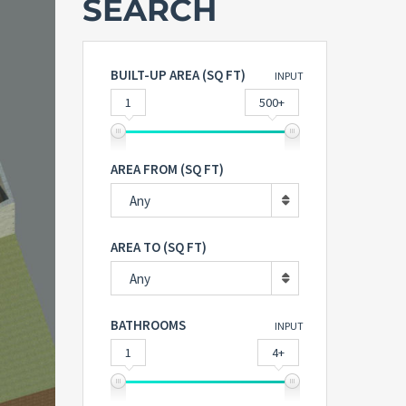
SEARCH
BUILT-UP AREA (SQ FT)
INPUT
1
500+
AREA FROM (SQ FT)
Any
AREA TO (SQ FT)
Any
BATHROOMS
INPUT
1
4+