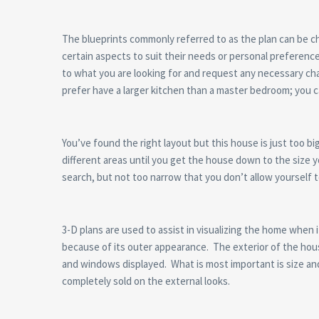
The blueprints commonly referred to as the plan can be 
certain aspects to suit their needs or personal preferenc
to what you are looking for and request any necessary cha
prefer have a larger kitchen than a master bedroom; you c
You’ve found the right layout but this house is just too b
different areas until you get the house down to the size yo
search, but not too narrow that you don’t allow yourself t
3-D plans are used to assist in visualizing the home when
because of its outer appearance. The exterior of the house 
and windows displayed. What is most important is size an
completely sold on the external looks.