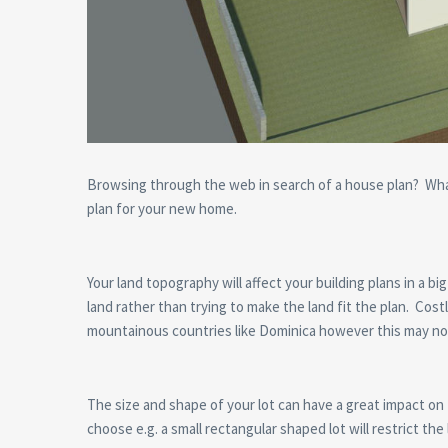
Browsing through the web in search of a house plan? What
plan for your new home.
Your land topography will affect your building plans in a b
land rather than trying to make the land fit the plan. Costl
mountainous countries like Dominica however this may no
The size and shape of your lot can have a great impact on 
choose e.g. a small rectangular shaped lot will restrict th