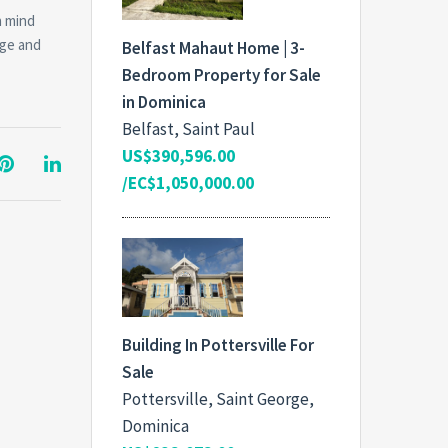
n mind
dge and
Belfast Mahaut Home | 3-
Bedroom Property for Sale
in Dominica
Belfast, Saint Paul
US$390,596.00
/EC$1,050,000.00
Building In Pottersville For
Sale
Pottersville, Saint George,
Dominica