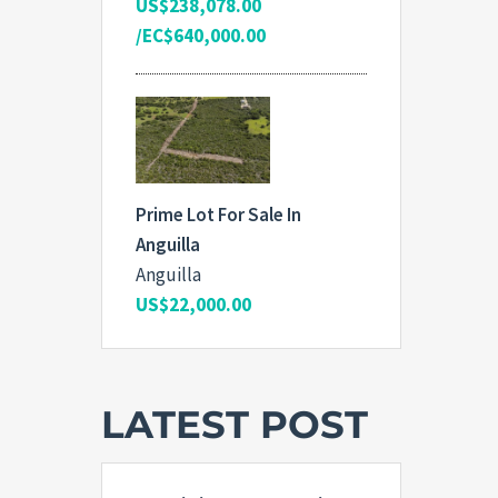
US$238,078.00
/EC$640,000.00
Prime Lot For Sale In
Anguilla
Anguilla
US$22,000.00
LATEST POST