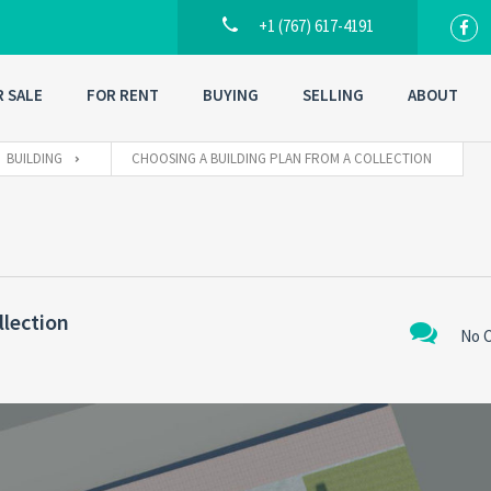
+1 (767) 617-4191
R SALE
FOR RENT
BUYING
SELLING
ABOUT
BUILDING
CHOOSING A BUILDING PLAN FROM A COLLECTION
llection
No 