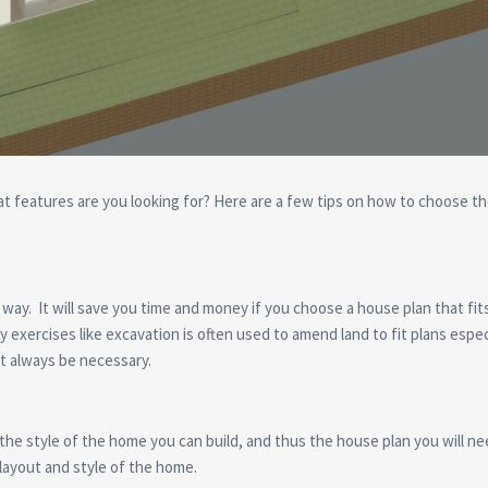
 features are you looking for? Here are a few tips on how to choose th
ig way. It will save you time and money if you choose a house plan that fit
y exercises like excavation is often used to amend land to fit plans especi
t always be necessary.
the style of the home you can build, and thus the house plan you will ne
e layout and style of the home.