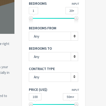
BEDROOMS
INPUT
1
20+
BEDROOMS FROM
Any
e right
BEDROOMS TO
Any
s your
CONTRACT TYPE
ally in
Any
PRICE (US$)
INPUT
ed to
100
50m+