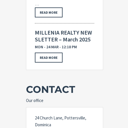
…
READ MORE
MILLENIA REALTY NEW
SLETTER – March 2025
MON - 24 MAR - 12:18 PM
READ MORE
CONTACT
Our office
24 Church Lane, Pottersville,
Dominica