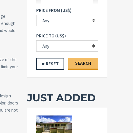
PRICE FROM (US$)
nge
Any
se enough
and would
PRICE TO (US$)
Any
ize of the
SEARCH
RESET
 limit your
JUST ADDED
design
olor, doors
ou are not