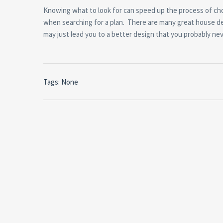
Knowing what to look for can speed up the process of choo
when searching for a plan. There are many great house d
may just lead you to a better design that you probably ne
Tags: None