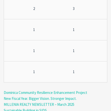
2
3
1
1
1
1
1
1
Dominica Community Resilience Enhancement Project
New Fiscal Year. Bigger Vision. Stronger Impact.
MILLENIA REALTY NEWSLETTER – March 2025
Sustainable Building in SIDS