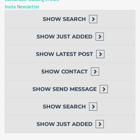
Insite Newsletter
SHOW
SEARCH
SHOW
JUST ADDED
SHOW
LATEST POST
SHOW
CONTACT
SHOW
SEND MESSAGE
SHOW
SEARCH
SHOW
JUST ADDED