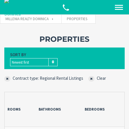
MILLENIA REALTY DOMINICA
PROPERTIES
PROPERTIES
SORT BY
Newest first
Contract type: Regional Rental Listings
Clear
ROOMS
BATHROOMS
BEDROOMS