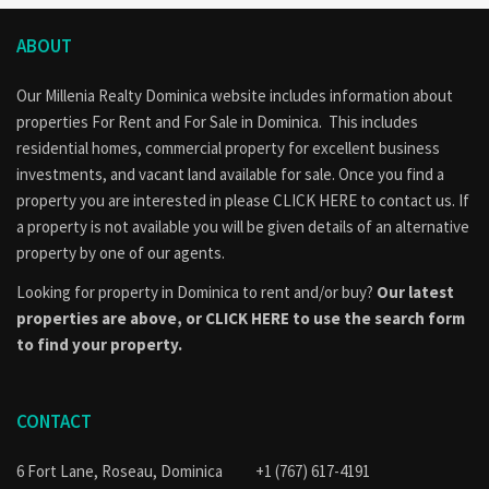
ABOUT
Our Millenia Realty Dominica website includes information about
properties
For Rent
and
For Sale
in Dominica. This includes
residential homes, commercial property for excellent business
investments, and vacant land available for sale. Once you find a
property you are interested in please
CLICK HERE to contact us
. If
a property is not available you will be given details of an alternative
property by one of our agents.
Looking for property in Dominica to rent and/or buy?
Our latest
properties are above, or
CLICK HERE to use the search form
to find your property.
CONTACT
6 Fort Lane, Roseau, Dominica
+1 (767) 617-4191