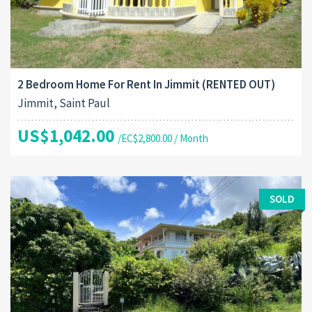
2 Bedroom Home For Rent In Jimmit (RENTED OUT)
Jimmit, Saint Paul
US$1,042.00
/EC$2,800.00 / Month
SOLD