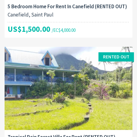
5 Bedroom Home For Rent In Canefield (RENTED OUT)
Canefield, Saint Paul
US$1,500.00
/EC$4,000.00
RENTED OUT
Tropical Rain Forest Villa For Rent (RENTED OUT)