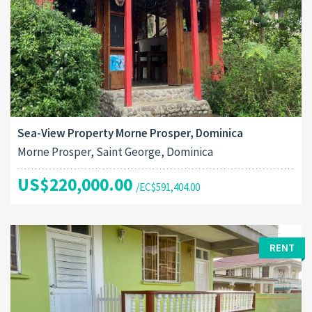
Sea-View Property Morne Prosper, Dominica
Morne Prosper, Saint George, Dominica
US$220,000.00
/EC$591,404.00
RENT