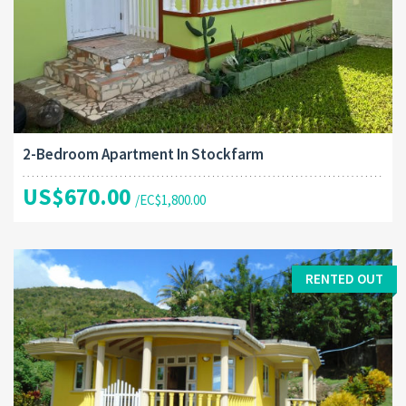
2-Bedroom Apartment In Stockfarm
US$670.00
/EC$1,800.00
RENTED OUT