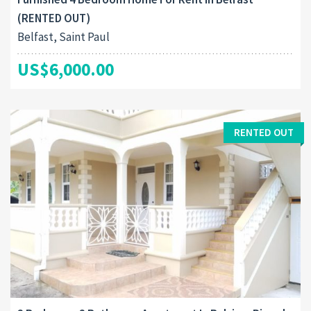
(RENTED OUT)
Belfast, Saint Paul
US$6,000.00
RENTED OUT