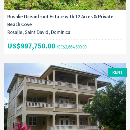
Rosalie Oceanfront Estate with 12 Acres & Private
Beach Cove
Rosalie, Saint David, Dominica
US$997,750.00
/EC$2,664,600.00
RENT