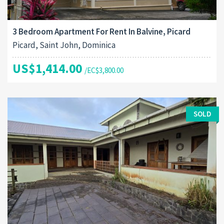
3 Bedroom Apartment For Rent In Balvine, Picard
Picard, Saint John, Dominica
US$1,414.00
/EC$3,800.00
SOLD