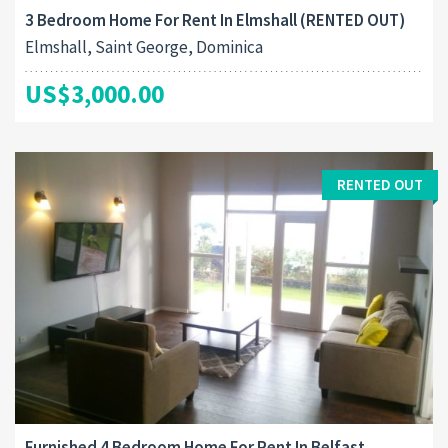
3 Bedroom Home For Rent In Elmshall (RENTED OUT)
Elmshall, Saint George, Dominica
US$3,000.00
RENTED OUT
Furnished 4 Bedroom Home For Rent In Belfast