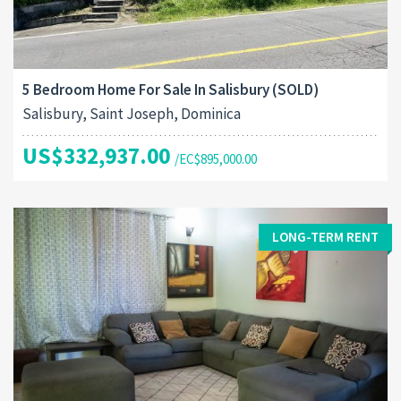
5 Bedroom Home For Sale In Salisbury (SOLD)
Salisbury, Saint Joseph, Dominica
US$332,937.00
/EC$895,000.00
LONG-TERM RENT