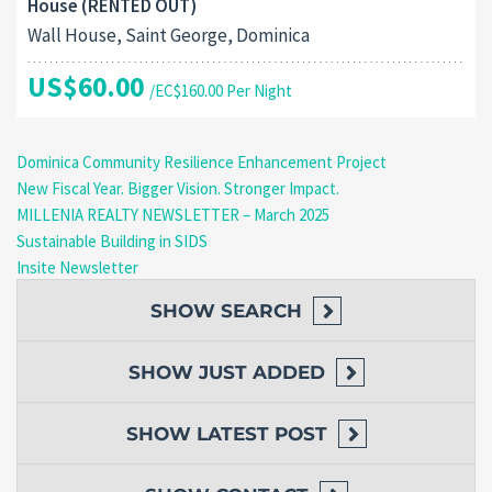
House (RENTED OUT)
Wall House, Saint George, Dominica
US$60.00
/EC$160.00 Per Night
Dominica Community Resilience Enhancement Project
New Fiscal Year. Bigger Vision. Stronger Impact.
MILLENIA REALTY NEWSLETTER – March 2025
Sustainable Building in SIDS
Insite Newsletter
SHOW
SEARCH
SHOW
JUST ADDED
SHOW
LATEST POST