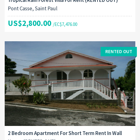
Pont Casse, Saint Paul
US$2,800.00
/EC$7,476.00
RENTED OUT
2 Bedroom Apartment For Short Term Rent In Wall