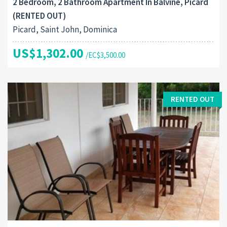
2 Bedroom, 2 Bathroom Apartment In Balvine, Picard
(RENTED OUT)
Picard, Saint John, Dominica
US$1,302.00
/EC$3,500.00
RENTED OUT