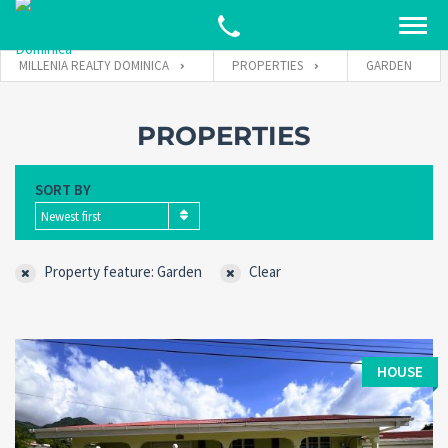
MILLENIA REALTY DOMINICA
PROPERTIES
GARDEN
PROPERTIES
SORT BY
Newest first
Property feature: Garden
Clear
HOUSE