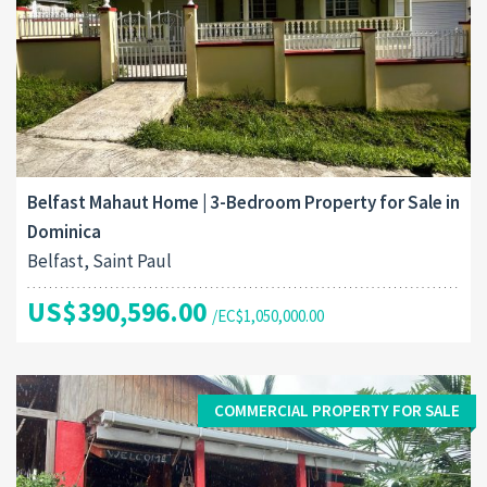
Belfast Mahaut Home | 3-Bedroom Property for Sale in
Dominica
Belfast, Saint Paul
US$390,596.00
/EC$1,050,000.00
COMMERCIAL PROPERTY FOR SALE