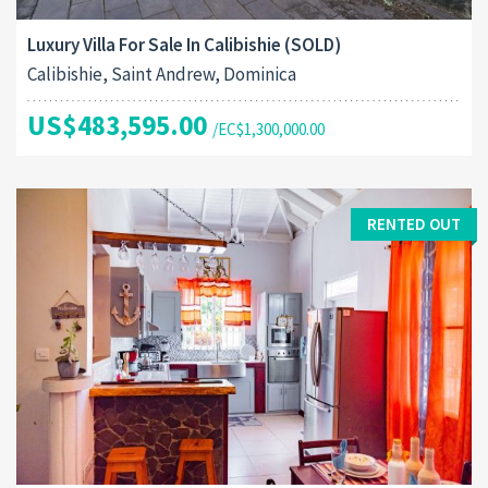
Luxury Villa For Sale In Calibishie (SOLD)
Calibishie, Saint Andrew, Dominica
US$483,595.00
/EC$1,300,000.00
RENTED OUT