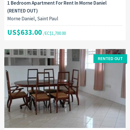
1 Bedroom Apartment For Rent In Morne Daniel
(RENTED OUT)
Morne Daniel, Saint Paul
US$633.00
/EC$1,700.00
RENTED OUT