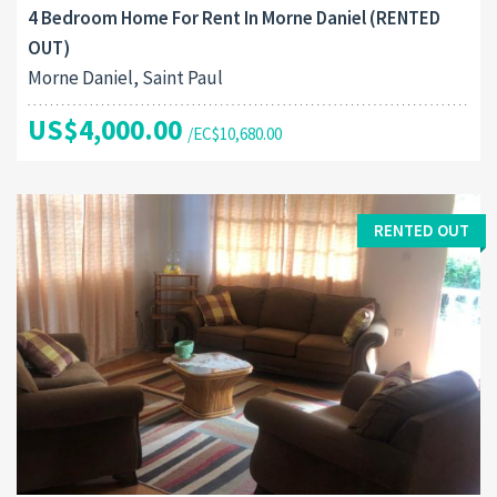
4 Bedroom Home For Rent In Morne Daniel (RENTED
OUT)
Morne Daniel, Saint Paul
US$4,000.00
/EC$10,680.00
RENTED OUT