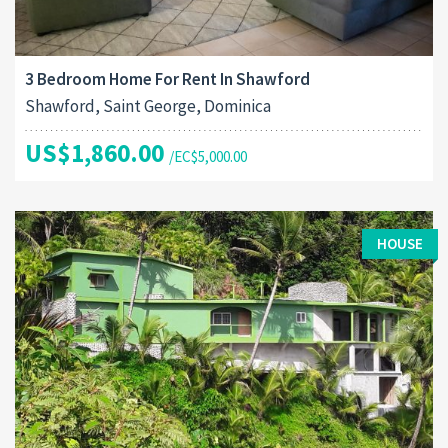
3 Bedroom Home For Rent In Shawford
Shawford, Saint George, Dominica
US$1,860.00
/EC$5,000.00
HOUSE