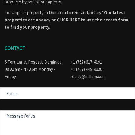
property by one of our agents.
Looking for property in Dominica to rent and/or buy?
Our latest
properties are above, or
CLICK HERE to use the search form
to find your property.
CONTACT
6 Fort Lane, Roseau, Dominica
+1 (767) 617-4191
08:00 am - 4:30 pm Monday -
+1 (767) 449-9030
Friday
realty@millenia.dm
E-
mail
Message
for
us