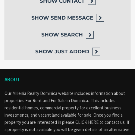
SHOW
CONTACT
SHOW
SEND MESSAGE
SHOW
SEARCH
SHOW
JUST ADDED
ABOUT
Our Millenia Realty Dominica website includes information about
properties
For Rent
and
For Sale
in Dominica. This includes
residential homes, commercial property for excellent business
investments, and vacant land available for sale. Once you find a
property you are interested in please
CLICK HERE to contact us
. If
a property is not available you will be given details of an alternative